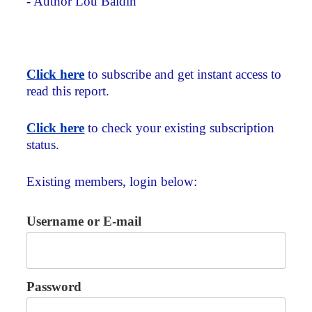
- Author Lou Baldin
Click here
to subscribe and get instant access to
read this report.
Click here
to check your existing subscription
status.
Existing members, login below:
Username or E-mail
Password