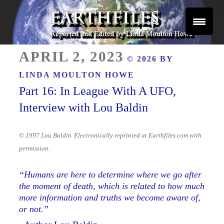
Skip
to
content
Reported and Edited by Linda Moulton Howe
POSTED
EARTHFILES
APRIL 2, 2023
© 2026 BY
ON
LINDA MOULTON HOWE
Part 16: In League With A UFO,
Interview with Lou Baldin
© 1997 Lou Baldin
Electronically reprinted at Earthfiles.com with
permission.
“Humans are here to determine where we go after
the moment of death, which is related to how much
more information and truths we become aware of,
or not.”