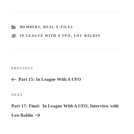
CATEGORIES
MEMBERS
,
REAL X-FILES
TAGS
IN LEAGUE WITH A UFO
,
LOU BALDIN
Post
PREVIOUS
Previous
navigation
Post
Part 15: In League With A UFO
NEXT
Next
Post
Part 17: Final: In League With A UFO, Interview with
Lou Baldin