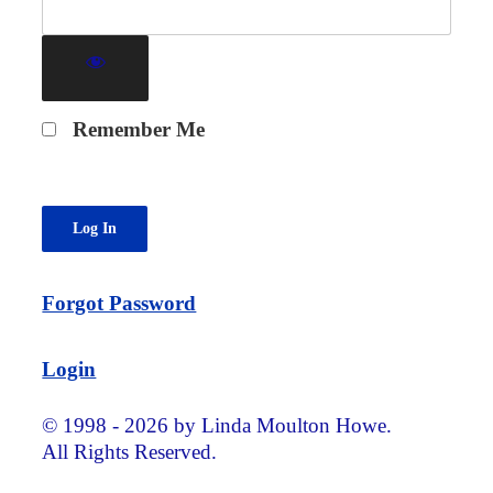
Remember Me
Forgot Password
Login
© 1998 - 2026 by Linda Moulton Howe.
All Rights Reserved.