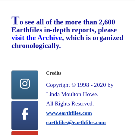
T
o see all of the more than 2,600
Earthfiles in-depth reports, please
visit the Archive
, which is organized
chronologically.
Credits
Copyright © 1998 - 2020 by
Linda Moulton Howe.
All Rights Reserved.
www.earthfiles.com
earthfiles@earthfiles.com