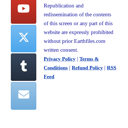
Republication and
redissemination of the contents
of this screen or any part of this
website are expressly prohibited
without prior Earthfiles.com
written consent.
|
Privacy Policy
Terms &
|
|
Conditions
Refund Policy
RSS
Feed