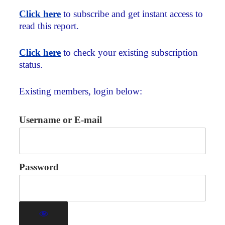
Click here
to subscribe and get instant access to
read this report.
Click here
to check your existing subscription
status.
Existing members, login below:
Username or E-mail
Password