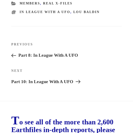
CATEGORIES
MEMBERS
,
REAL X-FILES
TAGS
IN LEAGUE WITH A UFO
,
LOU BALDIN
Post
PREVIOUS
Previous
navigation
Post
Part 8: In League With A UFO
NEXT
Next
Post
Part 10: In League With A UFO
T
o see all of the more than 2,600
Earthfiles in-depth reports, please