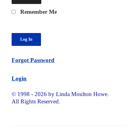
Remember Me
Forgot Password
Login
© 1998 - 2026 by Linda Moulton Howe.
All Rights Reserved.