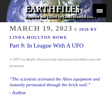
Skip
to
content
Reported and Edited by Linda Moulton Howe
POSTED
EARTHFILES
MARCH 19, 2023
© 2026 BY
ON
LINDA MOULTON HOWE
Part 9: In League With A UFO
© 1997 Lou Baldin
Electronically reprinted at Earthfiles.com with
permission.
“
The scientists activated the Alien equipment and
instantly permeated through the brick wall.”
- Author