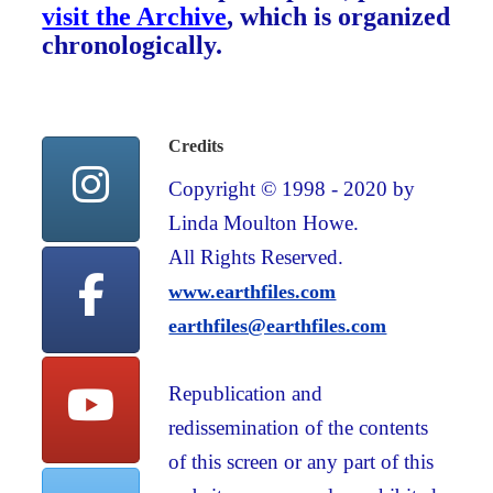
visit the Archive
, which is organized
chronologically.
Credits
Copyright © 1998 - 2020 by
Linda Moulton Howe.
All Rights Reserved.
www.earthfiles.com
earthfiles@earthfiles.com
Republication and
redissemination of the contents
of this screen or any part of this