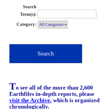
Search
Term(s):
Category:
T
o see all of the more than 2,600
Earthfiles in-depth reports, please
visit the Archive
, which is organized
chronologically.