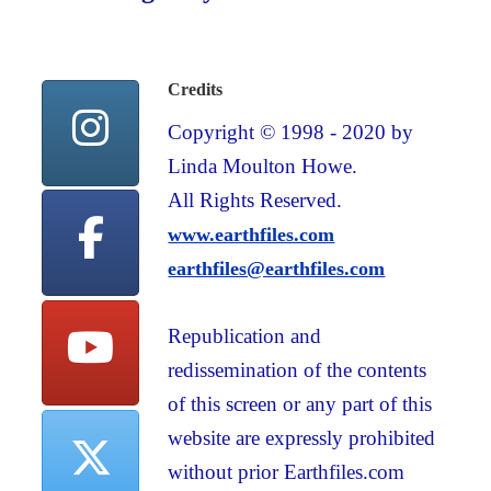
Credits
Copyright © 1998 - 2020 by
Linda Moulton Howe.
All Rights Reserved.
www.earthfiles.com
earthfiles@earthfiles.com
Republication and
redissemination of the contents
of this screen or any part of this
website are expressly prohibited
without prior Earthfiles.com