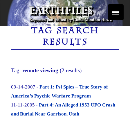
Skip
to
content
Reported and Edited by Linda Moulton Howe
EARTHFILES
TAG SEARCH
RESULTS
Tag:
remote viewing
(2 results)
09-14-2007 -
Part 1: Psi Spies – True Story of
America’s Psychic Warfare Program
11-11-2005 -
Part 4: An Alleged 1953 UFO Crash
and Burial Near Garrison, Utah