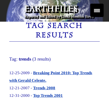
Skip
to
content
Reported and Edited by Linda Moulton Howe
EARTHFILES
TAG SEARCH
RESULTS
Tag:
trends
(3 results)
12-25-2009 -
Breaking Point 2010: Top Trends
with Gerald Celente.
12-21-2007 -
Trends 2008
12-31-2000 -
Top Trends 2001