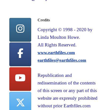
Credits
Copyright © 1998 - 2020 by
Linda Moulton Howe.
All Rights Reserved.
www.earthfiles.com
earthfiles@earthfiles.com
Republication and
redissemination of the contents
of this screen or any part of this
website are expressly prohibited
without prior Earthfiles.com