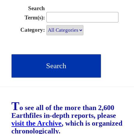
Search
Term(s):
Category:
T
o see all of the more than 2,600
Earthfiles in-depth reports, please
visit the Archive
, which is organized
chronologically.