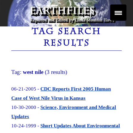
Skip
to
content
Reported and Edited by Linda Moulton Howe
EARTHFILES
TAG SEARCH
RESULTS
Tag:
west nile
(3 results)
06-21-2005 -
CDC Reports First 2005 Human
Case of West Nile Virus in Kansas
10-30-2000 -
Science, Environment and Medical
Updates
10-24-1999 -
Short Updates About Environmental