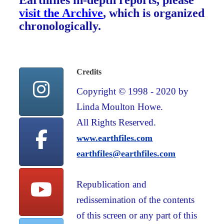
Earthfiles in-depth reports, please
visit the Archive
, which is organized
chronologically.
Credits
Copyright © 1998 - 2020 by
Linda Moulton Howe.
All Rights Reserved.
www.earthfiles.com
earthfiles@earthfiles.com
Republication and
redissemination of the contents
of this screen or any part of this