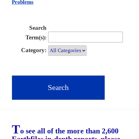
Problems
Search
Term(s):
Category:
T
o see all of the more than 2,600