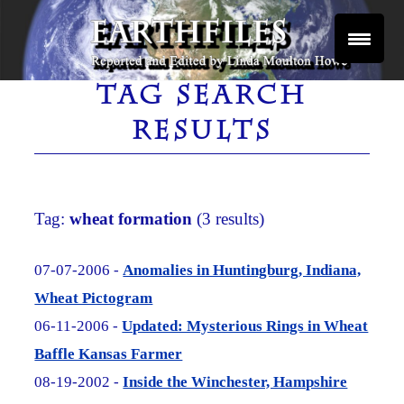
Skip
to
content
Reported and Edited by Linda Moulton Howe
EARTHFILES
TAG SEARCH
RESULTS
Tag:
wheat formation
(3 results)
07-07-2006 -
Anomalies in Huntingburg, Indiana,
Wheat Pictogram
06-11-2006 -
Updated: Mysterious Rings in Wheat
Baffle Kansas Farmer
08-19-2002 -
Inside the Winchester, Hampshire