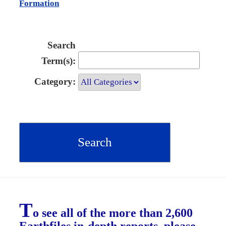
Formation
Search
Term(s):
Category:
T
o see all of the more than 2,600