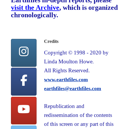
Earthfiles in-depth reports, please
visit the Archive
, which is organized
chronologically.
Credits
Copyright © 1998 - 2020 by
Linda Moulton Howe.
All Rights Reserved.
www.earthfiles.com
earthfiles@earthfiles.com
Republication and
redissemination of the contents
of this screen or any part of this