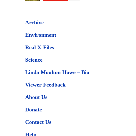
Archive
Environment
Real X-Files
Science
Linda Moulton Howe – Bio
Viewer Feedback
About Us
Donate
Contact Us
Help