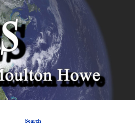
Search