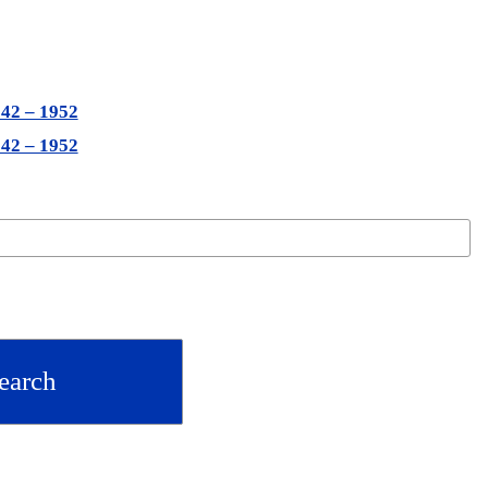
942 – 1952
942 – 1952