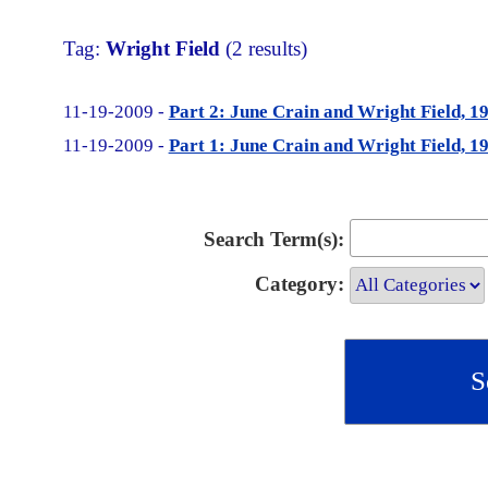
Tag:
Wright Field
(2 results)
11-19-2009 -
Part 2: June Crain and Wright Field, 1
11-19-2009 -
Part 1: June Crain and Wright Field, 1
Search Term(s):
Category: