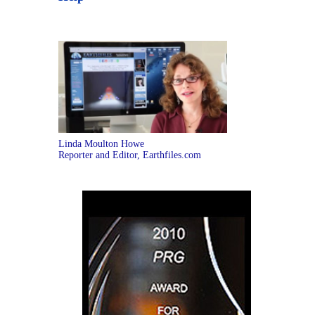
Linda Moulton Howe
Reporter and Editor, Earthfiles.com