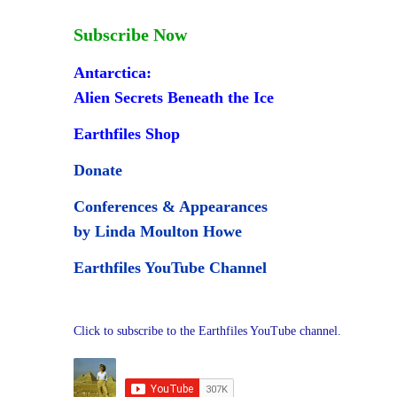
Subscribe Now
Antarctica:
Alien Secrets Beneath the Ice
Earthfiles Shop
Donate
Conferences & Appearances
by Linda Moulton Howe
Earthfiles YouTube Channel
Click to subscribe to the Earthfiles YouTube channel.