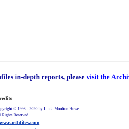
hfiles in-depth reports, please
visit the Arch
redits
pyright © 1998 - 2020 by Linda Moulton Howe.
l Rights Reserved.
ww.earthfiles.com