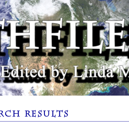
RCH RESULTS