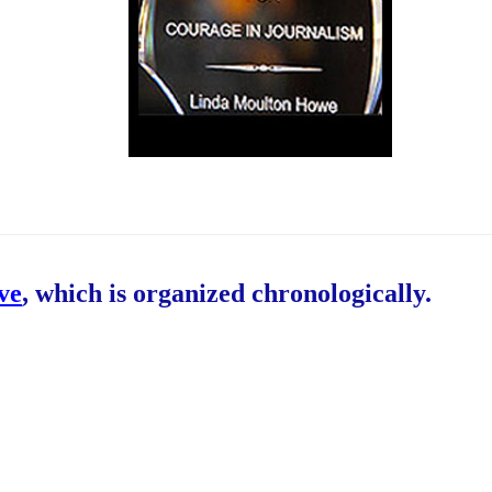
ive
, which is organized chronologically.