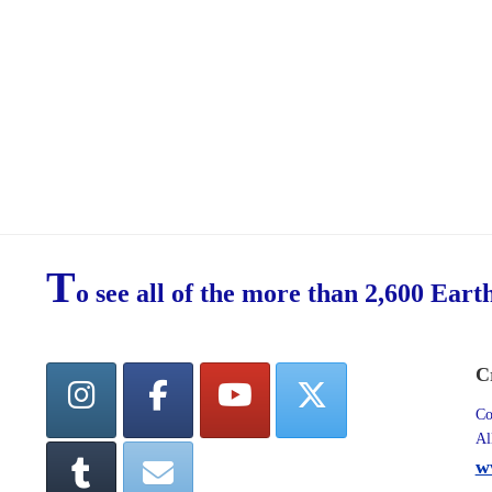
T
o see all of the more than 2,600 Eart
C
Co
Al
w