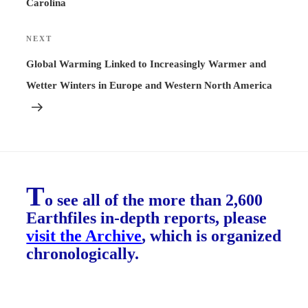
Carolina
NEXT
Next
Post
Global Warming Linked to Increasingly Warmer and
Wetter Winters in Europe and Western North America
T
o see all of the more than 2,600
Earthfiles in-depth reports, please
visit the Archive
, which is organized
chronologically.