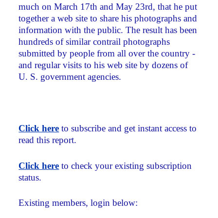
much on March 17th and May 23rd, that he put
together a web site to share his photographs and
information with the public. The result has been
hundreds of similar contrail photographs
submitted by people from all over the country -
and regular visits to his web site by dozens of
U. S. government agencies.
Click here
to subscribe and get instant access to
read this report.
Click here
to check your existing subscription
status.
Existing members, login below: