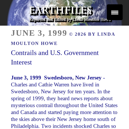
Skip
to
content
Reported and Edited by Linda Moulton Howe
POSTED
EARTHFILES
JUNE 3, 1999
© 2026 BY
LINDA
ON
MOULTON HOWE
Contrails and U.S. Government
Interest
June 3, 1999 Swedesboro, New Jersey -
Charles and Cathie Warren have lived in
Swedesboro, New Jersey for ten years. In the
spring of 1999, they heard news reports about
mysterious contrail throughout the United States
and Canada and started paying more attention to
the skies above their New Jersey home south of
Philadelphia. Two incidents shocked Charles so