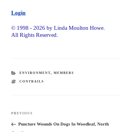
Login
© 1998 - 2026 by Linda Moulton Howe.
All Rights Reserved.
CATEGORIES
ENVIRONMENT
,
MEMBERS
TAGS
CONTRAILS
Post
PREVIOUS
Previous
navigation
Post
Puncture Wounds On Dogs In Woodleaf, North