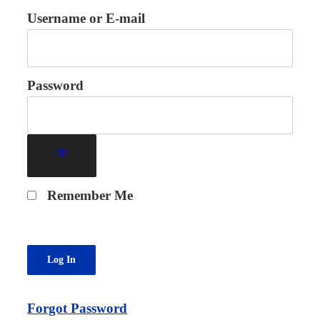
Username or E-mail
Password
Remember Me
Forgot Password