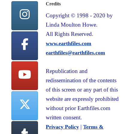
Credits
Copyright © 1998 - 2020 by
Linda Moulton Howe.
All Rights Reserved.
www.earthfiles.com
earthfiles@earthfiles.com
Republication and
redissemination of the contents
of this screen or any part of this
website are expressly prohibited
without prior Earthfiles.com
written consent.
|
Privacy Policy
Terms &