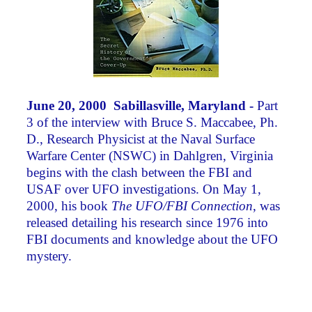
June 20, 2000 Sabillasville, Maryland -
Part
3 of the interview with Bruce S. Maccabee, Ph.
D., Research Physicist at the Naval Surface
Warfare Center (NSWC) in Dahlgren, Virginia
begins with the clash between the FBI and
USAF over UFO investigations. On May 1,
2000, his book
The UFO/FBI Connection
, was
released detailing his research since 1976 into
FBI documents and knowledge about the UFO
mystery.