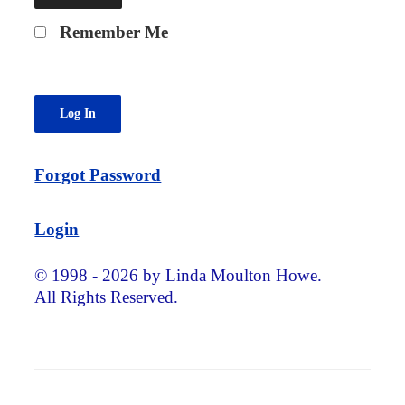
Remember Me
Forgot Password
Login
© 1998 - 2026 by Linda Moulton Howe.
All Rights Reserved.