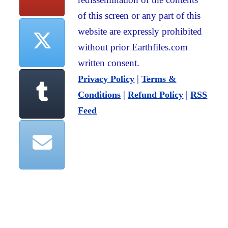
of this screen or any part of this
website are expressly prohibited
without prior Earthfiles.com
written consent.
|
Privacy Policy
Terms &
|
|
Conditions
Refund Policy
RSS
Feed