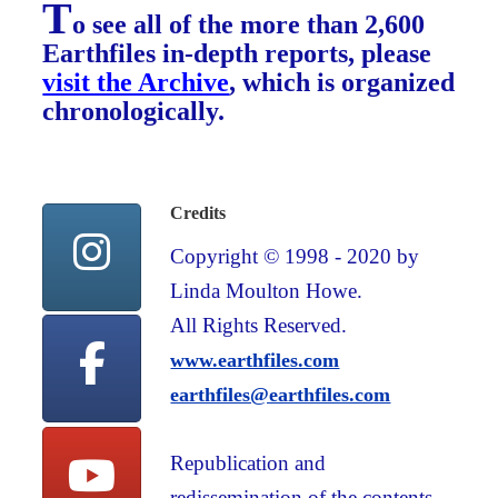
T
o see all of the more than 2,600
Earthfiles in-depth reports, please
visit the Archive
, which is organized
chronologically.
Credits
Copyright © 1998 - 2020 by
Linda Moulton Howe.
All Rights Reserved.
www.earthfiles.com
earthfiles@earthfiles.com
Republication and
redissemination of the contents