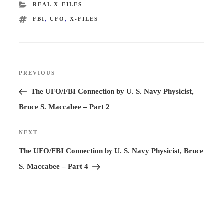
CATEGORIES
REAL X-FILES
TAGS
FBI
,
UFO
,
X-FILES
Post
PREVIOUS
Previous
navigation
Post
The UFO/FBI Connection by U. S. Navy Physicist,
Bruce S. Maccabee – Part 2
NEXT
Next
Post
The UFO/FBI Connection by U. S. Navy Physicist, Bruce
S. Maccabee – Part 4