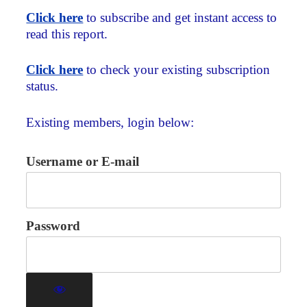
Click here
to subscribe and get instant access to
read this report.
Click here
to check your existing subscription
status.
Existing members, login below:
Username or E-mail
Password