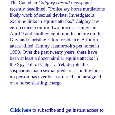
The Canadian
Calgary Herald
newspaper
recently headlined, "Police say horse mutilations
likely work of sexual deviate: Investigators
examine links in equine attacks." Calgary law
enforcement confirm two horse slashings on
April 9 and another eight months before on the
Guy and Christine Elford residence. A fourth
attack killed Tammy Hambrook's pet horse in
1999. Over the past twenty years, there have
been at least a dozen similar equine attacks in
the Spy Hill of Calgary. Yet, despite the
suspicions that a sexual predator is on the loose,
no person has ever been arrested and arraigned
on a horse slashing charge.
Click here
to subscribe and get instant access to