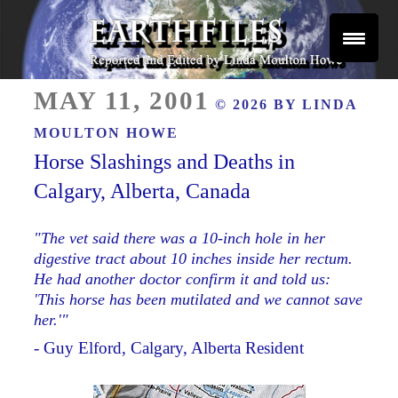
Skip
to
content
Reported and Edited by Linda Moulton Howe
POSTED
EARTHFILES
MAY 11, 2001
© 2026 BY
LINDA
ON
MOULTON HOWE
Horse Slashings and Deaths in
Calgary, Alberta, Canada
"The vet said there was a 10-inch hole in her
digestive tract about 10 inches inside her rectum.
He had another doctor confirm it and told us:
'This horse has been mutilated and we cannot save
her.'"
- Guy Elford, Calgary, Alberta Resident