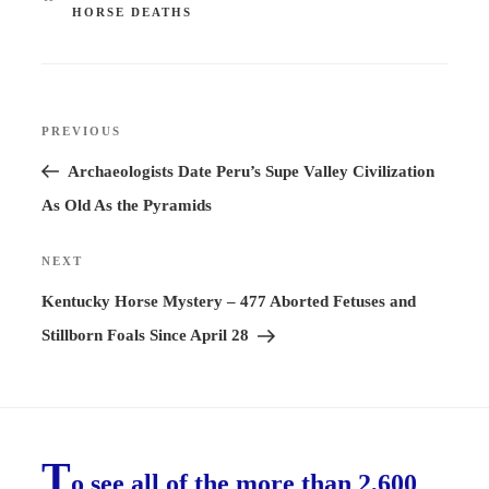
HORSE DEATHS
Post
PREVIOUS
Previous
navigation
Post
Archaeologists Date Peru’s Supe Valley Civilization
As Old As the Pyramids
NEXT
Next
Post
Kentucky Horse Mystery – 477 Aborted Fetuses and
Stillborn Foals Since April 28
T
o see all of the more than 2,600