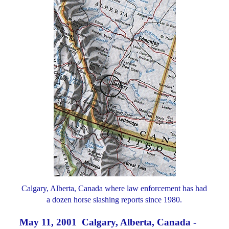
Calgary, Alberta, Canada where law enforcement has had
a dozen horse slashing reports since 1980.
May 11, 2001 Calgary, Alberta, Canada -