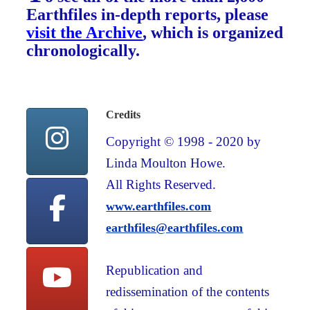
Earthfiles in-depth reports, please
visit the Archive
, which is organized
chronologically.
Credits
Copyright © 1998 - 2020 by
Linda Moulton Howe.
All Rights Reserved.
www.earthfiles.com
earthfiles@earthfiles.com
Republication and
redissemination of the contents