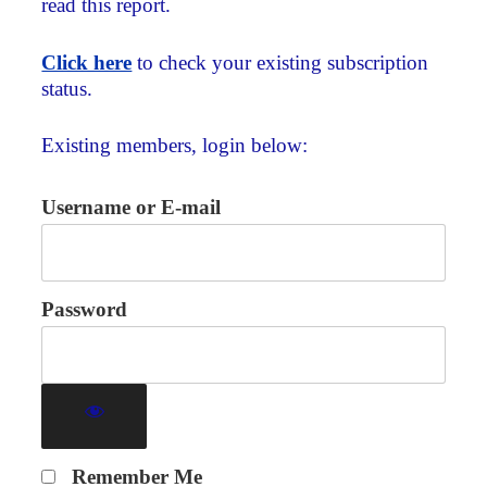
read this report.
Click here
to check your existing subscription
status.
Existing members, login below:
Username or E-mail
Password
Remember Me