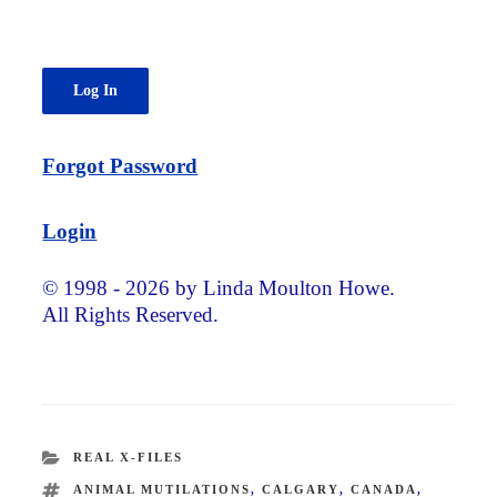
Forgot Password
Login
© 1998 - 2026 by Linda Moulton Howe.
All Rights Reserved.
CATEGORIES
REAL X-FILES
TAGS
ANIMAL MUTILATIONS
,
CALGARY
,
CANADA
,