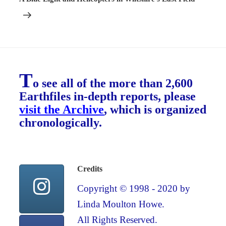
T
o see all of the more than 2,600
Earthfiles in-depth reports, please
visit the Archive
, which is organized
chronologically.
Credits
Copyright © 1998 - 2020 by
Linda Moulton Howe.
All Rights Reserved.