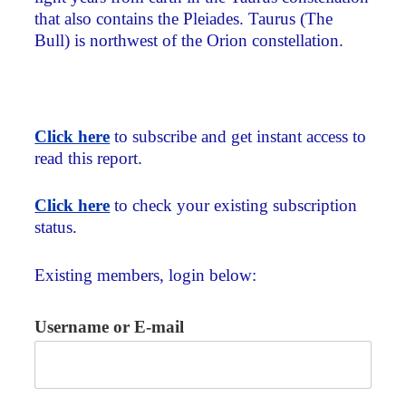
that also contains the Pleiades. Taurus (The
Bull) is northwest of the Orion constellation.
Click here
to subscribe and get instant access to
read this report.
Click here
to check your existing subscription
status.
Existing members, login below:
Username or E-mail