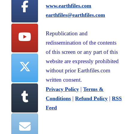
www.earthfiles.com
earthfiles@earthfiles.com
Republication and
redissemination of the contents
of this screen or any part of this
website are expressly prohibited
without prior Earthfiles.com
written consent.
|
Privacy Policy
Terms &
|
|
Conditions
Refund Policy
RSS
Feed