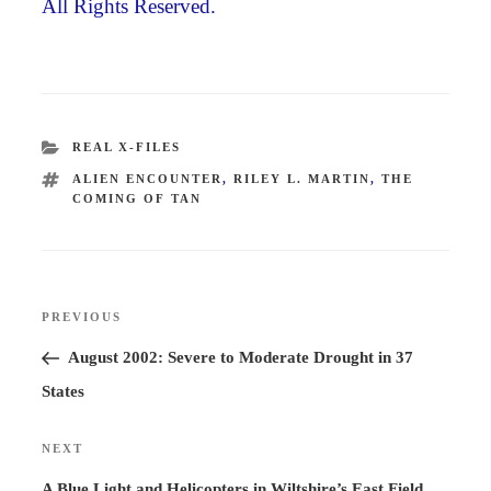
All Rights Reserved.
CATEGORIES
REAL X-FILES
TAGS
ALIEN ENCOUNTER
,
RILEY L. MARTIN
,
THE
COMING OF TAN
Post
PREVIOUS
Previous
navigation
Post
August 2002: Severe to Moderate Drought in 37
States
NEXT
Next
Post
A Blue Light and Helicopters in Wiltshire’s East Field