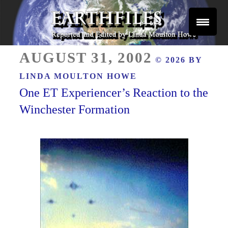
Skip
to
content
Reported and Edited by Linda Moulton Howe
POSTED
EARTHFILES
AUGUST 31, 2002
© 2026 BY
ON
LINDA MOULTON HOWE
One ET Experiencer’s Reaction to the
Winchester Formation