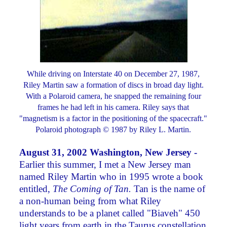
While driving on Interstate 40 on December 27, 1987,
Riley Martin saw a formation of discs in broad day light.
With a Polaroid camera, he snapped the remaining four
frames he had left in his camera. Riley says that
"magnetism is a factor in the positioning of the spacecraft."
Polaroid photograph © 1987 by Riley L. Martin.
August 31, 2002 Washington, New Jersey -
Earlier this summer, I met a New Jersey man
named Riley Martin who in 1995 wrote a book
entitled,
The Coming of Tan.
Tan is the name of
a non-human being from what Riley
understands to be a planet called "Biaveh" 450
light years from earth in the Taurus constellation