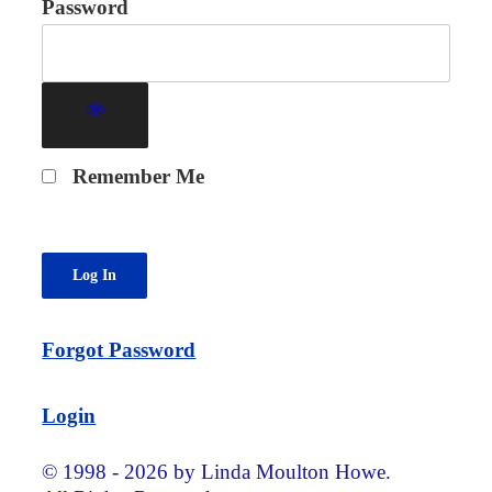
Password
Remember Me
Forgot Password
Login
© 1998 - 2026 by Linda Moulton Howe.