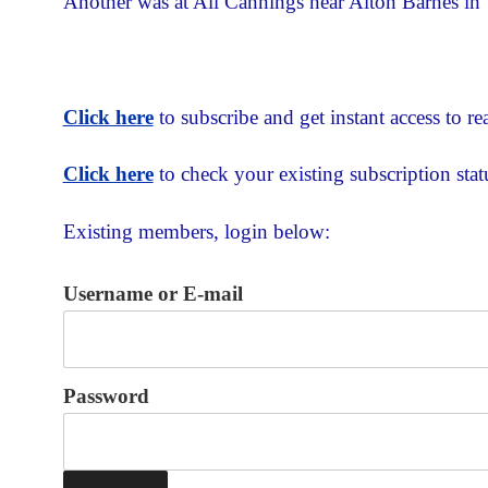
Another was at All Cannings near Alton Barnes in 
Click here
to subscribe and get instant access to rea
Click here
to check your existing subscription stat
Existing members, login below:
Username or E-mail
Password