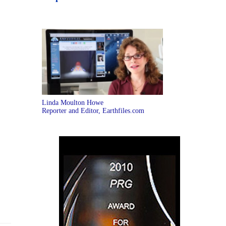
Linda Moulton Howe
Reporter and Editor, Earthfiles.com