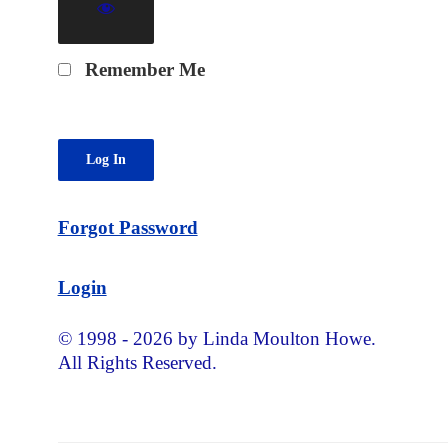
Remember Me
Forgot Password
Login
© 1998 - 2026 by Linda Moulton Howe.
All Rights Reserved.