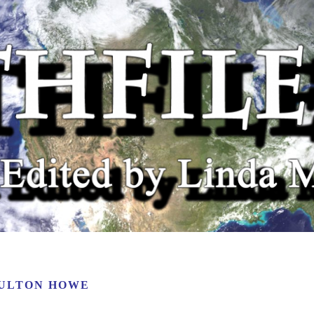
ULTON HOWE