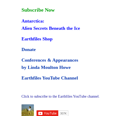
Subscribe Now
Antarctica:
Alien Secrets Beneath the Ice
Earthfiles Shop
Donate
Conferences & Appearances
by Linda Moulton Howe
Earthfiles YouTube Channel
Click to subscribe to the Earthfiles YouTube channel.