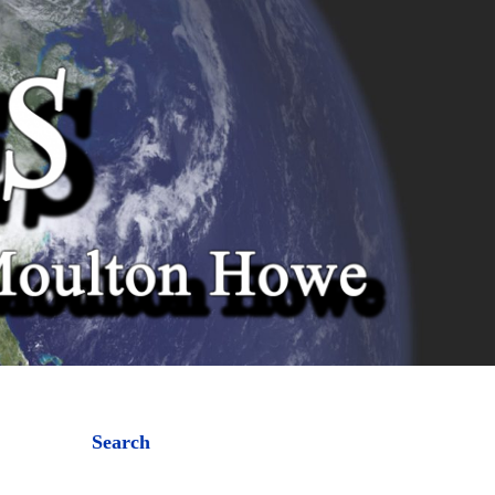
Search