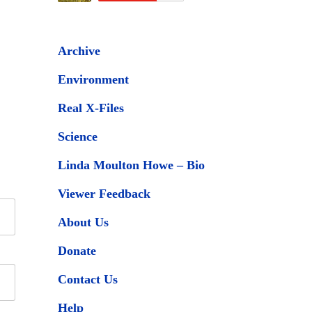
Archive
Environment
Real X-Files
Science
Linda Moulton Howe – Bio
Viewer Feedback
About Us
Donate
Contact Us
Help