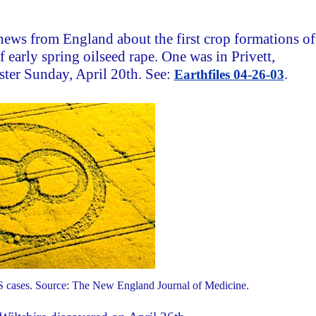
news from England about the first crop formations of
 early spring oilseed rape. One was in Privett,
ster Sunday, April 20th. See:
.
Earthfiles 04-26-03
 cases. Source: The New England Journal of Medicine.