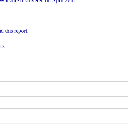
Wiltshire discovered on April 26th.
d this report.
us.