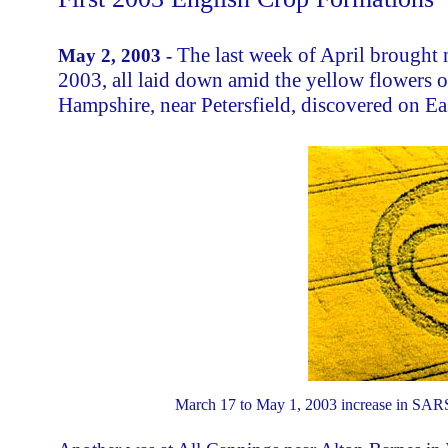
The last week of April brought 
May 2, 2003 -
2003, all laid down amid the yellow flowers of
Hampshire, near Petersfield, discovered on Ea
March 17 to May 1, 2003 increase in SARS