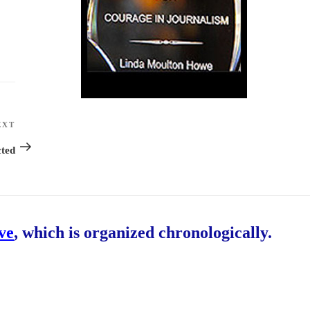
EXT
Next
Post
ted
ive
, which is organized chronologically.