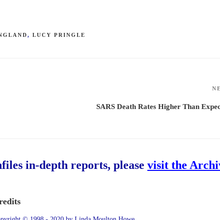
NGLAND
,
LUCY PRINGLE
N
SARS Death Rates Higher Than Expec
hfiles in-depth reports, please
visit the Arch
redits
pyright © 1998 - 2020 by Linda Moulton Howe.