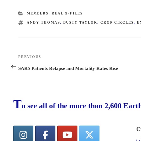
CATEGORIES
MEMBERS
,
REAL X-FILES
TAGS
ANDY THOMAS
,
BUSTY TAYLOR
,
CROP CIRCLES
,
E
Post
PREVIOUS
Previous
navigation
Post
SARS Patients Relapse and Mortality Rates Rise
T
o see all of the more than 2,600 Eart
C
Co