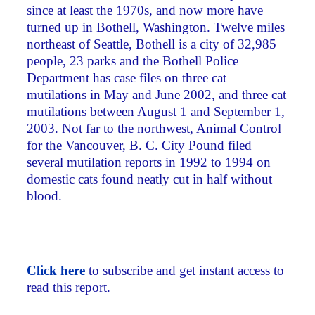
since at least the 1970s, and now more have
turned up in Bothell, Washington. Twelve miles
northeast of Seattle, Bothell is a city of 32,985
people, 23 parks and the Bothell Police
Department has case files on three cat
mutilations in May and June 2002, and three cat
mutilations between August 1 and September 1,
2003. Not far to the northwest, Animal Control
for the Vancouver, B. C. City Pound filed
several mutilation reports in 1992 to 1994 on
domestic cats found neatly cut in half without
blood.
Click here
to subscribe and get instant access to
read this report.