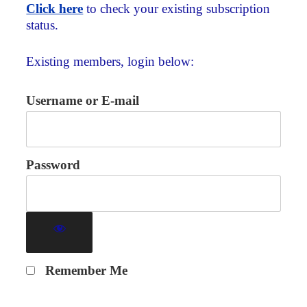
Click here
to check your existing subscription
status.
Existing members, login below:
Username or E-mail
Password
Remember Me