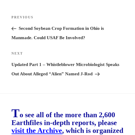
Post
PREVIOUS
Previous
navigation
Post
Second Soybean Crop Formation in Ohio is
Manmade. Could USAF Be Involved?
NEXT
Next
Post
Updated Part 1 – Whistleblower Microbiologist Speaks
Out About Alleged “Alien” Named J-Rod
T
o see all of the more than 2,600
Earthfiles in-depth reports, please
visit the Archive
, which is organized