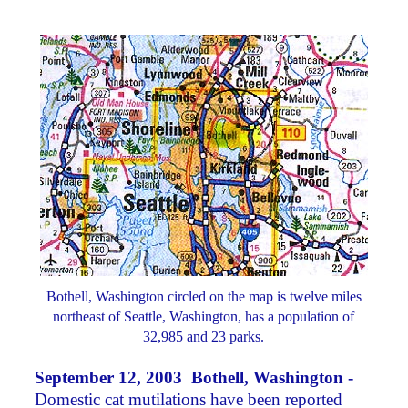
Bothell, Washington circled on the map is twelve miles
northeast of Seattle, Washington, has a population of
32,985 and 23 parks.
September 12, 2003 Bothell, Washington -
Domestic cat mutilations have been reported