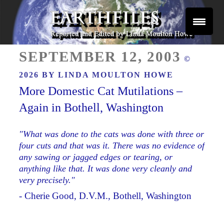
Skip
to
content
Reported and Edited by Linda Moulton Howe
POSTED
EARTHFILES
SEPTEMBER 12, 2003
©
ON
2026 BY
LINDA MOULTON HOWE
More Domestic Cat Mutilations –
Again in Bothell, Washington
"What was done to the cats was done with three or
four cuts and that was it. There was no evidence of
any sawing or jagged edges or tearing, or
anything like that. It was done very cleanly and
very precisely."
- Cherie Good, D.V.M., Bothell, Washington