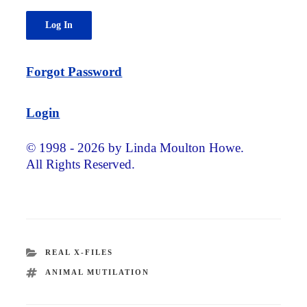
Forgot Password
Login
© 1998 - 2026 by Linda Moulton Howe.
All Rights Reserved.
CATEGORIES
REAL X-FILES
TAGS
ANIMAL MUTILATION