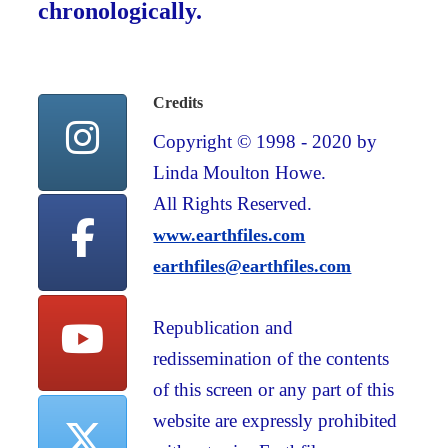
chronologically.
Credits
Copyright © 1998 - 2020 by
Linda Moulton Howe.
All Rights Reserved.
www.earthfiles.com
earthfiles@earthfiles.com
Republication and
redissemination of the contents
of this screen or any part of this
website are expressly prohibited