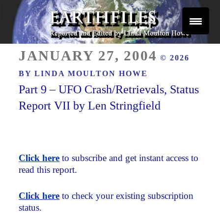
Skip
to
content
Reported and Edited by Linda Moulton Howe
POSTED
EARTHFILES
JANUARY 27, 2004
© 2026
ON
BY
LINDA MOULTON HOWE
Part 9 – UFO Crash/Retrievals, Status
Report VII by Len Stringfield
Click here
to subscribe and get instant access to
read this report.
Click here
to check your existing subscription
status.