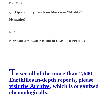
PREVIOUS
Previous
navigation
Post
Opportunity Lands on Mars – in “Muddy”
Hematite?
NEXT
Next
Post
FDA Outlaws Cattle Blood in Livestock Feed
T
o see all of the more than 2,600
Earthfiles in-depth reports, please
visit the Archive
, which is organized
chronologically.