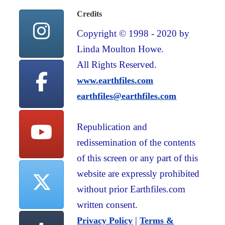
Credits
Copyright © 1998 - 2020 by
Linda Moulton Howe.
All Rights Reserved.
www.earthfiles.com
earthfiles@earthfiles.com
Republication and
redissemination of the contents
of this screen or any part of this
website are expressly prohibited
without prior Earthfiles.com
written consent.
|
Privacy Policy
Terms &