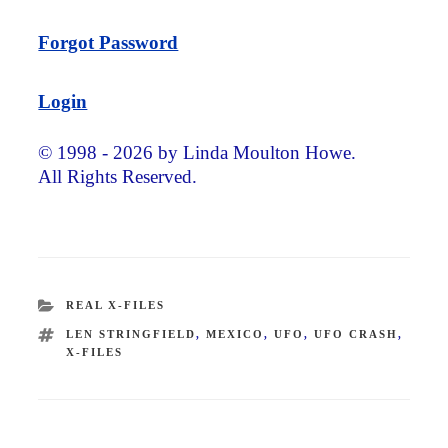
Forgot Password
Login
© 1998 - 2026 by Linda Moulton Howe.
All Rights Reserved.
CATEGORIES
REAL X-FILES
TAGS
LEN STRINGFIELD
,
MEXICO
,
UFO
,
UFO CRASH
,
X-FILES
Post