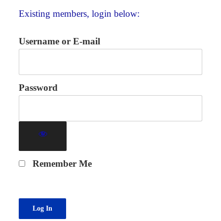
Existing members, login below:
Username or E-mail
Password
Remember Me