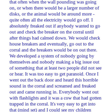
that often when the wall pounding was going
on, or when there would be a larger number of
disks, or the animal would be around more ­
quite often all the electricity would go off. I
absolutely freaked out if anybody wanted to go
out and check the breaker on the corral until
after things had calmed down. We would check
house breakers and eventually, go out to the
corral and the breakers would be on out there.
We developed a system of nobody going by
themselves and nobody making a big issue out
of something that at least two people did not see
or hear. It was too easy to get paranoid. Once I
went out the back door and heard this horrible
sound in the corral and screamed and freaked
out and came running in. Everybody went out
with flashlights and it was a cow that had gotten
trapped in the corral. It's very easy to get into
that (mind set) and I could see my children