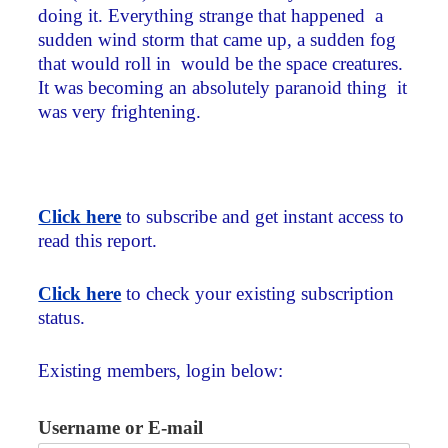
doing it. Everything strange that happened ­ a
sudden wind storm that came up, a sudden fog
that would roll in ­ would be the space creatures.
It was becoming an absolutely paranoid thing ­ it
was very frightening.
Click here
to subscribe and get instant access to
read this report.
Click here
to check your existing subscription
status.
Existing members, login below:
Username or E-mail