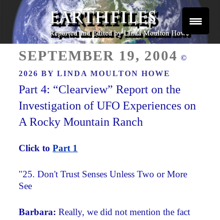
Skip
to
content
Reported and Edited by Linda Moulton Howe
POSTED
EARTHFILES
SEPTEMBER 19, 2004
©
ON
2026 BY
LINDA MOULTON HOWE
Part 4: “Clearview” Report on the
Investigation of UFO Experiences on
A Rocky Mountain Ranch
Click to
Part 1
"
25. Don't Trust Senses Unless Two or More
See
Barbara:
Really, we did not mention the fact