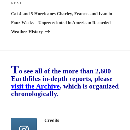
NEXT
Next
Post
Cat 4 and 5 Hurricanes Charley, Frances and Ivan in
Four Weeks – Unprecedented in American Recorded
Weather History
T
o see all of the more than 2,600
Earthfiles in-depth reports, please
visit the Archive
, which is organized
chronologically.
Credits