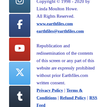
Copyright © 1998 - 2020 by
Linda Moulton Howe.
All Rights Reserved.
www.earthfiles.com
earthfiles@earthfiles.com
Republication and
redissemination of the contents
of this screen or any part of this
website are expressly prohibited
without prior Earthfiles.com
written consent.
|
Privacy Policy
Terms &
|
|
Conditions
Refund Policy
RSS
Feed