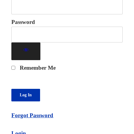
Password
Remember Me
Forgot Password
Login