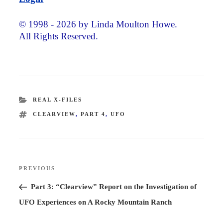
© 1998 - 2026 by Linda Moulton Howe.
All Rights Reserved.
CATEGORIES
REAL X-FILES
TAGS
CLEARVIEW
,
PART 4
,
UFO
Post
PREVIOUS
Previous
navigation
Post
Part 3: “Clearview” Report on the Investigation of
UFO Experiences on A Rocky Mountain Ranch