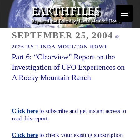
Skip
to
content
Reported and Edited by Linda Moulton Howe
POSTED
EARTHFILES
SEPTEMBER 25, 2004
©
ON
2026 BY
LINDA MOULTON HOWE
Part 6: “Clearview” Report on the
Investigation of UFO Experiences on
A Rocky Mountain Ranch
Click here
to subscribe and get instant access to
read this report.
Click here
to check your existing subscription