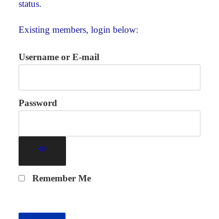
status.
Existing members, login below:
Username or E-mail
Password
Remember Me