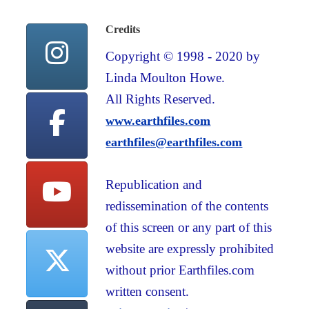
Credits
Copyright © 1998 - 2020 by
Linda Moulton Howe.
All Rights Reserved.
www.earthfiles.com
earthfiles@earthfiles.com
Republication and
redissemination of the contents
of this screen or any part of this
website are expressly prohibited
without prior Earthfiles.com
written consent.