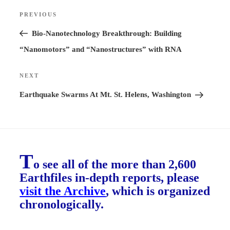
Post
PREVIOUS
Previous
navigation
Post
Bio-Nanotechnology Breakthrough: Building
“Nanomotors” and “Nanostructures” with RNA
NEXT
Next
Post
Earthquake Swarms At Mt. St. Helens, Washington
T
o see all of the more than 2,600
Earthfiles in-depth reports, please
visit the Archive
, which is organized
chronologically.