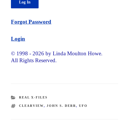
Forgot Password
Login
© 1998 - 2026 by Linda Moulton Howe.
All Rights Reserved.
CATEGORIES
REAL X-FILES
TAGS
CLEARVIEW
,
JOHN S. DERR
,
UFO