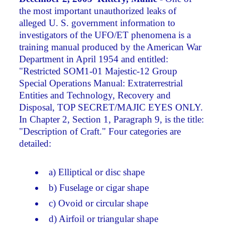
the most important unauthorized leaks of
alleged U. S. government information to
investigators of the UFO/ET phenomena is a
training manual produced by the American War
Department in April 1954 and entitled:
"Restricted SOM1-01 Majestic-12 Group
Special Operations Manual: Extraterrestrial
Entities and Technology, Recovery and
Disposal, TOP SECRET/MAJIC EYES ONLY.
In Chapter 2, Section 1, Paragraph 9, is the title:
"Description of Craft." Four categories are
detailed:
a) Elliptical or disc shape
b) Fuselage or cigar shape
c) Ovoid or circular shape
d) Airfoil or triangular shape