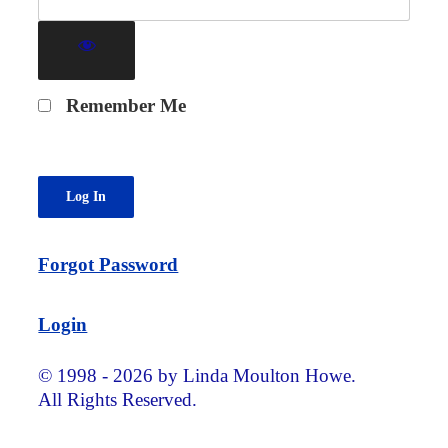
Remember Me
Forgot Password
Login
© 1998 - 2026 by Linda Moulton Howe.
All Rights Reserved.