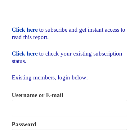
Click here
to subscribe and get instant access to
read this report.
Click here
to check your existing subscription
status.
Existing members, login below:
Username or E-mail
Password