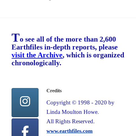
T
o see all of the more than 2,600
Earthfiles in-depth reports, please
visit the Archive
, which is organized
chronologically.
Credits
Copyright © 1998 - 2020 by
Linda Moulton Howe.
All Rights Reserved.
www.earthfiles.com