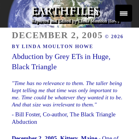
Skip
to
content
Reported and Edited by Linda Moulton Howe
POSTED
EARTHFILES
DECEMBER 2, 2005
© 2026
ON
BY
LINDA MOULTON HOWE
Abduction by Grey ETs in Huge,
Black Triangle
"Time has no relevance to them. The taller being
kept telling me that time was only important to
me. Time could be whatever they wanted it to be.
And that size was irrelevant to them."
- Bill Foster, Co-author, The Black Triangle
Abduction
December 2, 2005 Kittery, Maine -
One of