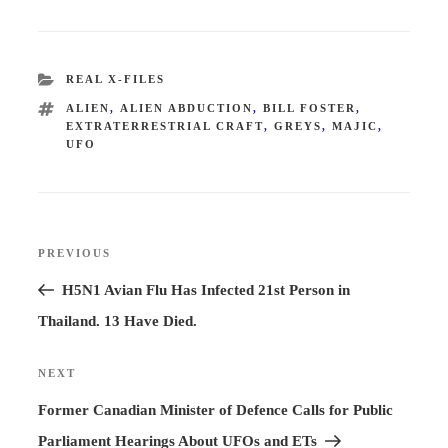
CATEGORIES
REAL X-FILES
TAGS
ALIEN
,
ALIEN ABDUCTION
,
BILL FOSTER
,
EXTRATERRESTRIAL CRAFT
,
GREYS
,
MAJIC
,
UFO
Post
PREVIOUS
Previous
navigation
Post
H5N1 Avian Flu Has Infected 21st Person in
Thailand. 13 Have Died.
NEXT
Next
Post
Former Canadian Minister of Defence Calls for Public
Parliament Hearings About UFOs and ETs