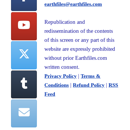
earthfiles@earthfiles.com
Republication and
redissemination of the contents
of this screen or any part of this
website are expressly prohibited
without prior Earthfiles.com
written consent.
|
Privacy Policy
Terms &
|
|
Conditions
Refund Policy
RSS
Feed