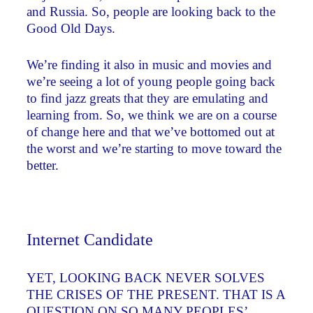
and Russia. So, people are looking back to the
Good Old Days.
We’re finding it also in music and movies and
we’re seeing a lot of young people going back
to find jazz greats that they are emulating and
learning from. So, we think we are on a course
of change here and that we’ve bottomed out at
the worst and we’re starting to move toward the
better.
Internet Candidate
YET, LOOKING BACK NEVER SOLVES
THE CRISES OF THE PRESENT. THAT IS A
QUESTION ON SO MANY PEOPLES’