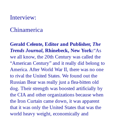
Interview:
Chinamerica
Gerald Celente, Editor and Publisher,
The
Trends Journal
, Rhinebeck, New York:
“As
we all know, the 20th Century was called the
“American Century” and it really did belong to
America. After World War II, there was no one
to rival the United States. We found out the
Russian Bear was really just a flea-bitten old
dog. Their strength was boosted artificially by
the CIA and other organizations because when
the Iron Curtain came down, it was apparent
that it was only the United States that was the
world heavy weight, economically and