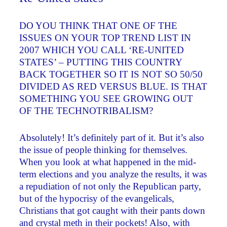
DO YOU THINK THAT ONE OF THE
ISSUES ON YOUR TOP TREND LIST IN
2007 WHICH YOU CALL ‘RE-UNITED
STATES’ – PUTTING THIS COUNTRY
BACK TOGETHER SO IT IS NOT SO 50/50
DIVIDED AS RED VERSUS BLUE. IS THAT
SOMETHING YOU SEE GROWING OUT
OF THE TECHNOTRIBALISM?
Absolutely! It’s definitely part of it. But it’s also
the issue of people thinking for themselves.
When you look at what happened in the mid-
term elections and you analyze the results, it was
a repudiation of not only the Republican party,
but of the hypocrisy of the evangelicals,
Christians that got caught with their pants down
and crystal meth in their pockets! Also, with