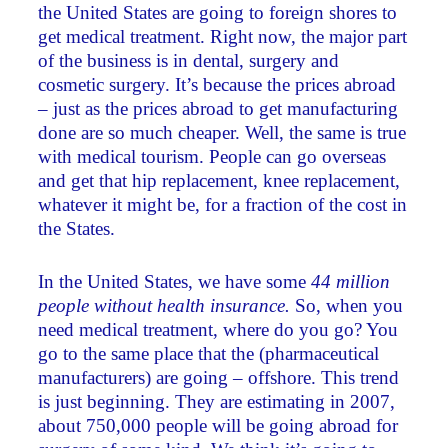
the United States are going to foreign shores to
get medical treatment. Right now, the major part
of the business is in dental, surgery and
cosmetic surgery. It’s because the prices abroad
– just as the prices abroad to get manufacturing
done are so much cheaper. Well, the same is true
with medical tourism. People can go overseas
and get that hip replacement, knee replacement,
whatever it might be, for a fraction of the cost in
the States.
In the United States, we have some
44 million
people without health insurance.
So, when you
need medical treatment, where do you go? You
go to the same place that the (pharmaceutical
manufacturers) are going – offshore. This trend
is just beginning. They are estimating in 2007,
about 750,000 people will be going abroad for