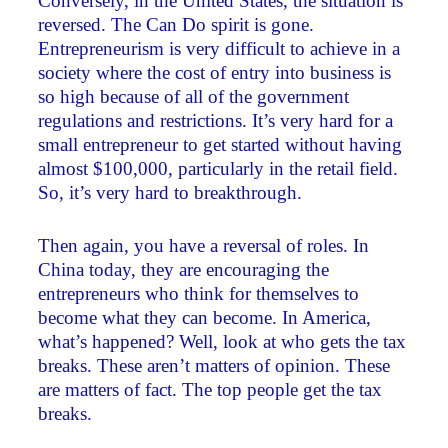
Conversely, in the United States, the situation is
reversed. The Can Do spirit is gone.
Entrepreneurism is very difficult to achieve in a
society where the cost of entry into business is
so high because of all of the government
regulations and restrictions. It’s very hard for a
small entrepreneur to get started without having
almost $100,000, particularly in the retail field.
So, it’s very hard to breakthrough.
Then again, you have a reversal of roles. In
China today, they are encouraging the
entrepreneurs who think for themselves to
become what they can become. In America,
what’s happened? Well, look at who gets the tax
breaks. These aren’t matters of opinion. These
are matters of fact. The top people get the tax
breaks.