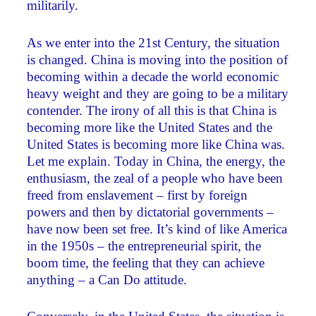
militarily.
As we enter into the 21st Century, the situation
is changed. China is moving into the position of
becoming within a decade the world economic
heavy weight and they are going to be a military
contender. The irony of all this is that China is
becoming more like the United States and the
United States is becoming more like China was.
Let me explain. Today in China, the energy, the
enthusiasm, the zeal of a people who have been
freed from enslavement – first by foreign
powers and then by dictatorial governments –
have now been set free. It’s kind of like America
in the 1950s – the entrepreneurial spirit, the
boom time, the feeling that they can achieve
anything – a Can Do attitude.