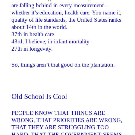
are falling behind in every measurement –
whether it’s education, health care. You name it,
quality of life standards, the United States ranks
about 14th in the world.
37th in health care
43rd, I believe, in infant mortality
27th in longevity.
So, things aren’t that good on the plantation.
Old School Is Cool
PEOPLE KNOW THAT THINGS ARE
WRONG, THAT PRIORITIES ARE WRONG,
THAT THEY ARE STRUGGLING TOO
HARD, THAT THE GOVERNMENT SEEMS