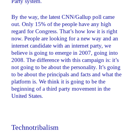
Party system.
By the way, the latest CNN/Gallup poll came
out. Only 15% of the people have any high
regard for Congress. That’s how low it is right
now. People are looking for a new way and an
internet candidate with an internet party, we
believe is going to emerge in 2007, going into
2008. The difference with this campaign is: it’s
not going to be about the personality. It’s going
to be about the principals and facts and what the
platform is. We think it is going to be the
beginning of a third party movement in the
United States.
Technotribalism