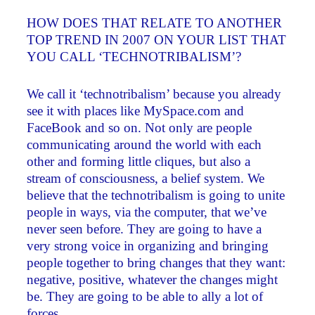
HOW DOES THAT RELATE TO ANOTHER
TOP TREND IN 2007 ON YOUR LIST THAT
YOU CALL ‘TECHNOTRIBALISM’?
We call it ‘technotribalism’ because you already
see it with places like MySpace.com and
FaceBook and so on. Not only are people
communicating around the world with each
other and forming little cliques, but also a
stream of consciousness, a belief system. We
believe that the technotribalism is going to unite
people in ways, via the computer, that we’ve
never seen before. They are going to have a
very strong voice in organizing and bringing
people together to bring changes that they want:
negative, positive, whatever the changes might
be. They are going to be able to ally a lot of
forces.