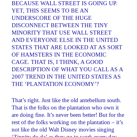
BECAUSE WALL STREET IS GOING UP.
YET, THIS SEEMS TO BE AN
UNDERSCORE OF THE HUGE
DISCONNECT BETWEEN THE TINY
MINORITY THAT USE WALL STREET
AND EVERYONE ELSE IN THE UNITED
STATES THAT ARE LOOKED AT AS SORT
OF HAMSTERS IN THE ECONOMIC
CAGE. THAT IS, I THINK, A GOOD
DESCRIPTION OF WHAT YOU CALL AS A
2007 TREND IN THE UNITED STATES AS
THE ‘PLANTATION ECONOMY’?
That’s right. Just like the old antebellum south.
That is the folks on the plantation who own it
are doing fine. It’s never been better! But for the
rest of the folks working on the plantation – it’s
not like the old Walt Disney movies singing
‘Zippity do da’ as they go to work every day.