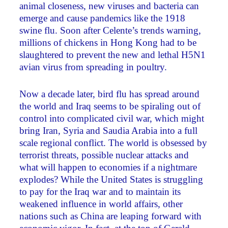
animal closeness, new viruses and bacteria can
emerge and cause pandemics like the 1918
swine flu. Soon after Celente’s trends warning,
millions of chickens in Hong Kong had to be
slaughtered to prevent the new and lethal H5N1
avian virus from spreading in poultry.
Now a decade later, bird flu has spread around
the world and Iraq seems to be spiraling out of
control into complicated civil war, which might
bring Iran, Syria and Saudia Arabia into a full
scale regional conflict. The world is obsessed by
terrorist threats, possible nuclear attacks and
what will happen to economies if a nightmare
explodes? While the United States is struggling
to pay for the Iraq war and to maintain its
weakened influence in world affairs, other
nations such as China are leaping forward with