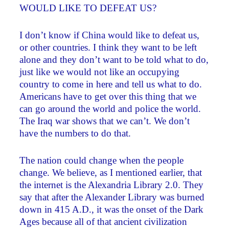
WOULD LIKE TO DEFEAT US?
I don’t know if China would like to defeat us,
or other countries. I think they want to be left
alone and they don’t want to be told what to do,
just like we would not like an occupying
country to come in here and tell us what to do.
Americans have to get over this thing that we
can go around the world and police the world.
The Iraq war shows that we can’t. We don’t
have the numbers to do that.
The nation could change when the people
change. We believe, as I mentioned earlier, that
the internet is the Alexandria Library 2.0. They
say that after the Alexander Library was burned
down in 415 A.D., it was the onset of the Dark
Ages because all of that ancient civilization