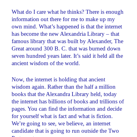
What do I care what he thinks? There is enough
information out there for me to make up my
own mind. What’s happened is that the internet
has become the new Alexandria Library – that
famous library that was built by Alexander, The
Great around 300 B. C. that was burned down
seven hundred years later. It’s said it held all the
ancient wisdom of the world.
Now, the internet is holding that ancient
wisdom again. Rather than the half a million
books that the Alexandra Library held, today
the internet has billions of books and trillions of
pages. You can find the information and decide
for yourself what is fact and what is fiction.
We’re going to see, we believe, an internet
candidate that is going to run outside the Two