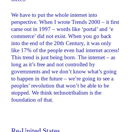
We have to put the whole internet into
perspective. When I wrote Trends 2000 – it first
came out in 1997 – words like ‘portal’ and ‘e
commerce’ did not exist. When you go back
into the end of the 20th Century, it was only
like 17% of the people even had internet access!
This trend is just being born. The internet – as
long as it’s free and not controlled by
governments and we don’t know what’s going
to happen in the future – we’re going to see a
peoples’ revolution that won’t be able to be
stopped. We think technotribalism is the
foundation of that.
Re-United States