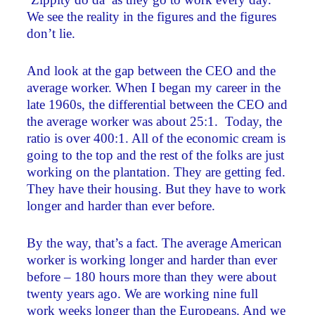
We see the reality in the figures and the figures
don’t lie.
And look at the gap between the CEO and the
average worker. When I began my career in the
late 1960s, the differential between the CEO and
the average worker was about 25:1. Today, the
ratio is over 400:1. All of the economic cream is
going to the top and the rest of the folks are just
working on the plantation. They are getting fed.
They have their housing. But they have to work
longer and harder than ever before.
By the way, that’s a fact. The average American
worker is working longer and harder than ever
before – 180 hours more than they were about
twenty years ago. We are working nine full
work weeks longer than the Europeans. And we