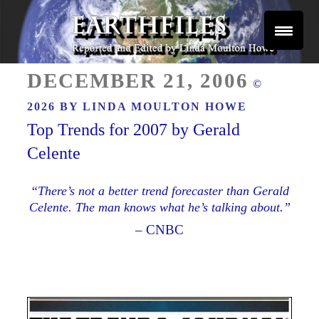
Skip
to
content
Reported and Edited by Linda Moulton Howe
POSTED
EARTHFILES
DECEMBER 21, 2006
©
ON
2026 BY
LINDA MOULTON HOWE
Top Trends for 2007 by Gerald
Celente
“There’s not a better trend forecaster than Gerald
Celente. The man knows what he’s talking about.”
– CNBC