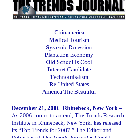
C
hinamerica
M
edical Tourism
S
ystemic Recession
P
lantation Economy
O
ld School Is Cool
I
nternet Candidate
T
echnotribalism
R
e-United States
A
merica The Beautiful
December 21, 2006 Rhinebeck, New York
–
As 2006 comes to an end, The Trends Research
Institute in Rhinebeck, New York, has released
its “Top Trends for 2007.” The Editor and
Publisher of
The Trends Journal
is Gerald