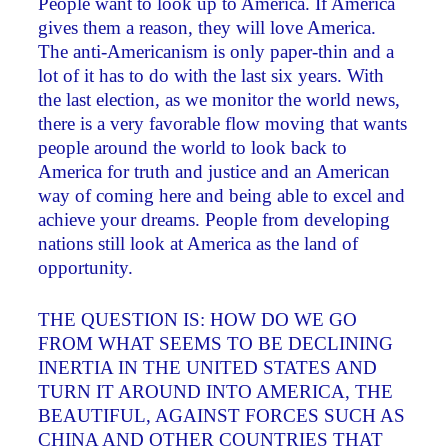
People want to look up to America. If America
gives them a reason, they will love America.
The anti-Americanism is only paper-thin and a
lot of it has to do with the last six years. With
the last election, as we monitor the world news,
there is a very favorable flow moving that wants
people around the world to look back to
America for truth and justice and an American
way of coming here and being able to excel and
achieve your dreams. People from developing
nations still look at America as the land of
opportunity.
THE QUESTION IS: HOW DO WE GO
FROM WHAT SEEMS TO BE DECLINING
INERTIA IN THE UNITED STATES AND
TURN IT AROUND INTO AMERICA, THE
BEAUTIFUL, AGAINST FORCES SUCH AS
CHINA AND OTHER COUNTRIES THAT