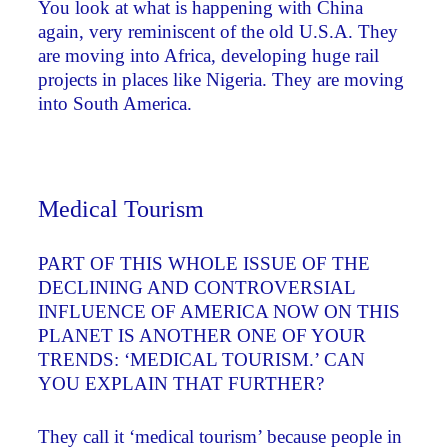
You look at what is happening with China
again, very reminiscent of the old U.S.A. They
are moving into Africa, developing huge rail
projects in places like Nigeria. They are moving
into South America.
Medical Tourism
PART OF THIS WHOLE ISSUE OF THE
DECLINING AND CONTROVERSIAL
INFLUENCE OF AMERICA NOW ON THIS
PLANET IS ANOTHER ONE OF YOUR
TRENDS: ‘MEDICAL TOURISM.’ CAN
YOU EXPLAIN THAT FURTHER?
They call it ‘medical tourism’ because people in