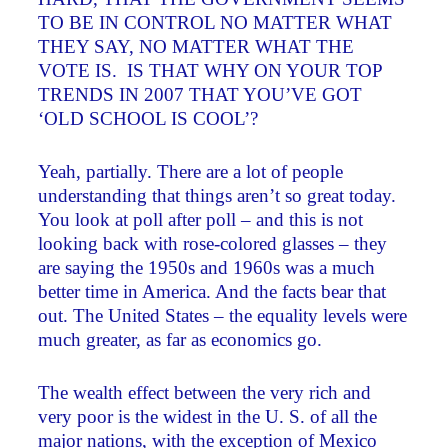
TO BE IN CONTROL NO MATTER WHAT
THEY SAY, NO MATTER WHAT THE
VOTE IS. IS THAT WHY ON YOUR TOP
TRENDS IN 2007 THAT YOU’VE GOT
‘OLD SCHOOL IS COOL’?
Yeah, partially. There are a lot of people
understanding that things aren’t so great today.
You look at poll after poll – and this is not
looking back with rose-colored glasses – they
are saying the 1950s and 1960s was a much
better time in America. And the facts bear that
out. The United States – the equality levels were
much greater, as far as economics go.
The wealth effect between the very rich and
very poor is the widest in the U. S. of all the
major nations, with the exception of Mexico