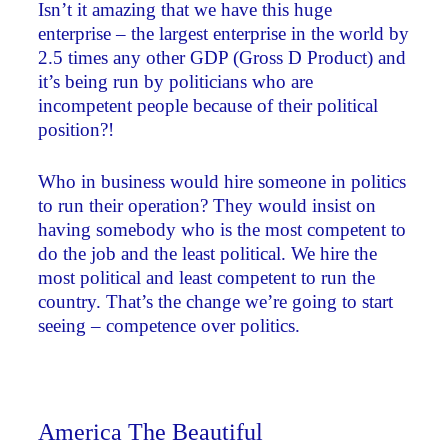
Isn’t it amazing that we have this huge
enterprise – the largest enterprise in the world by
2.5 times any other GDP (Gross D Product) and
it’s being run by politicians who are
incompetent people because of their political
position?!
Who in business would hire someone in politics
to run their operation? They would insist on
having somebody who is the most competent to
do the job and the least political. We hire the
most political and least competent to run the
country. That’s the change we’re going to start
seeing – competence over politics.
America The Beautiful