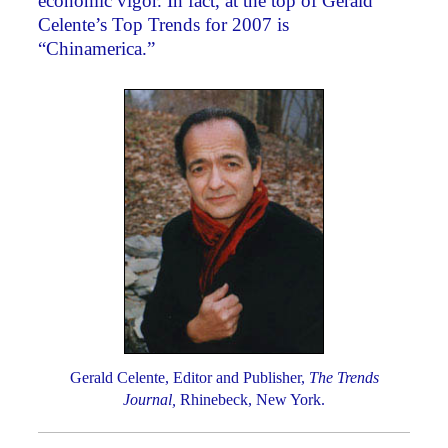
economic vigor. In fact, at the top of Gerald
Celente’s Top Trends for 2007 is
“Chinamerica.”
Gerald Celente, Editor and Publisher,
The Trends
Journal,
Rhinebeck, New York.