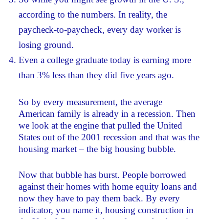
according to the numbers. In reality, the
paycheck-to-paycheck, every day worker is
losing ground.
Even a college graduate today is earning more
than 3% less than they did five years ago.
So by every measurement, the average
American family is already in a recession. Then
we look at the engine that pulled the United
States out of the 2001 recession and that was the
housing market – the big housing bubble.
Now that bubble has burst. People borrowed
against their homes with home equity loans and
now they have to pay them back. By every
indicator, you name it, housing construction in