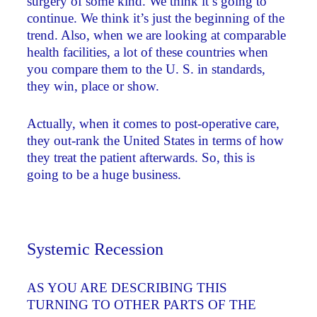
surgery of some kind. We think it’s going to
continue. We think it’s just the beginning of the
trend. Also, when we are looking at comparable
health facilities, a lot of these countries when
you compare them to the U. S. in standards,
they win, place or show.
Actually, when it comes to post-operative care,
they out-rank the United States in terms of how
they treat the patient afterwards. So, this is
going to be a huge business.
Systemic Recession
AS YOU ARE DESCRIBING THIS
TURNING TO OTHER PARTS OF THE