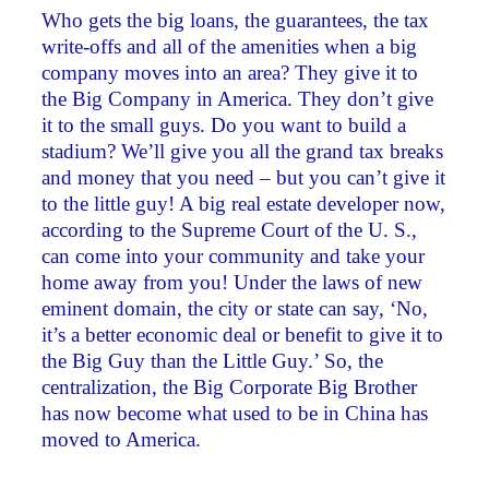
Who gets the big loans, the guarantees, the tax
write-offs and all of the amenities when a big
company moves into an area? They give it to
the Big Company in America. They don’t give
it to the small guys. Do you want to build a
stadium? We’ll give you all the grand tax breaks
and money that you need – but you can’t give it
to the little guy! A big real estate developer now,
according to the Supreme Court of the U. S.,
can come into your community and take your
home away from you! Under the laws of new
eminent domain, the city or state can say, ‘No,
it’s a better economic deal or benefit to give it to
the Big Guy than the Little Guy.’ So, the
centralization, the Big Corporate Big Brother
has now become what used to be in China has
moved to America.