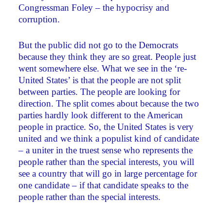
Congressman Foley – the hypocrisy and
corruption.
But the public did not go to the Democrats
because they think they are so great. People just
went somewhere else. What we see in the ‘re-
United States’ is that the people are not split
between parties. The people are looking for
direction. The split comes about because the two
parties hardly look different to the American
people in practice. So, the United States is very
united and we think a populist kind of candidate
– a uniter in the truest sense who represents the
people rather than the special interests, you will
see a country that will go in large percentage for
one candidate – if that candidate speaks to the
people rather than the special interests.