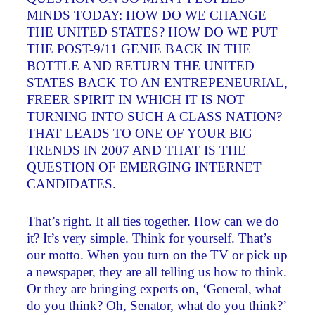
MINDS TODAY: HOW DO WE CHANGE
THE UNITED STATES? HOW DO WE PUT
THE POST-9/11 GENIE BACK IN THE
BOTTLE AND RETURN THE UNITED
STATES BACK TO AN ENTREPENEURIAL,
FREER SPIRIT IN WHICH IT IS NOT
TURNING INTO SUCH A CLASS NATION?
THAT LEADS TO ONE OF YOUR BIG
TRENDS IN 2007 AND THAT IS THE
QUESTION OF EMERGING INTERNET
CANDIDATES.
That’s right. It all ties together. How can we do
it? It’s very simple. Think for yourself. That’s
our motto. When you turn on the TV or pick up
a newspaper, they are all telling us how to think.
Or they are bringing experts on, ‘General, what
do you think? Oh, Senator, what do you think?’