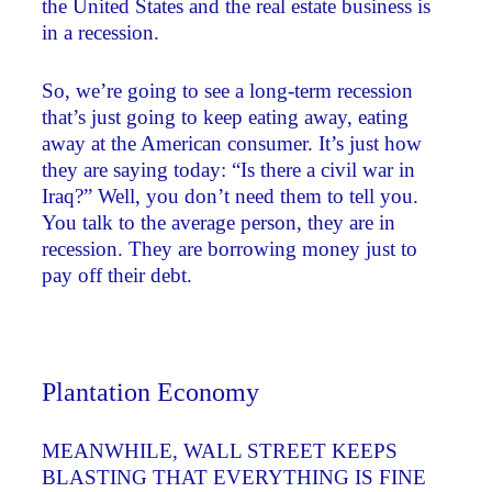
the United States and the real estate business is
in a recession.
So, we’re going to see a long-term recession
that’s just going to keep eating away, eating
away at the American consumer. It’s just how
they are saying today: “Is there a civil war in
Iraq?” Well, you don’t need them to tell you.
You talk to the average person, they are in
recession. They are borrowing money just to
pay off their debt.
Plantation Economy
MEANWHILE, WALL STREET KEEPS
BLASTING THAT EVERYTHING IS FINE