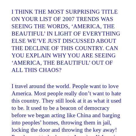
I THINK THE MOST SURPRISING TITLE
ON YOUR LIST OF 2007 TRENDS WAS
SEEING THE WORDS, ‘AMERICA, THE
BEAUTIFUL’ IN LIGHT OF EVERYTHING
ELSE WE’VE JUST DISCUSSED ABOUT
THE DECLINE OF THIS COUNTRY. CAN
YOU EXPLAIN WHY YOU ARE SEEING
‘AMERICA, THE BEAUTIFUL’ OUT OF
ALL THIS CHAOS?
I travel around the world. People want to love
America. Most people really don’t want to hate
this country. They still look at it as what it used
to be. It used to be a beacon of democracy
before we began acting like China and barging
into peoples’ homes, throwing them in jail,
locking the door and throwing the key away!