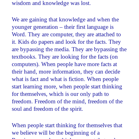
wisdom and knowledge was lost.
We are gaining that knowledge and when the
younger generation – their first language is
Word. They are computer, they are attached to
it. Kids do papers and look for the facts. They
are bypassing the media. They are bypassing the
textbooks. They are looking for the facts (on
computers). When people have more facts at
their hand, more information, they can decide
what is fact and what is fiction. When people
start learning more, when people start thinking
for themselves, which is our only path to
freedom. Freedom of the mind, freedom of the
soul and freedom of the spirit.
When people start thinking for themselves that
we believe will be the beginning of a