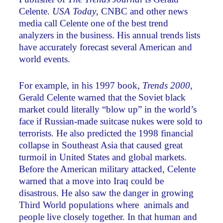
Celente.
USA Today
, CNBC and other news
media call Celente one of the best trend
analyzers in the business. His annual trends lists
have accurately forecast several American and
world events.
For example, in his 1997 book,
Trends 2000
,
Gerald Celente warned that the Soviet black
market could literally “blow up” in the world’s
face if Russian-made suitcase nukes were sold to
terrorists. He also predicted the 1998 financial
collapse in Southeast Asia that caused great
turmoil in United States and global markets.
Before the American military attacked, Celente
warned that a move into Iraq could be
disastrous. He also saw the danger in growing
Third World populations where animals and
people live closely together. In that human and