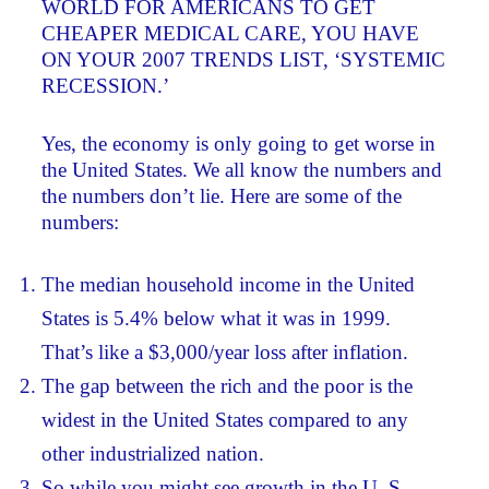
WORLD FOR AMERICANS TO GET
CHEAPER MEDICAL CARE, YOU HAVE
ON YOUR 2007 TRENDS LIST, ‘SYSTEMIC
RECESSION.’
Yes, the economy is only going to get worse in
the United States. We all know the numbers and
the numbers don’t lie. Here are some of the
numbers:
The median household income in the United
States is 5.4% below what it was in 1999.
That’s like a $3,000/year loss after inflation.
The gap between the rich and the poor is the
widest in the United States compared to any
other industrialized nation.
So while you might see growth in the U. S.,