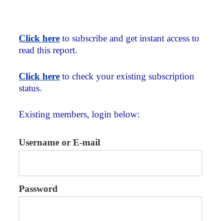
Click here
to subscribe and get instant access to
read this report.
Click here
to check your existing subscription
status.
Existing members, login below:
Username or E-mail
Password