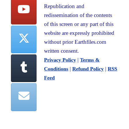
Republication and
redissemination of the contents
of this screen or any part of this
website are expressly prohibited
without prior Earthfiles.com
written consent.
|
Privacy Policy
Terms &
|
|
Conditions
Refund Policy
RSS
Feed