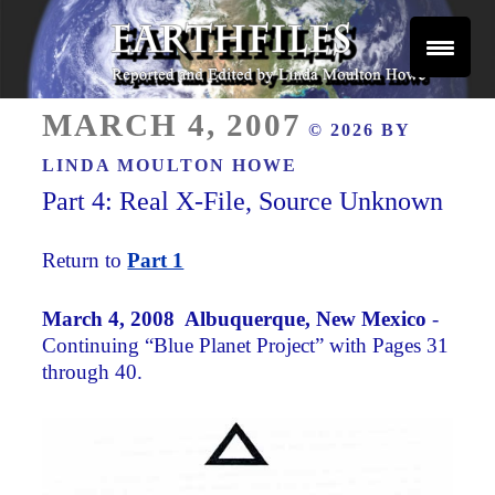
Skip
to
content
Reported and Edited by Linda Moulton Howe
POSTED
EARTHFILES
MARCH 4, 2007
© 2026 BY
ON
LINDA MOULTON HOWE
Part 4: Real X-File, Source Unknown
Return to
Part 1
March 4, 2008 Albuquerque, New Mexico
-
Continuing “Blue Planet Project” with Pages 31
through 40.