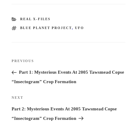
CATEGORIES
REAL X-FILES
TAGS
BLUE PLANET PROJECT
,
UFO
Post
PREVIOUS
Previous
navigation
Post
Part 1: Mysterious Events At 2005 Tawsmead Copse
“Insectogram” Crop Formation
NEXT
Next
Post
Part 2: Mysterious Events At 2005 Tawsmead Copse
“Insectogram” Crop Formation