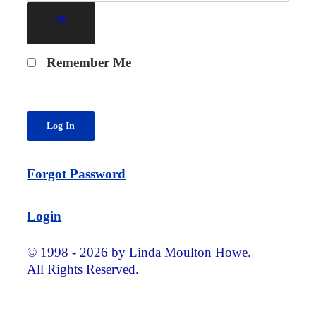
Remember Me
Forgot Password
Login
© 1998 - 2026 by Linda Moulton Howe.
All Rights Reserved.