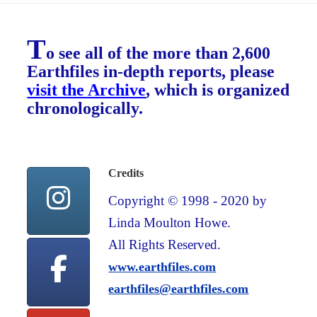
T
o see all of the more than 2,600
Earthfiles in-depth reports, please
visit the Archive
, which is organized
chronologically.
Credits
Copyright © 1998 - 2020 by
Linda Moulton Howe.
All Rights Reserved.
www.earthfiles.com
earthfiles@earthfiles.com