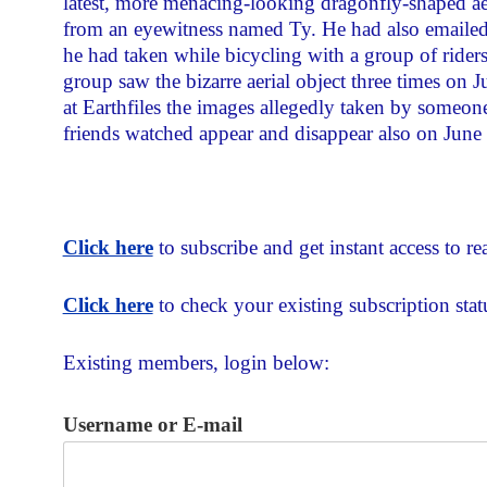
latest, more menacing-looking dragonfly-shaped aer
from an eyewitness named Ty. He had also emailed
he had taken while bicycling with a group of riders
group saw the bizarre aerial object three times on J
at Earthfiles the images allegedly taken by someo
friends watched appear and disappear also on June
Click here
to subscribe and get instant access to rea
Click here
to check your existing subscription stat
Existing members, login below:
Username or E-mail