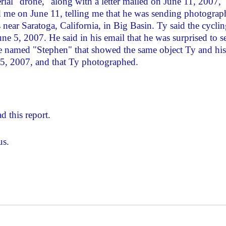
ial "drone," along with a letter mailed on June 11, 2007,
 me on June 11, telling me that he was sending photograp
 near Saratoga, California, in Big Basin. Ty said the cycli
une 5, 2007. He said in his email that he was surprised to s
ne named "Stephen" that showed the same object Ty and his
 5, 2007, and that Ty photographed.
d this report.
us.