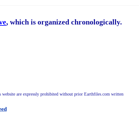
ive
, which is organized chronologically.
is website are expressly prohibited without prior Earthfiles.com written
eed