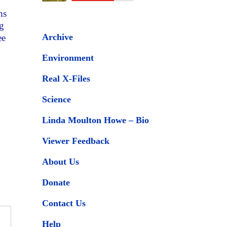
hs
ng
Archive
ee
Environment
Real X-Files
Science
Linda Moulton Howe – Bio
Viewer Feedback
About Us
Donate
Contact Us
Help