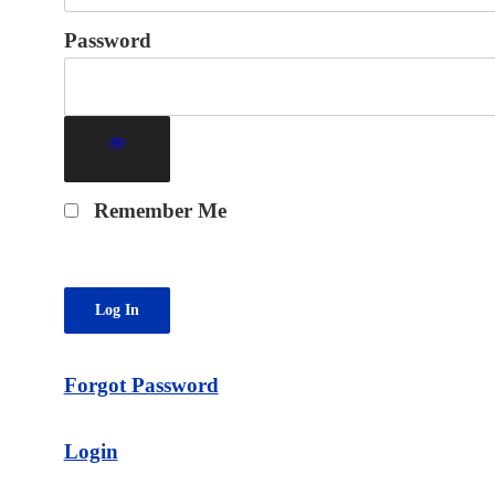
Password
Remember Me
Forgot Password
Login