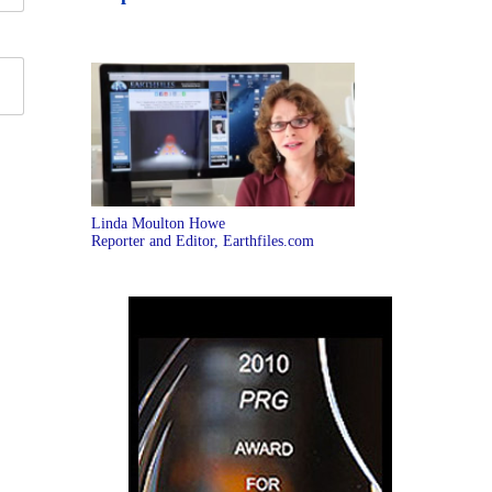
Linda Moulton Howe
Reporter and Editor, Earthfiles.com