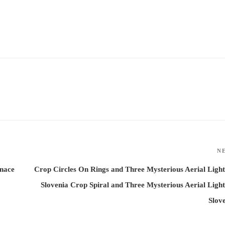
N
enace
Crop Circles On Rings and Three Mysterious Aerial Light
Slovenia Crop Spiral and Three Mysterious Aerial Light
Slov