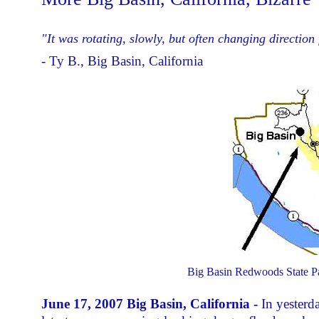
"It was rotating, slowly, but often changing directio
- Ty B., Big Basin, California
Big Basin Redwoods State Par
June 17, 2007 Big Basin, California -
In yesterd