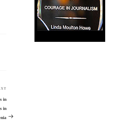
EXT
Next
Post
s in
s in
enia