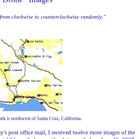
n from clockwise to counterclockwise randomly."
k is northwest of Santa Cruz, California.
ay's post office mail, I received twelve more images of the