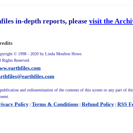
hfiles in-depth reports, please
visit the Arch
redits
pyright © 1998 - 2020 by Linda Moulton Howe.
l Rights Reserved.
ww.earthfiles.com
arthfiles@earthfiles.com
publication and redissemination of the contents of this screen or any part of th
nsent.
rivacy Policy
Terms & Conditions
Refund Policy
RSS F
|
|
|