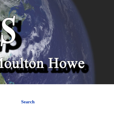
Search