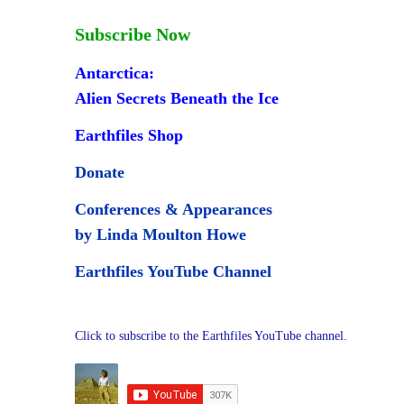
Subscribe Now
Antarctica:
Alien Secrets Beneath the Ice
Earthfiles Shop
Donate
Conferences & Appearances
by Linda Moulton Howe
Earthfiles YouTube Channel
Click to subscribe to the Earthfiles YouTube channel.