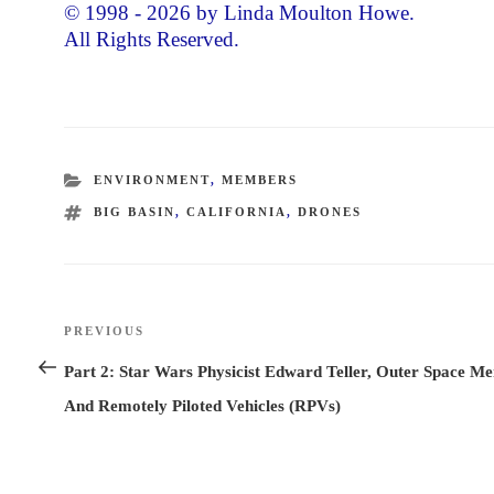
© 1998 - 2026 by Linda Moulton Howe.
All Rights Reserved.
CATEGORIES
ENVIRONMENT
,
MEMBERS
TAGS
BIG BASIN
,
CALIFORNIA
,
DRONES
Post
PREVIOUS
Previous
navigation
Post
Part 2: Star Wars Physicist Edward Teller, Outer Space M
And Remotely Piloted Vehicles (RPVs)