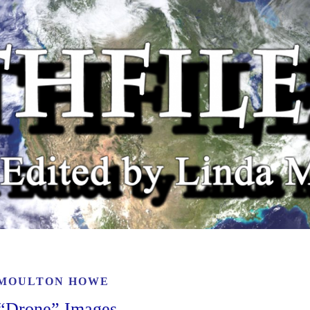
 MOULTON HOWE
e “Drone” Images