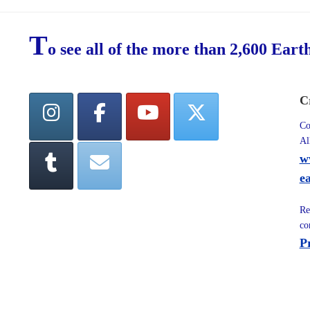
T
o see all of the more than 2,600 Eart
C
Co
Al
w
e
Re
co
P