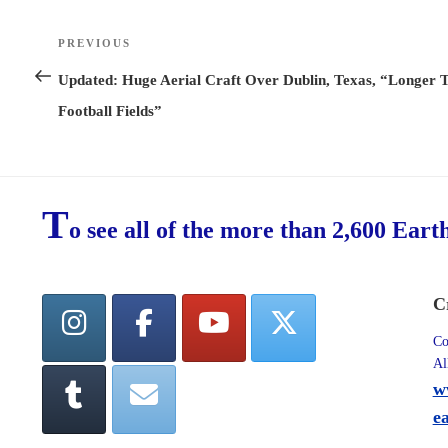
Post
PREVIOUS
Previous
navigation
Post
Updated: Huge Aerial Craft Over Dublin, Texas, “Longer 
Football Fields”
T
o see all of the more than 2,600 Eart
C
Co
Al
w
e