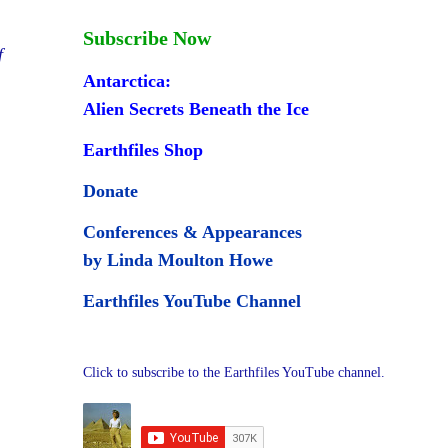
Subscribe Now
f
Antarctica:
Alien Secrets Beneath the Ice
Earthfiles Shop
Donate
Conferences & Appearances
by Linda Moulton Howe
Earthfiles YouTube Channel
Click to subscribe to the Earthfiles YouTube channel.