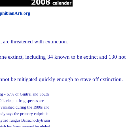
hibianArk.org
are threatened with extinction.
one extinct, including 34 known to be extinct and 130 not
nnot be mitigated quickly enough to stave off extinction.