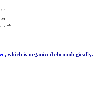
EXT
Next
Post
 Lou
ldin
ive
, which is organized chronologically.