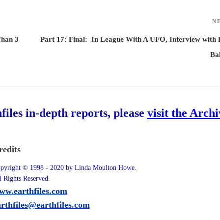
N
Than 3
Part 17: Final: In League With A UFO, Interview with
Ba
hfiles in-depth reports, please
visit the Arch
redits
pyright © 1998 - 2020 by Linda Moulton Howe.
l Rights Reserved.
ww.earthfiles.com
arthfiles@earthfiles.com