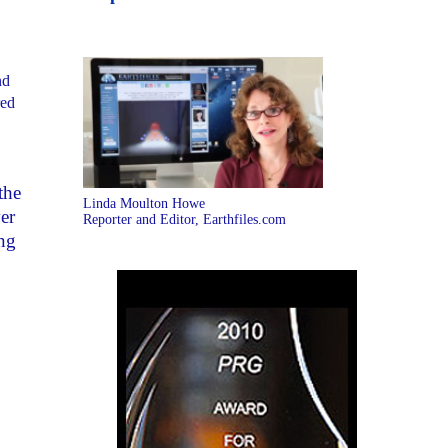
nd
red
the
Linda Moulton Howe
er
Reporter and Editor, Earthfiles.com
ng