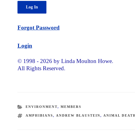
Forgot Password
Login
© 1998 - 2026 by Linda Moulton Howe.
All Rights Reserved.
CATEGORIES
ENVIRONMENT
,
MEMBERS
TAGS
AMPHIBIANS
,
ANDREW BLAUSTEIN
,
ANIMAL DEAT