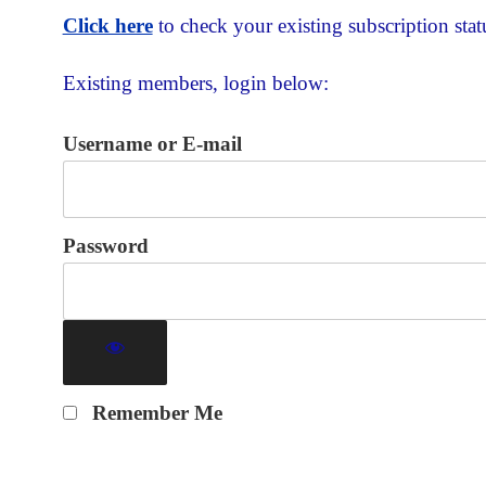
Click here
to check your existing subscription stat
Existing members, login below:
Username or E-mail
Password
Remember Me