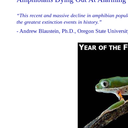
“This recent and massive decline in amphibian populat
the greatest extinction events in history.”
- Andrew Blaustein, Ph.D., Oregon State Universit