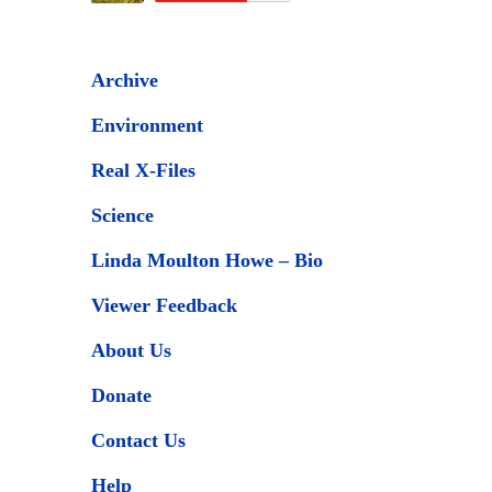
Archive
Environment
Real X-Files
Science
Linda Moulton Howe – Bio
Viewer Feedback
About Us
Donate
Contact Us
Help