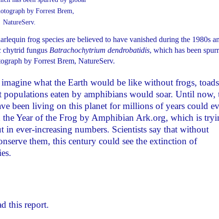
rlequin frog species are believed to have vanished during the 1980s a
c chytrid fungus
Batrachochytrium dendrobatidis
, which has been spur
ograph by Forrest Brem, NatureServ.
imagine what the Earth would be like without frogs, toads
ct populations eaten by amphibians would soar. Until now, 
ave been living on this planet for millions of years could ev
 the Year of the Frog by Amphibian Ark.org, which is tryi
 in ever-increasing numbers. Scientists say that without
nserve them, this century could see the extinction of
es.
d this report.