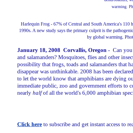
Harlequin Frog - 67% of Central and South America's 110 ha
1990s. A new study says the primary culprit is the pathogeni
by global warming. Phot
January 18, 2008 Corvallis, Oregon -
Can you 
and salamanders? Mosquitoes, flies and other inse
possibility that frogs, toads and salamanders that h
disappear was unthinkable. 2008 has been declared
to let the world know that amphibians are dying out
immediate public, zoo and government efforts to co
nearly
half
of all the world's 6,000 amphibian speci
Click here
to subscribe and get instant access to rea