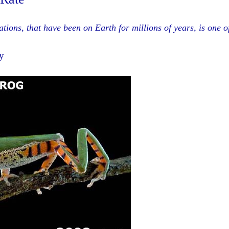
ions, that have been on Earth for millions of years, is one o
y