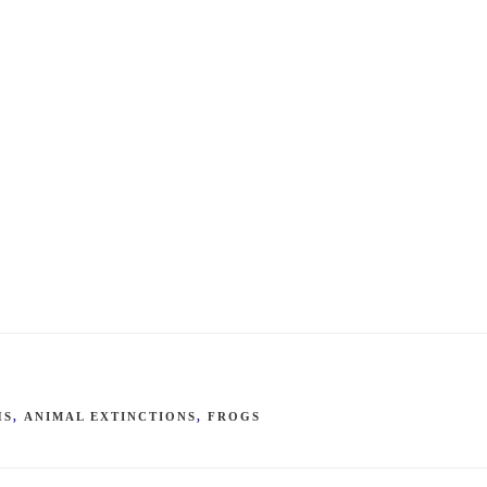
HS
,
ANIMAL EXTINCTIONS
,
FROGS