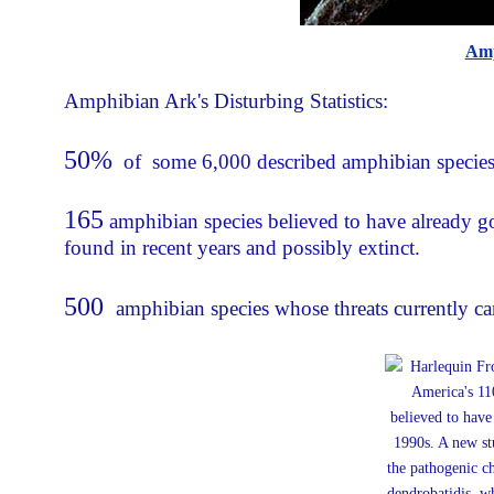
Amp
Amphibian Ark's Disturbing Statistics:
50%
of some 6,000 described amphibian species, 
165
amphibian species believed to have already g
found in recent years and possibly extinct.
500
amphibian species whose threats currently ca