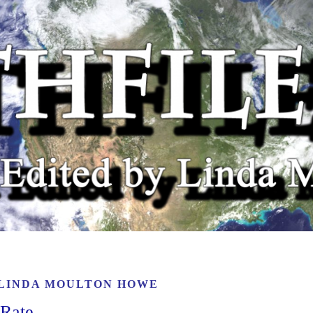
LINDA MOULTON HOWE
 Rate