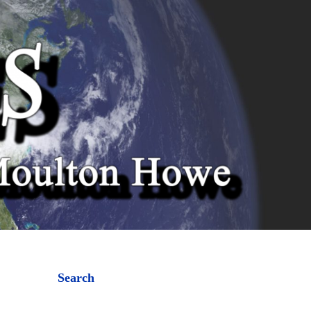
Search