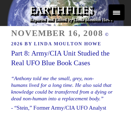
Skip
to
content
Reported and Edited by Linda Moulton Howe
POSTED
EARTHFILES
NOVEMBER 16, 2008
©
ON
2026 BY
LINDA MOULTON HOWE
Part 8: Army/CIA Unit Studied the
Real UFO Blue Book Cases
“Anthony told me the small, grey, non-
humans lived for a long time. He also said that
knowledge could be transferred from a dying or
dead non-human into a replacement body.”
- “Stein,” Former Army/CIA UFO Analyst