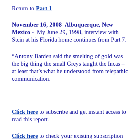
Return to
Part 1
November 16, 2008 Albuquerque, New
Mexico -
My June 29, 1998, interview with
Stein at his Florida home continues from Part 7.
“Antony Barden said the smelting of gold was
the big thing the small Greys taught the Incas –
at least that’s what he understood from telepathic
communication.
Click here
to subscribe and get instant access to
read this report.
Click here
to check your existing subscription