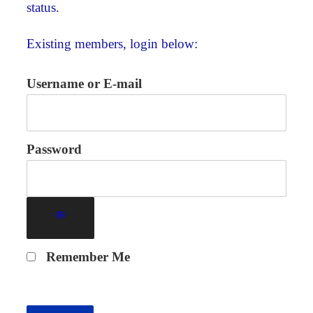
status.
Existing members, login below:
Username or E-mail
Password
Remember Me