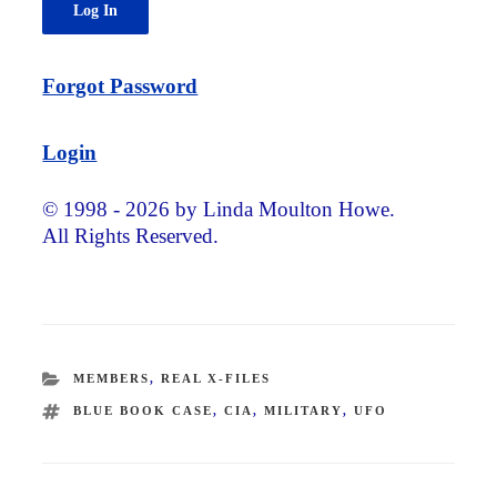
Forgot Password
Login
© 1998 - 2026 by Linda Moulton Howe.
All Rights Reserved.
CATEGORIES
MEMBERS
,
REAL X-FILES
TAGS
BLUE BOOK CASE
,
CIA
,
MILITARY
,
UFO