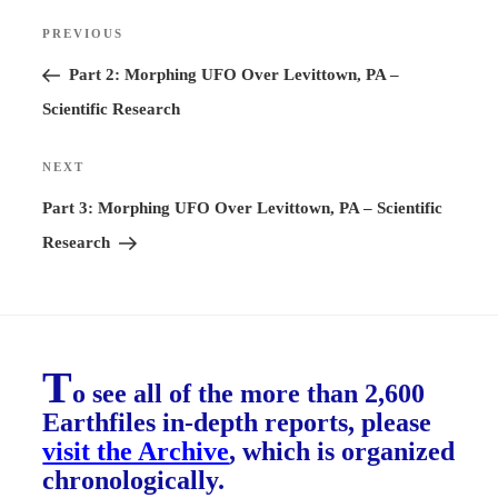
Post
PREVIOUS
Previous
navigation
Post
Part 2: Morphing UFO Over Levittown, PA –
Scientific Research
NEXT
Next
Post
Part 3: Morphing UFO Over Levittown, PA – Scientific
Research
T
o see all of the more than 2,600
Earthfiles in-depth reports, please
visit the Archive
, which is organized
chronologically.