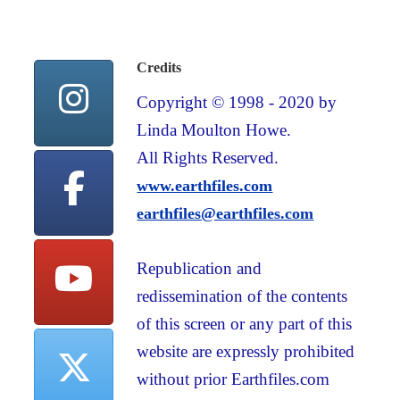
Credits
Copyright © 1998 - 2020 by
Linda Moulton Howe.
All Rights Reserved.
www.earthfiles.com
earthfiles@earthfiles.com
Republication and
redissemination of the contents
of this screen or any part of this
website are expressly prohibited
without prior Earthfiles.com