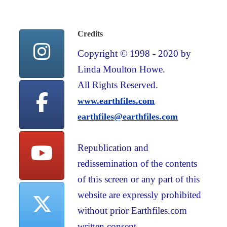
Credits
Copyright © 1998 - 2020 by
Linda Moulton Howe.
All Rights Reserved.
www.earthfiles.com
earthfiles@earthfiles.com
Republication and
redissemination of the contents
of this screen or any part of this
website are expressly prohibited
without prior Earthfiles.com
written consent.