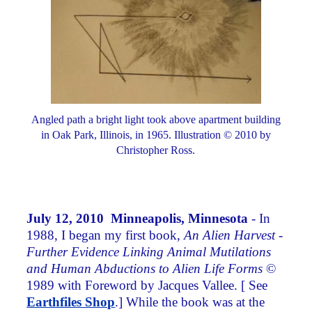
Angled path a bright light took above apartment building
in Oak Park, Illinois, in 1965. Illustration © 2010 by
Christopher Ross.
July 12, 2010 Minneapolis, Minnesota
- In
1988, I began my first book,
An Alien Harvest -
Further Evidence Linking Animal Mutilations
and Human Abductions to Alien Life Forms
©
1989 with Foreword by Jacques Vallee. [ See
Earthfiles Shop
.] While the book was at the