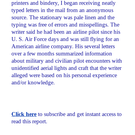
printers and bindery, I began receiving neatly
typed letters in the mail from an anonymous
source. The stationary was pale linen and the
typing was free of errors and misspellings. The
writer said he had been an airline pilot since his
U. S. Air Force days and was still flying for an
American airline company. His several letters
over a few months summarized information
about military and civilian pilot encounters with
unidentified aerial lights and craft that the writer
alleged were based on his personal experience
and/or knowledge.
Click here
to subscribe and get instant access to
read this report.