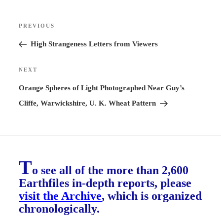
Post
PREVIOUS
Previous
navigation
Post
High Strangeness Letters from Viewers
NEXT
Next
Post
Orange Spheres of Light Photographed Near Guy’s
Cliffe, Warwickshire, U. K. Wheat Pattern
T
o see all of the more than 2,600
Earthfiles in-depth reports, please
visit the Archive
, which is organized
chronologically.