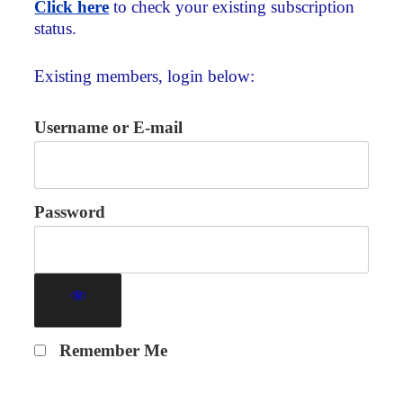
Click here
to check your existing subscription
status.
Existing members, login below:
Username or E-mail
Password
Remember Me