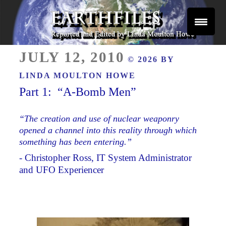
Skip
to
content
Reported and Edited by Linda Moulton Howe
POSTED
EARTHFILES
JULY 12, 2010
© 2026 BY
ON
LINDA MOULTON HOWE
Part 1: “A-Bomb Men”
“The creation and use of nuclear weaponry
opened a channel into this reality through which
something has been entering.”
- Christopher Ross, IT System Administrator
and UFO Experiencer