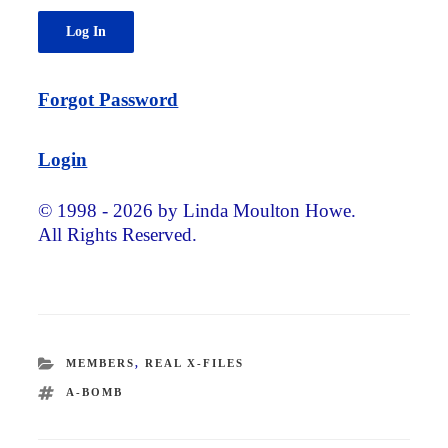
Forgot Password
Login
© 1998 - 2026 by Linda Moulton Howe.
All Rights Reserved.
CATEGORIES
MEMBERS
,
REAL X-FILES
TAGS
A-BOMB