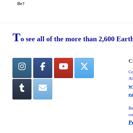
Be?
T
o see all of the more than 2,600 Eart
C
Co
Al
w
e
Re
co
P