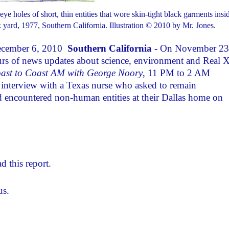
e holes of short, thin entities that wore skin-tight black garments insi
k yard, 1977, Southern California. Illustration © 2010 by Mr. Jones.
cember 6, 2010
Southern California
- On November 23
urs of news updates about science, environment and Real X
ast to Coast AM with George Noory
, 11 PM to 2 AM
nd interview with a Texas nurse who asked to remain
encountered non-human entities at their Dallas home on
d this report.
us.