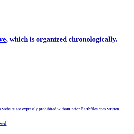
ive
, which is organized chronologically.
is website are expressly prohibited without prior Earthfiles.com written
eed