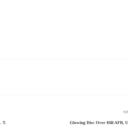
N
. T.
Glowing Disc Over Hill AFB, 