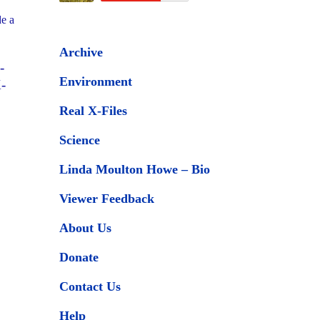
de a
Archive
-
Environment
-
Real X-Files
Science
Linda Moulton Howe – Bio
Viewer Feedback
About Us
Donate
Contact Us
Help