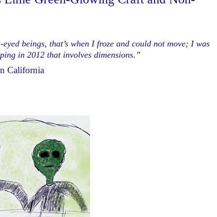
-eyed beings, that’s when I froze and could not move; I was
apping in 2012 that involves dimensions.”
n California