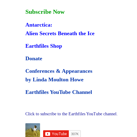
Subscribe Now
Antarctica:
Alien Secrets Beneath the Ice
Earthfiles Shop
Donate
Conferences & Appearances
by Linda Moulton Howe
Earthfiles YouTube Channel
Click to subscribe to the Earthfiles YouTube channel.