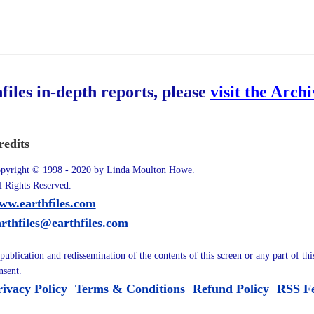
hfiles in-depth reports, please
visit the Arch
redits
pyright © 1998 - 2020 by Linda Moulton Howe.
l Rights Reserved.
ww.earthfiles.com
arthfiles@earthfiles.com
publication and redissemination of the contents of this screen or any part of th
nsent.
rivacy Policy
Terms & Conditions
Refund Policy
RSS F
|
|
|