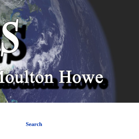
Search