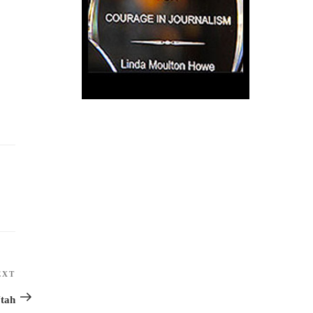
EXT
Next
Post
Utah