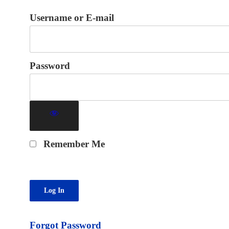
Username or E-mail
Password
Remember Me
Forgot Password