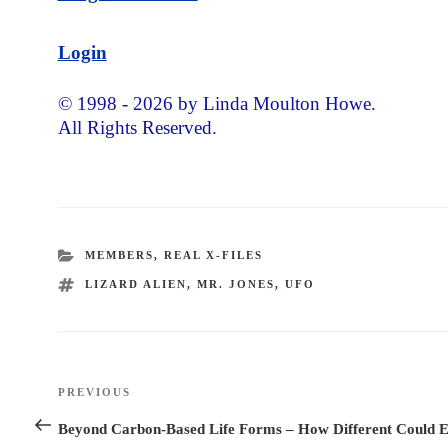
Login
© 1998 - 2026 by Linda Moulton Howe.
All Rights Reserved.
CATEGORIES
MEMBERS
,
REAL X-FILES
TAGS
LIZARD ALIEN
,
MR. JONES
,
UFO
Post
PREVIOUS
Previous
navigation
Post
Beyond Carbon-Based Life Forms – How Different Could E