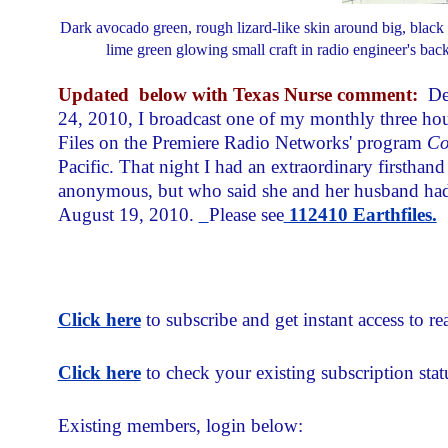
Dark avocado green, rough lizard-like skin around big, black ey
lime green glowing small craft in radio engineer's bac
Updated
below with Texas Nurse comment:
De
24, 2010, I broadcast one of my monthly three ho
Files on the Premiere Radio Networks' program
Co
Pacific. That night I had an extraordinary firstha
anonymous, but who said she and her husband had 
August 19, 2010.
Please see
112410 Earthfiles.
Click here
to subscribe and get instant access to rea
Click here
to check your existing subscription stat
Existing members, login below: