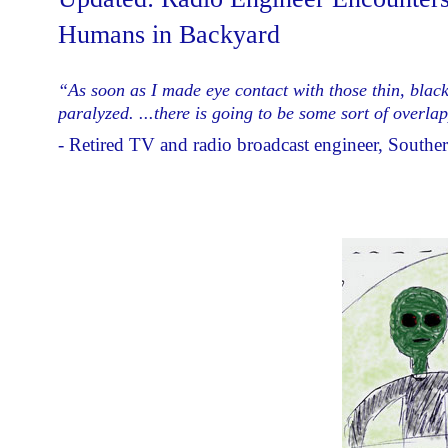
Humans in Backyard
“As soon as I made eye contact with those thin, black
paralyzed. ...there is going to be some sort of overl
- Retired TV and radio broadcast engineer, Souther