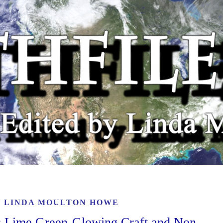
Y
LINDA MOULTON HOWE
s Lime Green-Glowing Craft and Non-