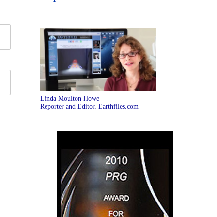
Linda Moulton Howe
Reporter and Editor, Earthfiles.com