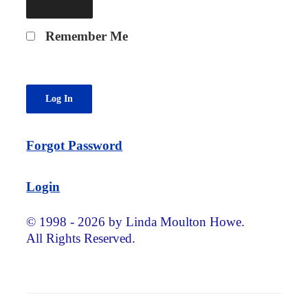
Remember Me
Forgot Password
Login
© 1998 - 2026 by Linda Moulton Howe.
All Rights Reserved.