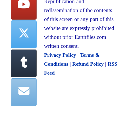
Republication and
redissemination of the contents
of this screen or any part of this
website are expressly prohibited
without prior Earthfiles.com
written consent.
|
Privacy Policy
Terms &
|
|
Conditions
Refund Policy
RSS
Feed