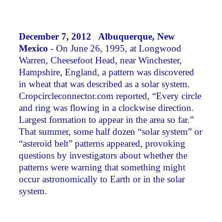
December 7, 2012 Albuquerque, New
Mexico
- On June 26, 1995, at Longwood
Warren, Cheesefoot Head, near Winchester,
Hampshire, England, a pattern was discovered
in wheat that was described as a solar system.
Cropcircleconnector.com reported, “Every circle
and ring was flowing in a clockwise direction.
Largest formation to appear in the area so far.”
That summer, some half dozen “solar system” or
“asteroid belt” patterns appeared, provoking
questions by investigators about whether the
patterns were warning that something might
occur astronomically to Earth or in the solar
system.