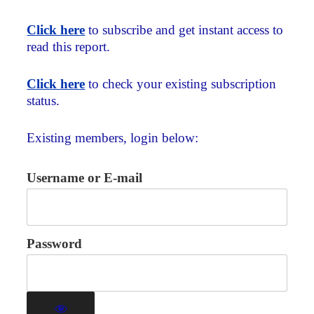
Click here
to subscribe and get instant access to
read this report.
Click here
to check your existing subscription
status.
Existing members, login below:
Username or E-mail
Password