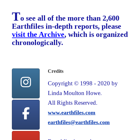
T
o see all of the more than 2,600
Earthfiles in-depth reports, please
visit the Archive
, which is organized
chronologically.
Credits
Copyright © 1998 - 2020 by
Linda Moulton Howe.
All Rights Reserved.
www.earthfiles.com
earthfiles@earthfiles.com