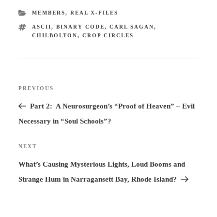
CATEGORIES
MEMBERS
,
REAL X-FILES
TAGS
ASCII
,
BINARY CODE
,
CARL SAGAN
,
CHILBOLTON
,
CROP CIRCLES
Post
PREVIOUS
Previous
navigation
Post
Part 2: A Neurosurgeon’s “Proof of Heaven” – Evil
Necessary in “Soul Schools”?
NEXT
Next
Post
What’s Causing Mysterious Lights, Loud Booms and
Strange Hum in Narragansett Bay, Rhode Island?