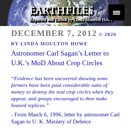
Skip
to
content
Reported and Edited by Linda Moulton Howe
POSTED
EARTHFILES
DECEMBER 7, 2012
© 2026
ON
BY
LINDA MOULTON HOWE
Astronomer Carl Sagan’s Letter to
U.K.’s MoD About Crop Circles
“Evidence has been uncovered showing some
farmers have been paid considerable sums of
money to destroy the real crop circles when they
appear, and groups encouraged to then make
hoaxed replicas.”
- From March 6, 1996, letter by astronomer Carl
Sagan to U. K. Ministry of Defence