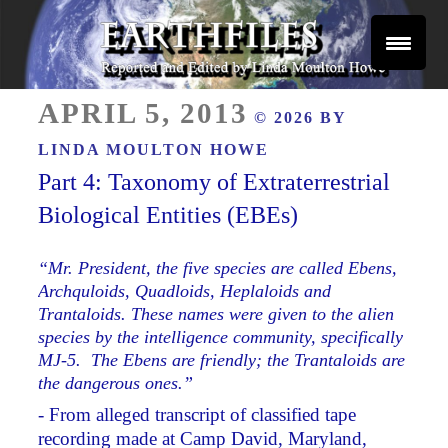
Skip
to
content
Reported and Edited by Linda Moulton Howe
POSTED
EARTHFILES
APRIL 5, 2013
© 2026 BY
ON
LINDA MOULTON HOWE
Part 4: Taxonomy of Extraterrestrial
Biological Entities (EBEs)
“Mr. President, the five species are called Ebens,
Archquloids, Quadloids, Heplaloids and
Trantaloids. These names were given to the alien
species by the intelligence community, specifically
MJ-5. The Ebens are friendly; the Trantaloids are
the dangerous ones.”
- From alleged transcript of classified tape
recording made at Camp David, Maryland,