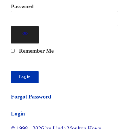
Password
Remember Me
Forgot Password
Login
© 1998 - 2026 by Linda Moulton Howe.