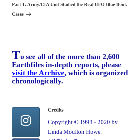
Post
Part 1: Army/CIA Unit Studied the Real UFO Blue Book
Cases
T
o see all of the more than 2,600
Earthfiles in-depth reports, please
visit the Archive
, which is organized
chronologically.
Credits
Copyright © 1998 - 2020 by
Linda Moulton Howe.