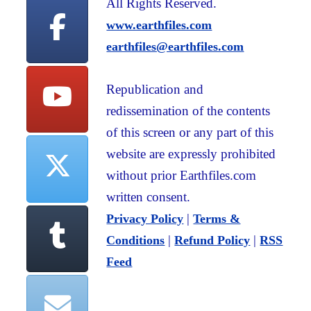
All Rights Reserved.
www.earthfiles.com
earthfiles@earthfiles.com
Republication and
redissemination of the contents
of this screen or any part of this
website are expressly prohibited
without prior Earthfiles.com
written consent.
|
Privacy Policy
Terms &
|
|
Conditions
Refund Policy
RSS
Feed