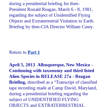
during a presidential briefing for then-
President Ronald Reagan, March 6 - 8, 1981,
regarding the subject of Unidentified Flying
Objects and Extraterrestrial Visitation to Earth.
Briefing by then-CIA Director William Casey.
Return to
Part 1
April 5, 2013 Albuquerque, New Mexico -
Continuing with taxonomy and third listed
Alien Species in RELEASE 27a - Reagan
Briefing,
described as a “Transcript of classified
tape recording made at Camp David, Maryland,
during a presidential briefing regarding the
subject of UNIDENTIFIED FLYING
OBJECTS and EXTRATERRESTRIAL