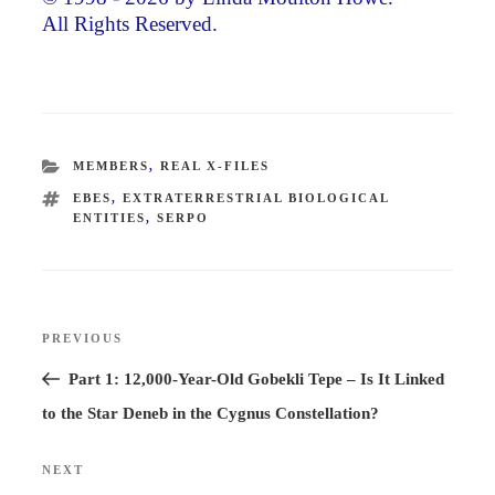
All Rights Reserved.
CATEGORIES
MEMBERS
,
REAL X-FILES
TAGS
EBES
,
EXTRATERRESTRIAL BIOLOGICAL
ENTITIES
,
SERPO
Post
PREVIOUS
Previous
navigation
Post
Part 1: 12,000-Year-Old Gobekli Tepe – Is It Linked
to the Star Deneb in the Cygnus Constellation?
NEXT
Next