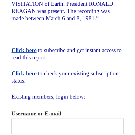
VISITATION of Earth. President RONALD
REAGAN was present. The recording was
made between March 6 and 8, 1981.”
Click here
to subscribe and get instant access to
read this report.
Click here
to check your existing subscription
status.
Existing members, login below:
Username or E-mail