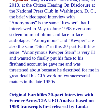
2013, at the Citizen Hearing On Disclosure at
the National Press Club in Washington, D. C.,
the brief videotaped interview with
“Anonymous” is the same “Kewper” that I
interviewed in May to June 1998 over some
sixteen hours of phone and face-to-face
audiotapes. “Anonymous” and “Kewper” are
also the same “Stein” in this 20-part Earthfiles
series. “Anonymous Kewper Stein” is very ill
and wanted to finally put his face to his
firsthand account he gave me and was
threatened about because he described for me in
great detail his CIA work on extraterrestrial
matters in the late 1950s.
Original Earthfiles 20-part Interview with
Former Army/CIA UFO Analyst based on
1998 transcripts first released by Linda