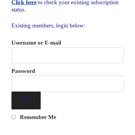
Click here
to check your existing subscription
status.
Existing members, login below:
Username or E-mail
Password
Remember Me