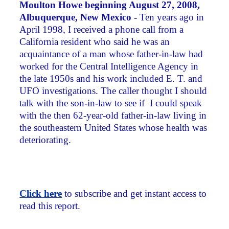
Moulton Howe beginning August 27, 2008,
Albuquerque, New Mexico -
Ten years ago in
April 1998, I received a phone call from a
California resident who said he was an
acquaintance of a man whose father-in-law had
worked for the Central Intelligence Agency in
the late 1950s and his work included E. T. and
UFO investigations. The caller thought I should
talk with the son-in-law to see if I could speak
with the then 62-year-old father-in-law living in
the southeastern United States whose health was
deteriorating.
Click here
to subscribe and get instant access to
read this report.