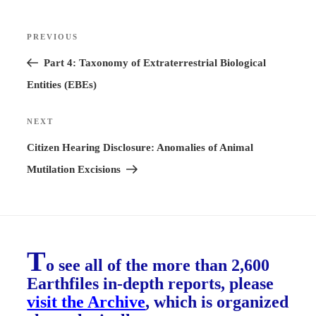
Post
PREVIOUS
Previous
navigation
Post
Part 4: Taxonomy of Extraterrestrial Biological
Entities (EBEs)
NEXT
Next
Post
Citizen Hearing Disclosure: Anomalies of Animal
Mutilation Excisions
T
o see all of the more than 2,600
Earthfiles in-depth reports, please
visit the Archive
, which is organized