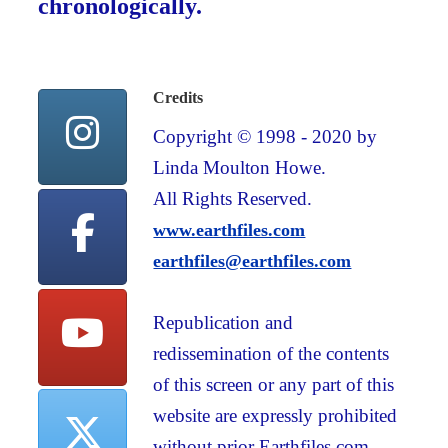
chronologically.
Credits
Copyright © 1998 - 2020 by
Linda Moulton Howe.
All Rights Reserved.
www.earthfiles.com
earthfiles@earthfiles.com
Republication and
redissemination of the contents
of this screen or any part of this
website are expressly prohibited
without prior Earthfiles.com