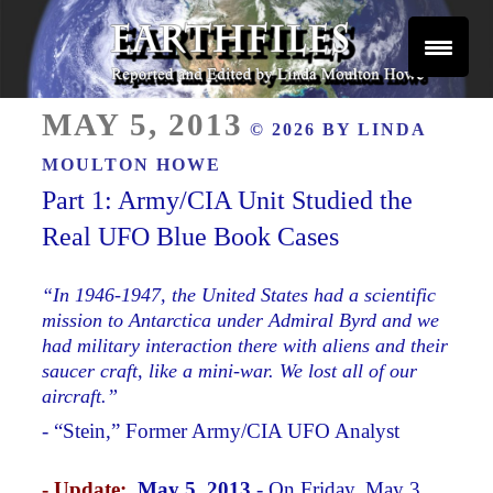
Skip
to
content
Reported and Edited by Linda Moulton Howe
POSTED
EARTHFILES
MAY 5, 2013
© 2026 BY
LINDA
ON
MOULTON HOWE
Part 1: Army/CIA Unit Studied the
Real UFO Blue Book Cases
“In 1946-1947, the United States had a scientific
mission to Antarctica under Admiral Byrd and we
had military interaction there with aliens and their
saucer craft, like a mini-war. We lost all of our
aircraft.”
- “Stein,” Former Army/CIA UFO Analyst
- Update:
May 5, 2013
- On Friday, May 3,