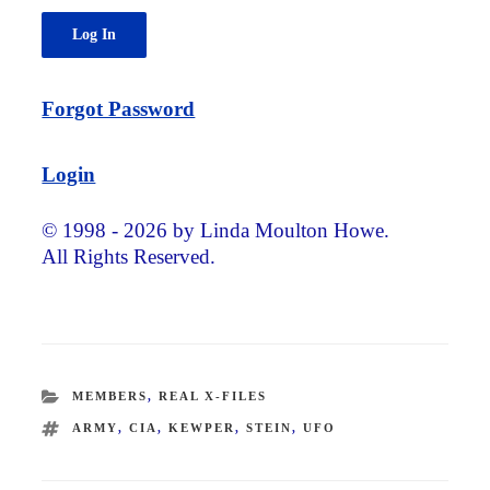
Forgot Password
Login
© 1998 - 2026 by Linda Moulton Howe.
All Rights Reserved.
CATEGORIES
MEMBERS
,
REAL X-FILES
TAGS
ARMY
,
CIA
,
KEWPER
,
STEIN
,
UFO