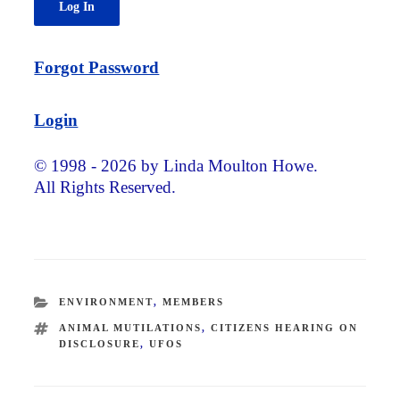
Forgot Password
Login
© 1998 - 2026 by Linda Moulton Howe.
All Rights Reserved.
CATEGORIES
ENVIRONMENT
,
MEMBERS
TAGS
ANIMAL MUTILATIONS
,
CITIZENS HEARING ON
DISCLOSURE
,
UFOS