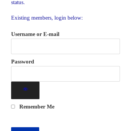
status.
Existing members, login below:
Username or E-mail
Password
Remember Me