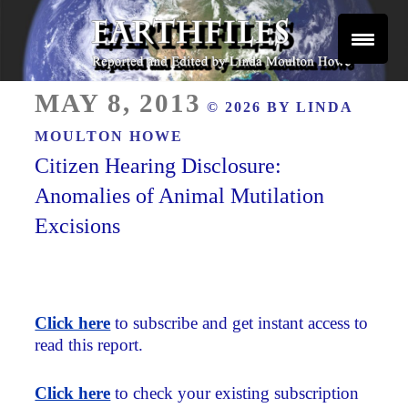
Skip
to
content
Reported and Edited by Linda Moulton Howe
POSTED
EARTHFILES
MAY 8, 2013
© 2026 BY
LINDA
ON
MOULTON HOWE
Citizen Hearing Disclosure:
Anomalies of Animal Mutilation
Excisions
Click here
to subscribe and get instant access to
read this report.
Click here
to check your existing subscription