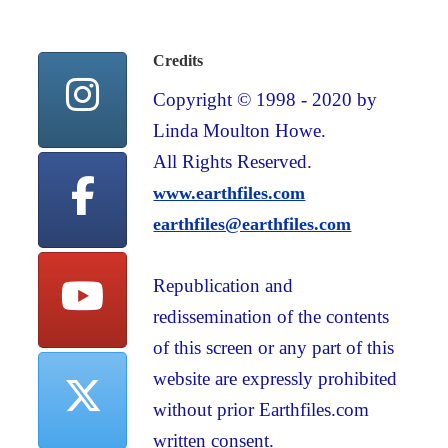
Credits
Copyright © 1998 - 2020 by
Linda Moulton Howe.
All Rights Reserved.
www.earthfiles.com
earthfiles@earthfiles.com
Republication and
redissemination of the contents
of this screen or any part of this
website are expressly prohibited
without prior Earthfiles.com
written consent.