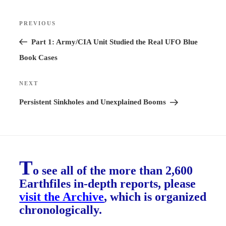
Post
PREVIOUS
Previous
navigation
Post
Part 1: Army/CIA Unit Studied the Real UFO Blue
Book Cases
NEXT
Next
Post
Persistent Sinkholes and Unexplained Booms
T
o see all of the more than 2,600
Earthfiles in-depth reports, please
visit the Archive
, which is organized
chronologically.