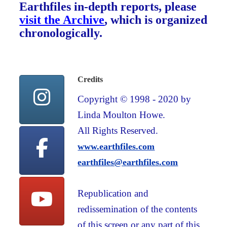
Earthfiles in-depth reports, please
visit the Archive
, which is organized
chronologically.
Credits
Copyright © 1998 - 2020 by
Linda Moulton Howe.
All Rights Reserved.
www.earthfiles.com
earthfiles@earthfiles.com
Republication and
redissemination of the contents
of this screen or any part of this