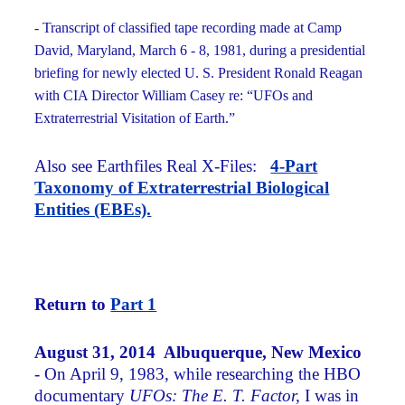
- Transcript of classified tape recording made at Camp
David, Maryland, March 6 - 8, 1981, during a presidential
briefing for newly elected U. S. President Ronald Reagan
with CIA Director William Casey re: “UFOs and
Extraterrestrial Visitation of Earth.”
Also see Earthfiles Real X-Files:
4-Part
Taxonomy of Extraterrestrial Biological
Entities (EBEs).
Return to
Part 1
August 31, 2014 Albuquerque, New Mexico
- On April 9, 1983, while researching the HBO
documentary
UFOs: The E. T. Factor,
I was in