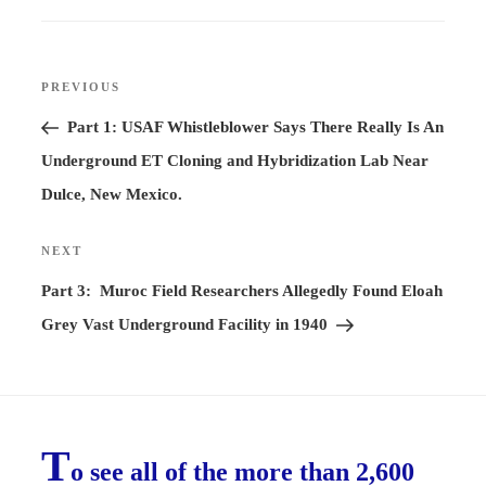
Post
PREVIOUS
Previous
navigation
Post
Part 1: USAF Whistleblower Says There Really Is An
Underground ET Cloning and Hybridization Lab Near
Dulce, New Mexico.
NEXT
Next
Post
Part 3: Muroc Field Researchers Allegedly Found Eloah
Grey Vast Underground Facility in 1940
T
o see all of the more than 2,600