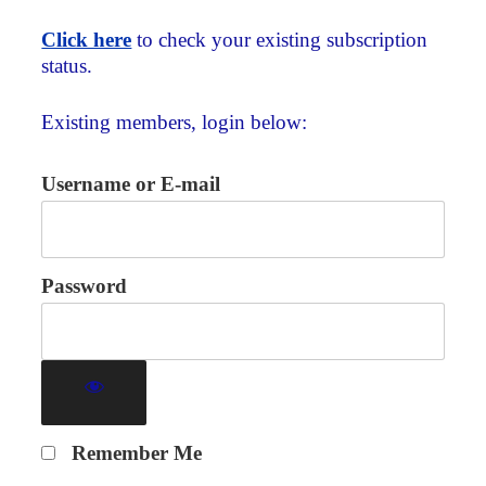
Click here
to check your existing subscription
status.
Existing members, login below:
Username or E-mail
Password
Remember Me