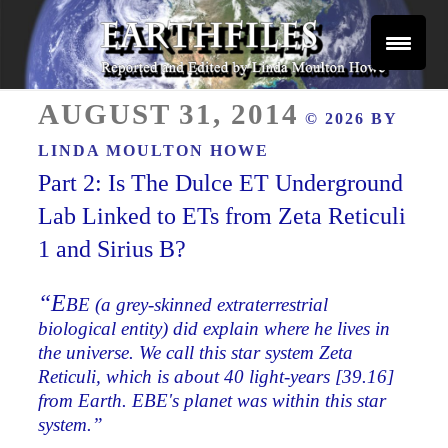
Skip
to
content
Reported and Edited by Linda Moulton Howe
POSTED
EARTHFILES
AUGUST 31, 2014
© 2026 BY
ON
LINDA MOULTON HOWE
Part 2: Is The Dulce ET Underground
Lab Linked to ETs from Zeta Reticuli
1 and Sirius B?
“E
BE (a grey-skinned extraterrestrial
biological entity) did explain where he lives in
the universe. We call this star system Zeta
Reticuli, which is about 40 light-years [39.16]
from Earth. EBE's planet was within this star
system.”