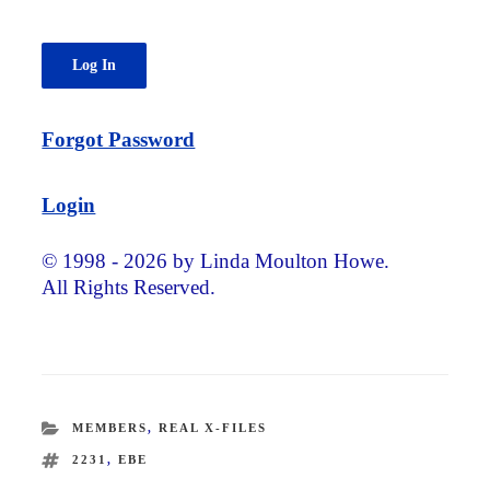
Forgot Password
Login
© 1998 - 2026 by Linda Moulton Howe.
All Rights Reserved.
CATEGORIES
MEMBERS
,
REAL X-FILES
TAGS
2231
,
EBE