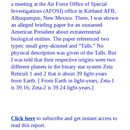
a meeting at the Air Force Office of Special
Investigations (AFOSI) office in Kirtland AFB,
Albuquerque, New Mexico. There, I was shown
an alleged briefing paper for an unnamed
American President about extraterrestrial
biological entities. The paper referenced two
types: small grey-skinned and “Talls.” No
physical description was given of the Talls. But
I was told that their respective origins were two
different planets in the binary star system Zeta
Reticuli 1 and 2 that is about 39 light-years
from Earth. [ From Earth in light-years, Zeta-1
is 39.16; Zeta-2 is 39.24 light-years.]
Click here
to subscribe and get instant access to
read this report.