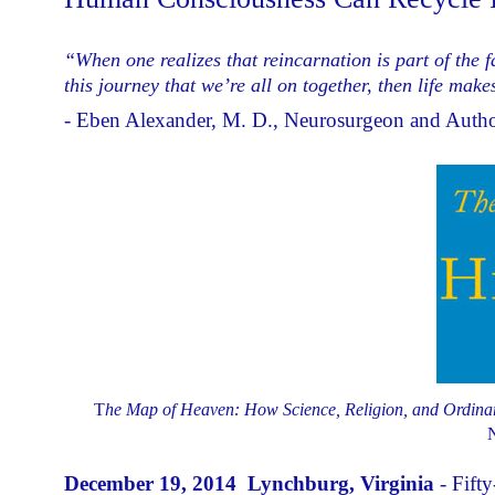
“When one realizes that reincarnation is part of the fa
this journey that we’re all on together, then life ma
- Eben Alexander, M. D., Neurosurgeon and Auth
T
he Map of Heaven: How Science, Religion, and Ordinary
N
December 19, 2014 Lynchburg, Virginia
- Fift