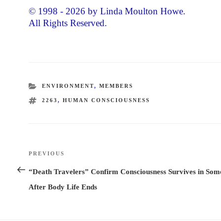
© 1998 - 2026 by Linda Moulton Howe.
All Rights Reserved.
CATEGORIES
ENVIRONMENT
,
MEMBERS
TAGS
2263
,
HUMAN CONSCIOUSNESS
Post
PREVIOUS
Previous
navigation
Post
“Death Travelers” Confirm Consciousness Survives in Som
After Body Life Ends