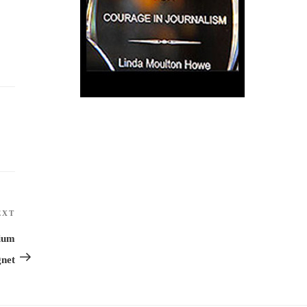
EXT
Next
Post
mium
net