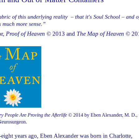
bric of this underlying reality – that it's Soul School – and o
kes much more sense.”
or,
Proof of Heaven
© 2013 and
The Map of Heaven
© 20
 People Are Proving the Afterlife
© 2014 by Eben Alexander, M. D.,
eurosurgeon.
y-eight years ago, Eben Alexander was born in Charlotte,