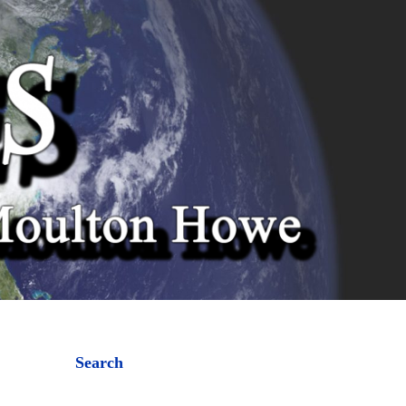
Search