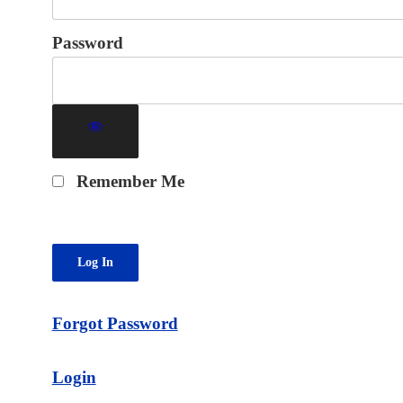
Password
Remember Me
Forgot Password
Login