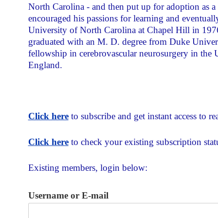
North Carolina - and then put up for adoption as 
encouraged his passions for learning and eventuall
University of North Carolina at Chapel Hill in 1976
graduated with an M. D. degree from Duke Univers
fellowship in cerebrovascular neurosurgery in th
England.
Click here
to subscribe and get instant access to rea
Click here
to check your existing subscription stat
Existing members, login below:
Username or E-mail