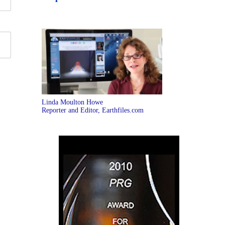
Linda Moulton Howe
Reporter and Editor, Earthfiles.com