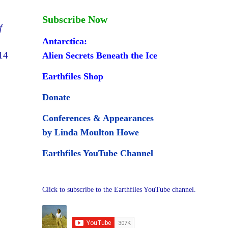
Subscribe Now
f
Antarctica:
14
Alien Secrets Beneath the Ice
Earthfiles Shop
Donate
Conferences & Appearances
by Linda Moulton Howe
Earthfiles YouTube Channel
Click to subscribe to the Earthfiles YouTube channel.