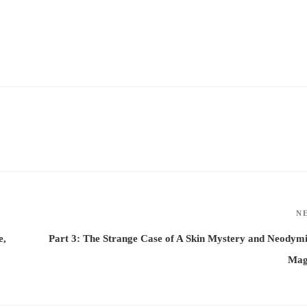
N
e,
Part 3: The Strange Case of A Skin Mystery and Neody
Mag