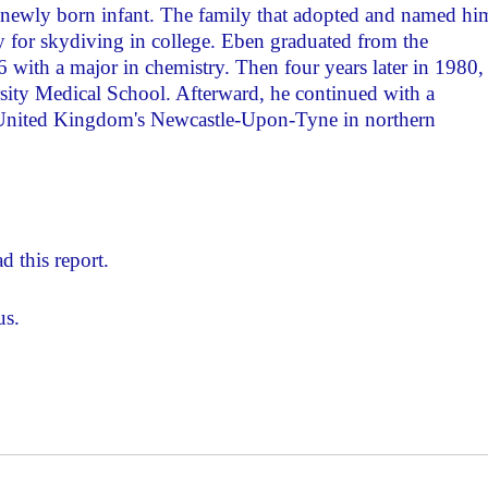
a newly born infant. The family that adopted and named hi
y for skydiving in college. Eben graduated from the
 with a major in chemistry. Then four years later in 1980,
ity Medical School. Afterward, he continued with a
e United Kingdom's Newcastle-Upon-Tyne in northern
d this report.
us.