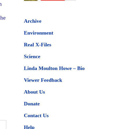
m
 he
Archive
Environment
Real X-Files
Science
Linda Moulton Howe – Bio
Viewer Feedback
About Us
Donate
Contact Us
Help