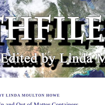
 BY
LINDA MOULTON HOWE
n and Out of Matter Containers