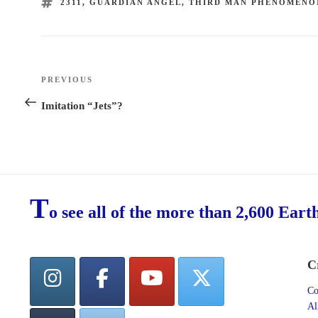
TAGS
2311
,
GUARDIAN ANGEL
,
THIRD MAN PHENOMENO
Post
PREVIOUS
Previous
navigation
Post
Imitation “Jets”?
T
o see all of the more than 2,600 Eart
C
Co
Al