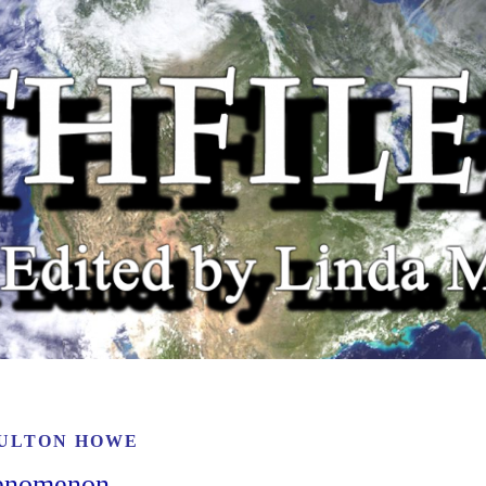
ULTON HOWE
henomenon