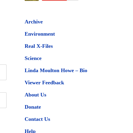
Archive
Environment
Real X-Files
Science
Linda Moulton Howe – Bio
Viewer Feedback
About Us
Donate
Contact Us
Help