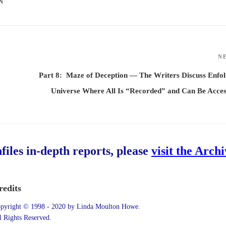
N
N
Part 8: Maze of Deception — The Writers Discuss Enfo
Universe Where All Is “Recorded” and Can Be Acce
hfiles in-depth reports, please
visit the Arch
redits
pyright © 1998 - 2020 by Linda Moulton Howe.
l Rights Reserved.