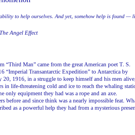
ability to help ourselves. And yet, somehow help is found — l
The Angel Effect
rm “Third Man” came from the great American poet T. S.
 “Imperial Transantarctic Expedition” to Antarctica by
20, 1916, in a struggle to keep himself and his men alive
in life-threatening cold and ice to reach the whaling stati
he only equipment they had was a rope and an axe.
rs before and since think was a nearly impossible feat. Wh
ribed as a powerful help they had from a mysterious prese