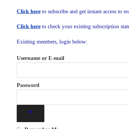
Click here
to subscribe and get instant access to rea
Click here
to check your existing subscription stat
Existing members, login below:
Username or E-mail
Password