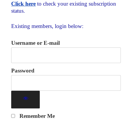
Click here
to check your existing subscription
status.
Existing members, login below:
Username or E-mail
Password
Remember Me