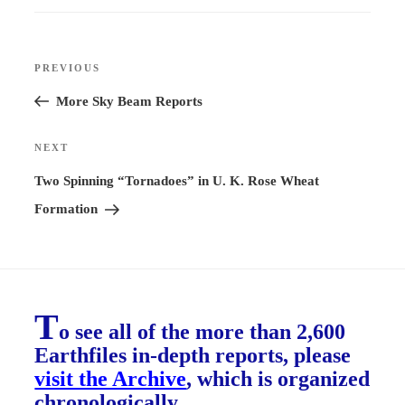
Post
PREVIOUS
Previous
navigation
Post
More Sky Beam Reports
NEXT
Next
Post
Two Spinning “Tornadoes” in U. K. Rose Wheat
Formation
T
o see all of the more than 2,600
Earthfiles in-depth reports, please
visit the Archive
, which is organized
chronologically.