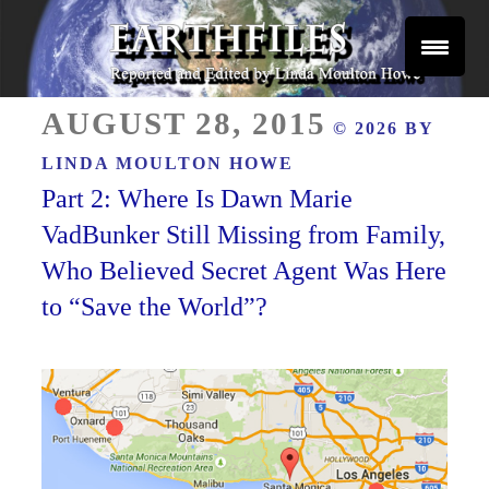
Skip
to
content
Reported and Edited by Linda Moulton Howe
POSTED
EARTHFILES
AUGUST 28, 2015
© 2026 BY
ON
LINDA MOULTON HOWE
Part 2: Where Is Dawn Marie
VadBunker Still Missing from Family,
Who Believed Secret Agent Was Here
to “Save the World”?