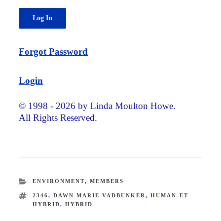
Forgot Password
Login
© 1998 - 2026 by Linda Moulton Howe.
All Rights Reserved.
CATEGORIES
ENVIRONMENT
,
MEMBERS
TAGS
2346
,
DAWN MARIE VADBUNKER
,
HUMAN-ET
HYBRID
,
HYBRID