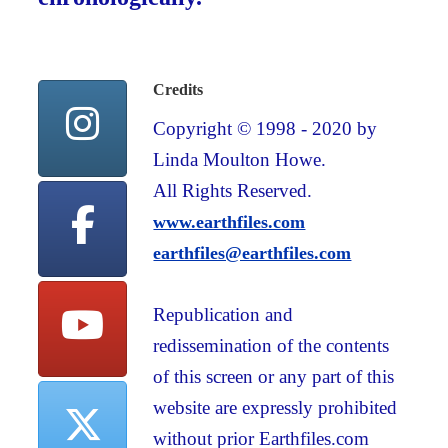
Credits
Copyright © 1998 - 2020 by
Linda Moulton Howe.
All Rights Reserved.
www.earthfiles.com
earthfiles@earthfiles.com
Republication and
redissemination of the contents
of this screen or any part of this
website are expressly prohibited
without prior Earthfiles.com