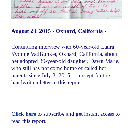
August 28, 2015 - Oxnard, California
-
Continuing interview with 60-year-old Laura
Yvonne VadBunker, Oxnard, California, about
her adopted 39-year-old daughter, Dawn Marie,
who still has not come home or called her
parents since July 3, 2015 — except for the
handwritten letter in this report.
Click here
to subscribe and get instant access to
read this report.