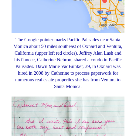
The Google pointer marks Pacific Palisades near Santa
Monica about 50 miles southeast of Oxnard and Ventura,
California (upper left red circles). Jeffrey Alan Lash and
his fiancee, Catherine Nebron, shared a condo in Pacific
Palisades. Dawn Marie VadBunker, 39, in Oxnard was
hired in 2008 by Catherine to process paperwork for
numerous real estate properties she has from Ventura to
Santa Monica.