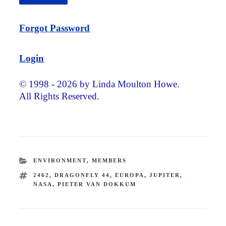
Forgot Password
Login
© 1998 - 2026 by Linda Moulton Howe.
All Rights Reserved.
CATEGORIES
ENVIRONMENT
,
MEMBERS
TAGS
2462
,
DRAGONFLY 44
,
EUROPA
,
JUPITER
,
NASA
,
PIETER VAN DOKKUM