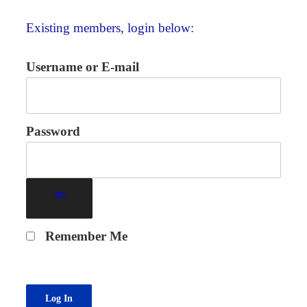
Existing members, login below:
Username or E-mail
Password
Remember Me