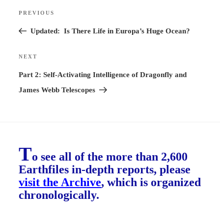
Post
PREVIOUS
Previous
navigation
Post
Updated: Is There Life in Europa’s Huge Ocean?
NEXT
Next
Post
Part 2: Self-Activating Intelligence of Dragonfly and
James Webb Telescopes
T
o see all of the more than 2,600
Earthfiles in-depth reports, please
visit the Archive
, which is organized
chronologically.