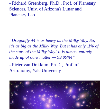
- Richard Greenberg, Ph.D., Prof. of Planetary
Sciences, Univ. of Arizona's Lunar and
Planetary Lab
“Dragonfly 44 is as heavy as the Milky Way. So,
it’s as big as the Milky Way. But it has only
.1
% of
the stars of the Milky Way! It is almost entirely
made up of dark matter — 99.99%!”
- Pieter van Dokkum, Ph.D., Prof. of
Astronomy, Yale University