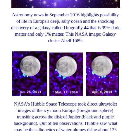
Astronomy news in September 2016 highlights possibility
of life in Europa's deep, salty ocean and the shocking
discovery of a galaxy called Dragonfly 44 that is 99% dark
matter and only 1% matter. This NASA image: Galaxy
cluster Abell 1689.
NASA's Hubble Space Telescope took direct ultraviolet
images of the icy moon Europa (foreground sphere)
transiting across the disk of Jupiter (black and purple
background). Out of ten observations, Hubble saw what
may be the silhouettes of water plumes rising about 125