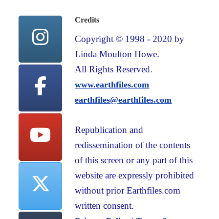
Credits
Copyright © 1998 - 2020 by
Linda Moulton Howe.
All Rights Reserved.
www.earthfiles.com
earthfiles@earthfiles.com
Republication and
redissemination of the contents
of this screen or any part of this
website are expressly prohibited
without prior Earthfiles.com
written consent.