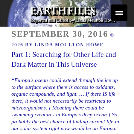
Skip
to
content
Reported and Edited by Linda Moulton Howe
POSTED
EARTHFILES
SEPTEMBER 30, 2016
©
ON
2026 BY
LINDA MOULTON HOWE
Part 1: Searching for Other Life and
Dark Matter in This Universe
“Europa's ocean could extend through the ice up
to the surface where there is access to oxidants,
organic compounds, and light. … If there IS life
there, it would not necessarily be restricted to
microorganisms. [ Meaning there could be
swimming creatures in Europa’s deep ocean.] So,
probably the best chance of finding current life in
our solar system right now would be on Europa.”