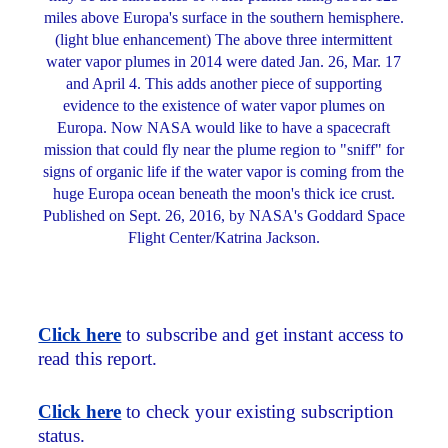
miles above Europa's surface in the southern hemisphere.
(light blue enhancement) The above three intermittent
water vapor plumes in 2014 were dated Jan. 26, Mar. 17
and April 4. This adds another piece of supporting
evidence to the existence of water vapor plumes on
Europa. Now NASA would like to have a spacecraft
mission that could fly near the plume region to "sniff" for
signs of organic life if the water vapor is coming from the
huge Europa ocean beneath the moon's thick ice crust.
Published on Sept. 26, 2016, by NASA's Goddard Space
Flight Center/Katrina Jackson.
Click here
to subscribe and get instant access to
read this report.
Click here
to check your existing subscription
status.