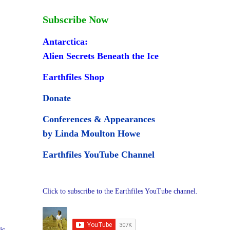
Subscribe Now
Antarctica:
Alien Secrets Beneath the Ice
Earthfiles Shop
Donate
Conferences & Appearances
by Linda Moulton Howe
Earthfiles YouTube Channel
Click to subscribe to the Earthfiles YouTube channel.
is