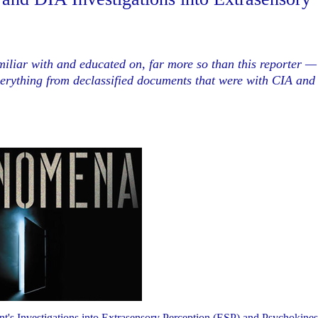
iliar with and educated on, far more so than this reporter —
verything from declassified documents that were with CIA and
 Investigations into Extrasensory Perception (ESP) and Psychokines