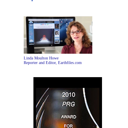
Linda Moulton Howe
Reporter and Editor, Earthfiles.com