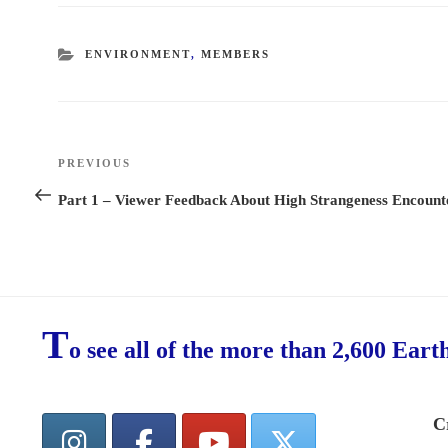
CATEGORIES
ENVIRONMENT
,
MEMBERS
Post
PREVIOUS
Previous
navigation
Post
Part 1 – Viewer Feedback About High Strangeness Encount
T
o see all of the more than 2,600 Eart
C