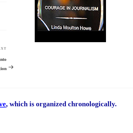
EXT
Next
Post
into
tion
ive
, which is organized chronologically.