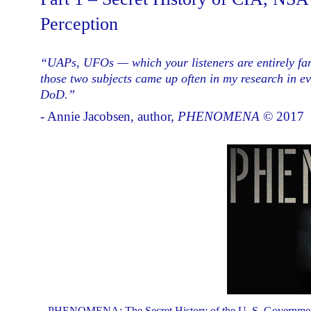
Perception
“UAPs, UFOs — which your listeners are entirely fam
those two subjects came up often in my research in e
DoD.”
- Annie Jacobsen, author,
PHENOMENA
© 2017
PHENOMENA: The Secret History of the U. S. Government's