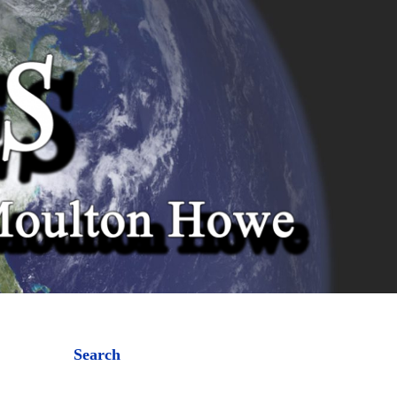
Search