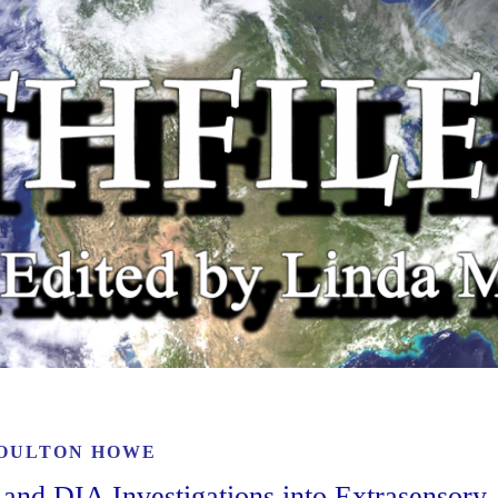
OULTON HOWE
 and DIA Investigations into Extrasensory