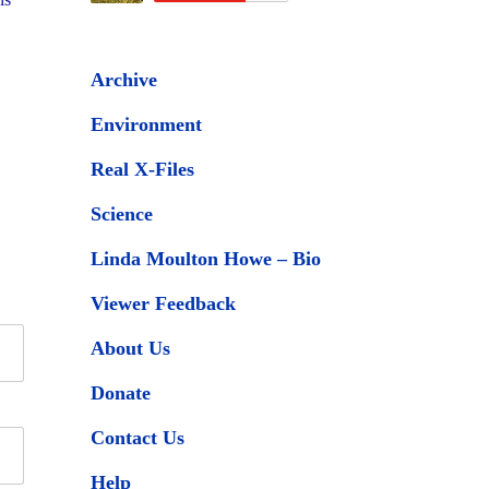
Archive
Environment
Real X-Files
Science
Linda Moulton Howe – Bio
Viewer Feedback
About Us
Donate
Contact Us
Help