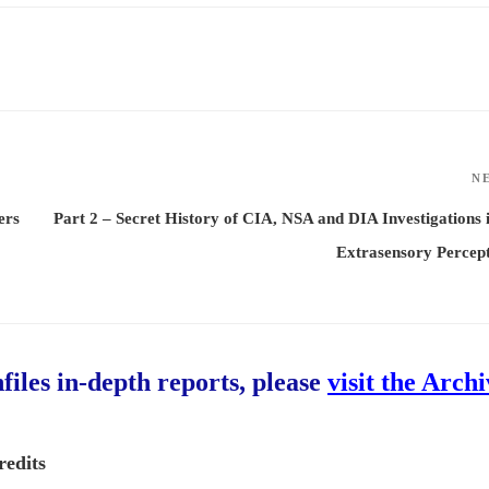
N
ers
Part 2 – Secret History of CIA, NSA and DIA Investigations 
Extrasensory Percep
hfiles in-depth reports, please
visit the Arch
redits