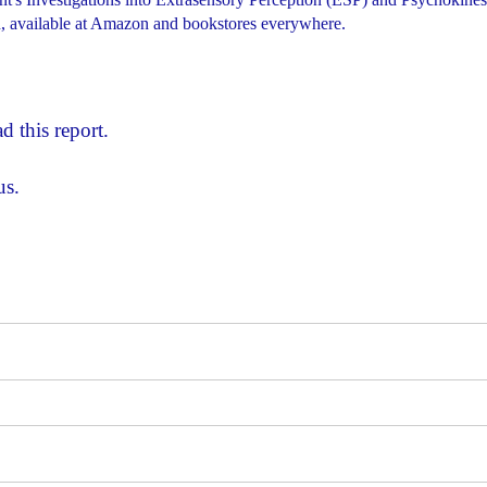
 available at Amazon and bookstores everywhere.
d this report.
us.