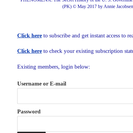
(PK) © May 2017 by Annie Jacobsen,
Click here
to subscribe and get instant access to rea
Click here
to check your existing subscription stat
Existing members, login below:
Username or E-mail
Password