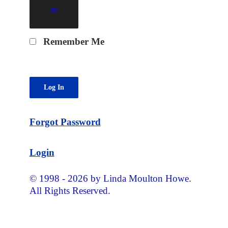
Remember Me
Forgot Password
Login
© 1998 - 2026 by Linda Moulton Howe.
All Rights Reserved.