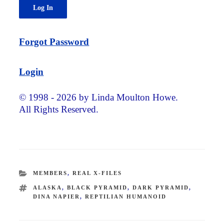
Forgot Password
Login
© 1998 - 2026 by Linda Moulton Howe.
All Rights Reserved.
CATEGORIES
MEMBERS
,
REAL X-FILES
TAGS
ALASKA
,
BLACK PYRAMID
,
DARK PYRAMID
,
DINA NAPIER
,
REPTILIAN HUMANOID