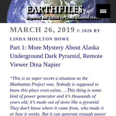
Skip
to
content
Reported and Edited by Linda Moulton Howe
POSTED
EARTHFILES
MARCH 26, 2019
© 2026 BY
ON
LINDA MOULTON HOWE
Part 1: More Mystery About Alaska
Underground Dark Pyramid, Remote
Viewer Dina Napier
“This is as super secret a situation as the
Manhattan Project was. Nobody is supposed to
know this place even exists. ...This thing is some
kind of power generator and it’s thousands of
years old, it’s made out of stone like a pyramid.
They don’t know where it came from, who made it
or how it works. But it can generate enough power