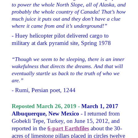
to power the whole North Slope, all of Alaska, and
probably the whole country of Canada! That’s how
much juice it puts out and they don’t have a clue
where it came from and it’s underground!”
- Huey helicopter pilot delivered cargo to
military at dark pyramid site, Spring 1978
“Though we seem to be sleeping, there is an inner
wakefulness that directs the dreams. And that will
eventually startle us back to the truth of who we
are.”
- Rumi, Persian poet, 1244
Reposted March 26, 2019 -
March 1, 2017
Albuquerque, New Mexico
- I returned from
Gobekli Tepe, Turkey, on June 15, 2012, and
reported in the
6-part Earthfiles
about the 30-
acres of limestone pillars placed in circles twelve