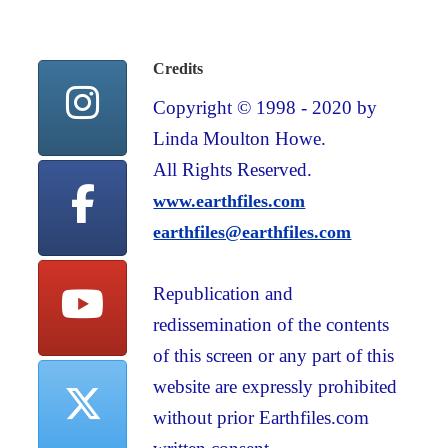
Credits
Copyright © 1998 - 2020 by
Linda Moulton Howe.
All Rights Reserved.
www.earthfiles.com
earthfiles@earthfiles.com
Republication and
redissemination of the contents
of this screen or any part of this
website are expressly prohibited
without prior Earthfiles.com