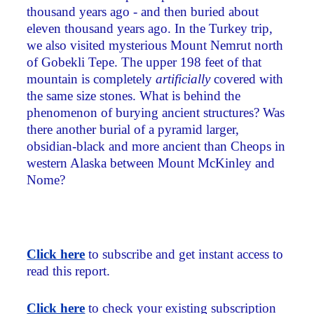
thousand years ago - and then buried about
eleven thousand years ago. In the Turkey trip,
we also visited mysterious Mount Nemrut north
of Gobekli Tepe. The upper 198 feet of that
mountain is completely
artificially
covered with
the same size stones. What is behind the
phenomenon of burying ancient structures? Was
there another burial of a pyramid larger,
obsidian-black and more ancient than Cheops in
western Alaska between Mount McKinley and
Nome?
Click here
to subscribe and get instant access to
read this report.
Click here
to check your existing subscription