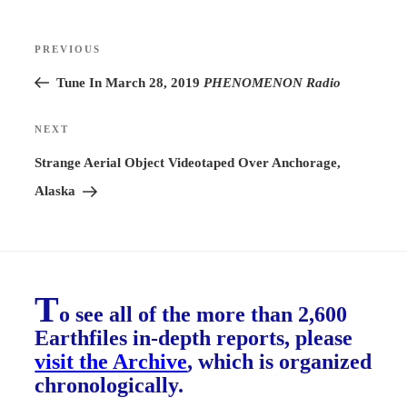
Post
PREVIOUS
Previous
navigation
Post
Tune In March 28, 2019
PHENOMENON Radio
NEXT
Next
Post
Strange Aerial Object Videotaped Over Anchorage,
Alaska
T
o see all of the more than 2,600
Earthfiles in-depth reports, please
visit the Archive
, which is organized
chronologically.