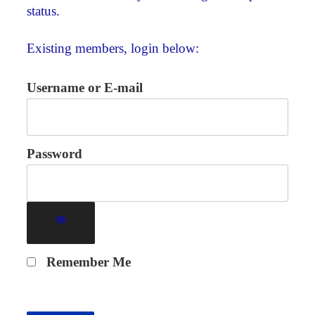
status.
Existing members, login below:
Username or E-mail
Password
Remember Me