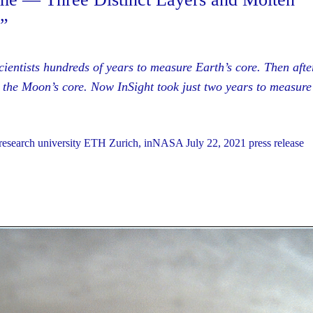
.”
scientists hundreds of years to measure Earth’s core. Then afte
e the Moon’s core. Now InSight took just two years to measure
 research university ETH Zurich, inNASA July 22, 2021 press release