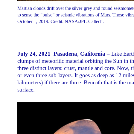
Martian clouds drift over the silver-grey and round seismomet
to sense the “pulse” or seismic vibrations of Mars. Those vi
October 1, 2019. Credit: NASA/JPL-Caltech.
July 24, 2021 Pasadena, California
– Like Earth
clumps of meteoritic material orbiting the Sun in t
three distinct layers: crust, mantle and core. Now,
or even three sub-layers. It goes as deep as 12 mile
kilometers) if there are three. Beneath that is the
surface.