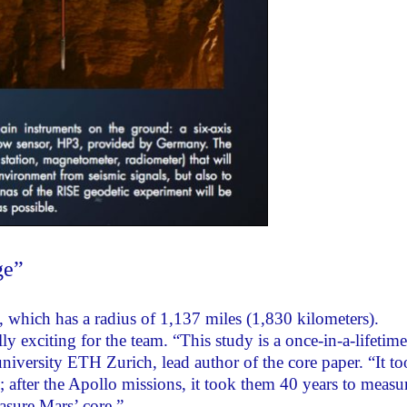
ge”
e, which has a radius of 1,137 miles (1,830 kilometers).
y exciting for the team. “This study is a once-in-a-lifetime
niversity ETH Zurich, lead author of the core paper. “It t
e; after the Apollo missions, it took them 40 years to measu
asure Mars’ core.”