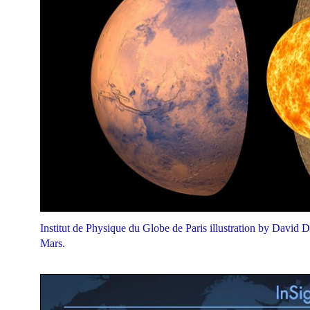
Institut de Physique du Globe de Paris illustration by David Du
Mars.