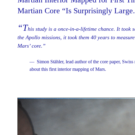
Martian Core “Is Surprisingly Large
“T
his study is a once-in-a-lifetime chance. It took 
the Apollo missions, it took them 40 years to measur
Mars’ core.”
— Simon Stähler, lead author of the core paper, Swiss
about this first interior mapping of Mars.