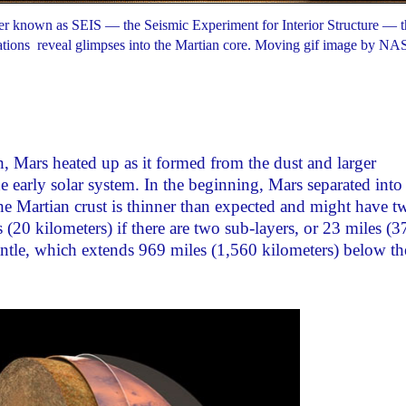
er known as SEIS — the Seismic Experiment for Interior Structure — tha
brations reveal glimpses into the Martian core. Moving gif image by NA
, Mars heated up as it formed from the dust and larger
he early solar system. In the beginning, Mars separated into
 the Martian crust is thinner than expected and might have t
s (20 kilometers) if there are two sub-layers, or 23 miles (3
 mantle, which extends 969 miles (1,560 kilometers) below th