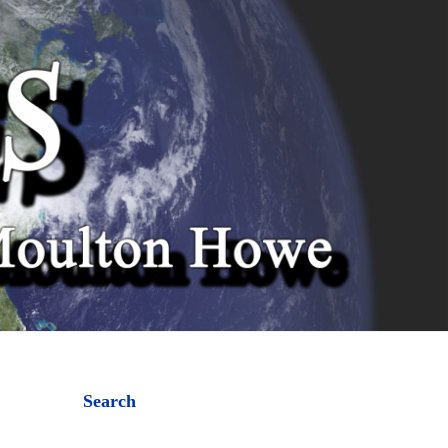
Search