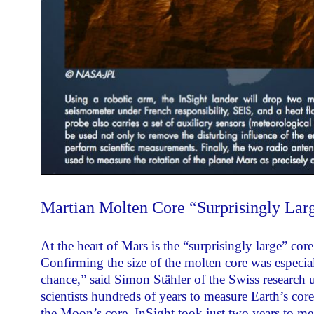
Martian Molten Core “Surprisingly Lar
At the heart of Mars is the “surprisingly large” cor
Confirming the size of the molten core was especiall
chance,” said Simon Stähler of the Swiss research u
scientists hundreds of years to measure Earth’s cor
the Moon’s core. InSight took just two years to me