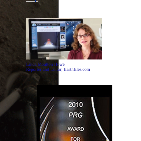
Linda Moulton Howe
Reporter and Editor, Earthfiles.com