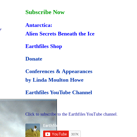
Subscribe Now
Antarctica:
r
Alien Secrets Beneath the Ice
Earthfiles Shop
Donate
Conferences & Appearances
by Linda Moulton Howe
Earthfiles YouTube Channel
Click to subscribe to the Earthfiles YouTube channel.