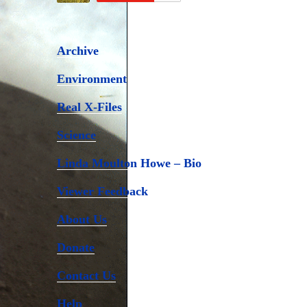
Archive
Environment
Real X-Files
Science
Linda Moulton Howe – Bio
Viewer Feedback
About Us
Donate
Contact Us
Help