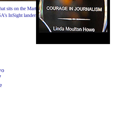
t sits on the Martian surface
SA’s InSight lander from
wo
7
e