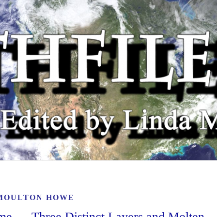
MOULTON HOWE
ime — Three Distinct Layers and Molten