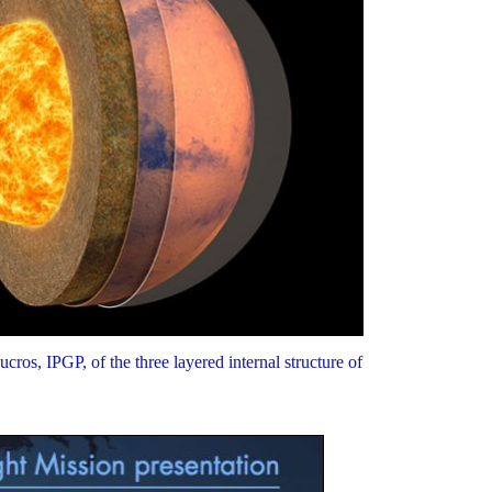
cros, IPGP, of the three layered internal structure of