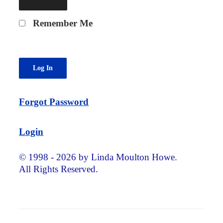
Remember Me
Forgot Password
Login
© 1998 - 2026 by Linda Moulton Howe.
All Rights Reserved.