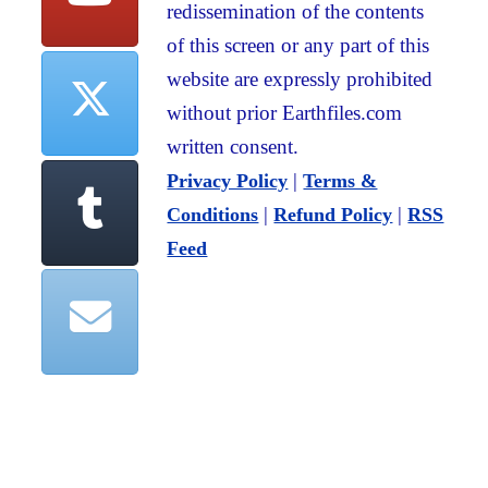
redissemination of the contents
of this screen or any part of this
website are expressly prohibited
without prior Earthfiles.com
written consent.
|
Privacy Policy
Terms &
|
|
Conditions
Refund Policy
RSS
Feed