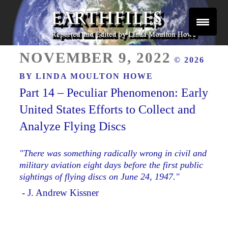
Skip
to
content
Reported and Edited by Linda Moulton Howe
POSTED
EARTHFILES
NOVEMBER 9, 2022
© 2026
ON
BY
LINDA MOULTON HOWE
Part 14 – Peculiar Phenomenon: Early
United States Efforts to Collect and
Analyze Flying Discs
"There was something radically wrong in civil and
military aviation eight days before the first public
sightings of flying discs on June 24, 1947."
- J. Andrew Kissner