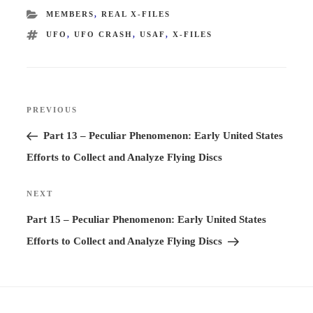
CATEGORIES
MEMBERS
,
REAL X-FILES
TAGS
UFO
,
UFO CRASH
,
USAF
,
X-FILES
Post
PREVIOUS
Previous
navigation
Post
Part 13 – Peculiar Phenomenon: Early United States
Efforts to Collect and Analyze Flying Discs
NEXT
Next
Post
Part 15 – Peculiar Phenomenon: Early United States
Efforts to Collect and Analyze Flying Discs