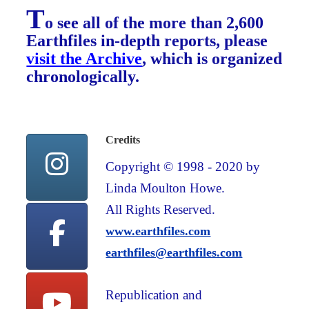
T
o see all of the more than 2,600
Earthfiles in-depth reports, please
visit the Archive
, which is organized
chronologically.
Credits
Copyright © 1998 - 2020 by
Linda Moulton Howe.
All Rights Reserved.
www.earthfiles.com
earthfiles@earthfiles.com
Republication and