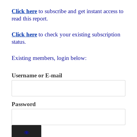
Click here
to subscribe and get instant access to
read this report.
Click here
to check your existing subscription
status.
Existing members, login below:
Username or E-mail
Password