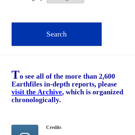
T
o see all of the more than 2,600
Earthfiles in-depth reports, please
visit the Archive
, which is organized
chronologically.
Credits