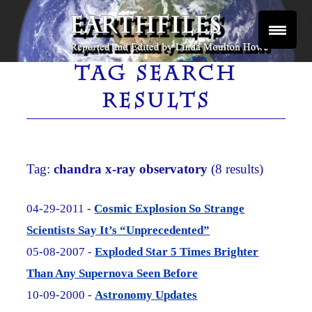
Skip
to
content
Reported and Edited by Linda Moulton Howe
EARTHFILES
TAG SEARCH
RESULTS
Tag:
chandra x-ray observatory
(8 results)
04-29-2011 -
Cosmic Explosion So Strange
Scientists Say It’s “Unprecedented”
05-08-2007 -
Exploded Star 5 Times Brighter
Than Any Supernova Seen Before
10-09-2000 -
Astronomy Updates