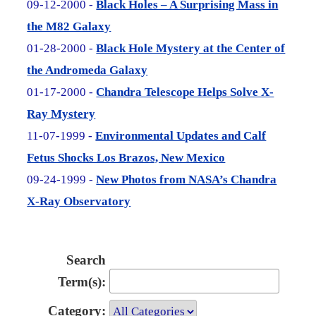
09-12-2000 -
Black Holes – A Surprising Mass in
the M82 Galaxy
01-28-2000 -
Black Hole Mystery at the Center of
the Andromeda Galaxy
01-17-2000 -
Chandra Telescope Helps Solve X-
Ray Mystery
11-07-1999 -
Environmental Updates and Calf
Fetus Shocks Los Brazos, New Mexico
09-24-1999 -
New Photos from NASA’s Chandra
X-Ray Observatory
Search
Term(s):
Category: