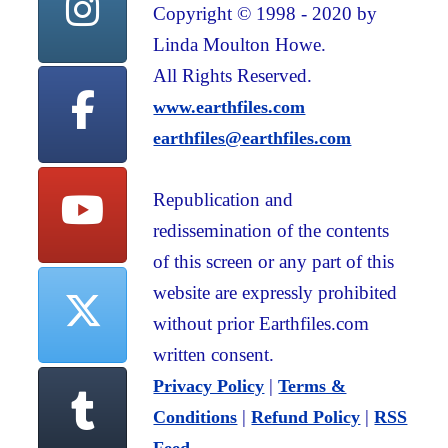
Copyright © 1998 - 2020 by
Linda Moulton Howe.
All Rights Reserved.
www.earthfiles.com
earthfiles@earthfiles.com
Republication and
redissemination of the contents
of this screen or any part of this
website are expressly prohibited
without prior Earthfiles.com
written consent.
|
Privacy Policy
Terms &
|
|
Conditions
Refund Policy
RSS