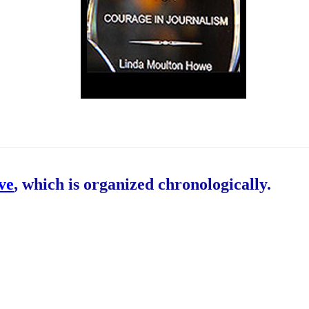
ive
, which is organized chronologically.