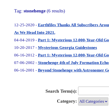
Tag:
stonehenge
(6 results)
12-25-2020 -
Earthfiles Thanks All Subscribers Aro
As We Head Into 2021.
04-04-2019 -
Part 1: Mysterious 12,000-Year-Old Go
10-20-2017 -
Mysterious Georgia Guidestones
06-16-2012 -
Part 1: Mysterious 12,000-Year-Old Go
07-06-2002 -
Stonehenge 4th of July Formation Echoe
06-16-2001 -
Beyond Stonehenge with Astronomer G
Search Term(s):
Category: