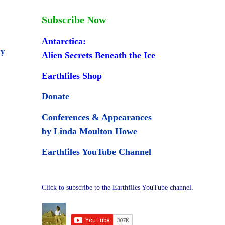
Subscribe Now
Antarctica:
ty
Alien Secrets Beneath the Ice
Earthfiles Shop
Donate
Conferences & Appearances
by Linda Moulton Howe
Earthfiles YouTube Channel
Click to subscribe to the Earthfiles YouTube channel.