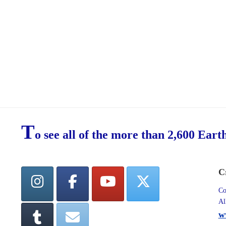
T
o see all of the more than 2,600 Eart
C
Co
Al
w