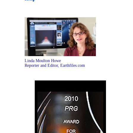
Linda Moulton Howe
Reporter and Editor, Earthfiles.com