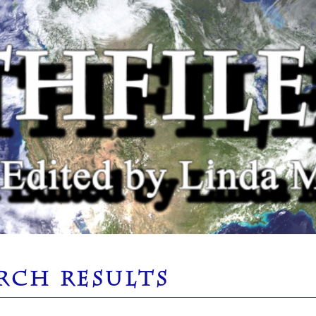
RCH RESULTS