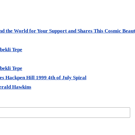
und the World for Your Support and Shares This Cosmic Beau
bekli Tepe
bekli Tepe
s Hackpen Hill 1999 4th of July Spiral
erald Hawkins