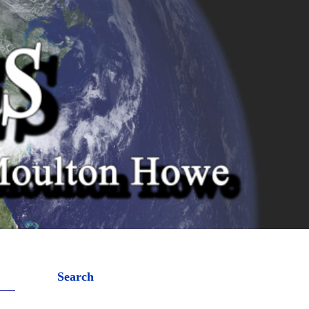
Search