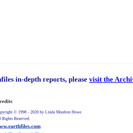
hfiles in-depth reports, please
visit the Arch
redits
pyright © 1998 - 2020 by Linda Moulton Howe.
l Rights Reserved.
ww.earthfiles.com