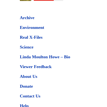
Archive
Environment
Real X-Files
Science
Linda Moulton Howe – Bio
Viewer Feedback
About Us
Donate
Contact Us
Help