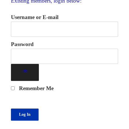
Existing members, login below:
Username or E-mail
Password
Remember Me