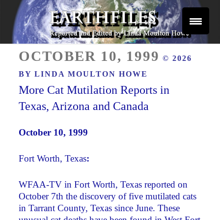
Skip
to
content
Reported and Edited by Linda Moulton Howe
POSTED
EARTHFILES
OCTOBER 10, 1999
© 2026
ON
BY
LINDA MOULTON HOWE
More Cat Mutilation Reports in
Texas, Arizona and Canada
October 10, 1999 ­
Fort Worth, Texas
:
WFAA-TV in Fort Worth, Texas reported on
October 7th the discovery of five mutilated cats
in Tarrant County, Texas since June. These
unusual cat deaths have been found in West Fort