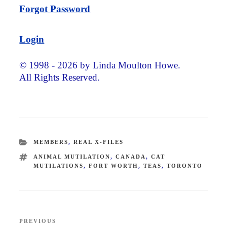
Forgot Password
Login
© 1998 - 2026 by Linda Moulton Howe.
All Rights Reserved.
CATEGORIES
MEMBERS
,
REAL X-FILES
TAGS
ANIMAL MUTILATION
,
CANADA
,
CAT
MUTILATIONS
,
FORT WORTH
,
TEAS
,
TORONTO
Post
PREVIOUS
Previous