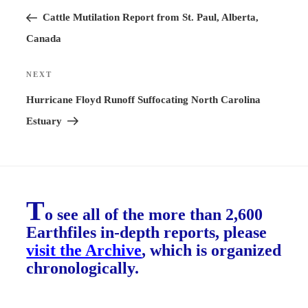
navigation
Post
Cattle Mutilation Report from St. Paul, Alberta,
Canada
NEXT
Next
Post
Hurricane Floyd Runoff Suffocating North Carolina
Estuary
T
o see all of the more than 2,600
Earthfiles in-depth reports, please
visit the Archive
, which is organized
chronologically.