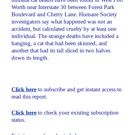
Worth near Interstate 30 between Forest Park
Boulevard and Cherry Lane. Humane Society
investigators say what happened was not an
accident, but calculated cruelty by at least one
individual. The strange deaths have included a
hanging, a cat that had been skinned, and
another that had its tail sliced in two halves
down its length.
Click here
to subscribe and get instant access to
read this report.
Click here
to check your existing subscription
status.