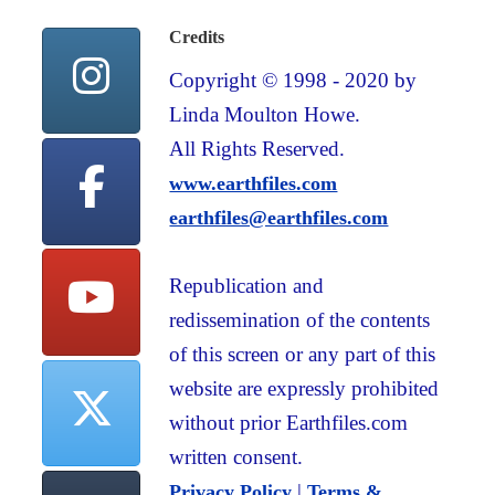
Credits
Copyright © 1998 - 2020 by
Linda Moulton Howe.
All Rights Reserved.
www.earthfiles.com
earthfiles@earthfiles.com
Republication and
redissemination of the contents
of this screen or any part of this
website are expressly prohibited
without prior Earthfiles.com
written consent.
|
Privacy Policy
Terms &