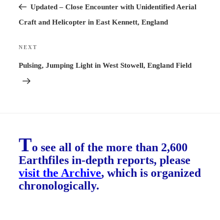
Post
Updated – Close Encounter with Unidentified Aerial
Craft and Helicopter in East Kennett, England
NEXT
Next
Post
Pulsing, Jumping Light in West Stowell, England Field
T
o see all of the more than 2,600
Earthfiles in-depth reports, please
visit the Archive
, which is organized
chronologically.