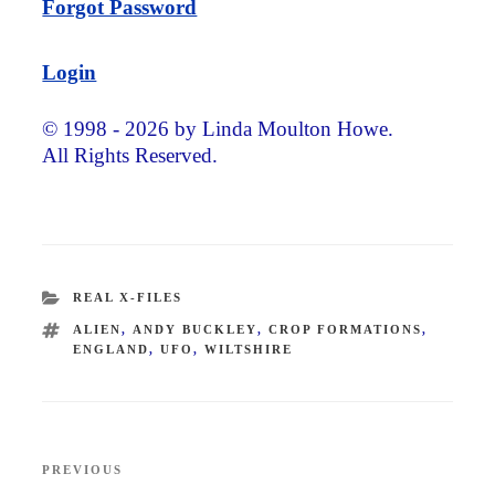
Forgot Password
Login
© 1998 - 2026 by Linda Moulton Howe.
All Rights Reserved.
CATEGORIES
REAL X-FILES
TAGS
ALIEN
,
ANDY BUCKLEY
,
CROP FORMATIONS
,
ENGLAND
,
UFO
,
WILTSHIRE
Post
PREVIOUS
Previous
navigation