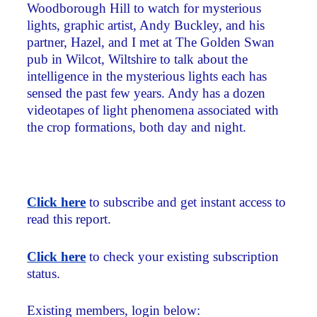
Woodborough Hill to watch for mysterious
lights, graphic artist, Andy Buckley, and his
partner, Hazel, and I met at The Golden Swan
pub in Wilcot, Wiltshire to talk about the
intelligence in the mysterious lights each has
sensed the past few years. Andy has a dozen
videotapes of light phenomena associated with
the crop formations, both day and night.
Click here
to subscribe and get instant access to
read this report.
Click here
to check your existing subscription
status.
Existing members, login below: