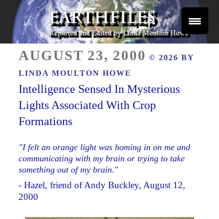
Skip
to
content
Reported and Edited by Linda Moulton Howe
POSTED
EARTHFILES
AUGUST 23, 2000
© 2026 BY
ON
LINDA MOULTON HOWE
Intelligence Sensed In Mysterious
Lights Associated With Crop
Formations
"I felt an orange light was homing in on me and
communicating with my brain or trying to take
something out of my brain."
- Hazel, friend of Andy Buckley, August 12,
2000