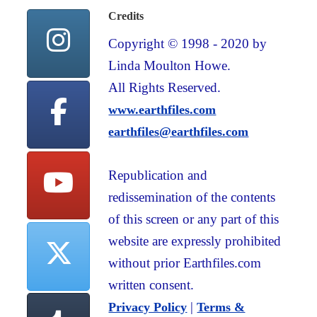
Credits
Copyright © 1998 - 2020 by
Linda Moulton Howe.
All Rights Reserved.
www.earthfiles.com
earthfiles@earthfiles.com
Republication and
redissemination of the contents
of this screen or any part of this
website are expressly prohibited
without prior Earthfiles.com
written consent.
|
Privacy Policy
Terms &