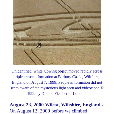
Unidentified, white glowing object moved rapidly across
triple crescent formation at Barbury Castle, Wiltshire,
England on August 7, 1999. People in formation did not
seem aware of the mysterious light seen and videotaped ©
1999 by Donald Fletcher of London.
August 23, 2000 Wilcot, Wiltshire, England -
On August 12, 2000 before we climbed