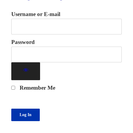
Username or E-mail
Password
Remember Me