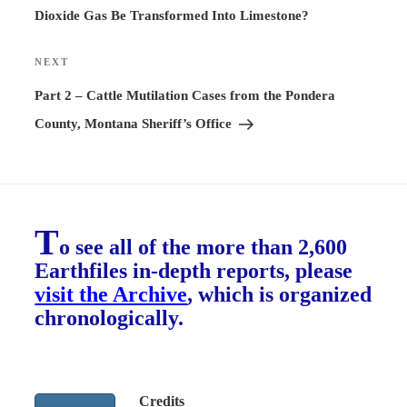
Dioxide Gas Be Transformed Into Limestone?
NEXT
Next
Post
Part 2 – Cattle Mutilation Cases from the Pondera
County, Montana Sheriff’s Office
T
o see all of the more than 2,600
Earthfiles in-depth reports, please
visit the Archive
, which is organized
chronologically.
Credits