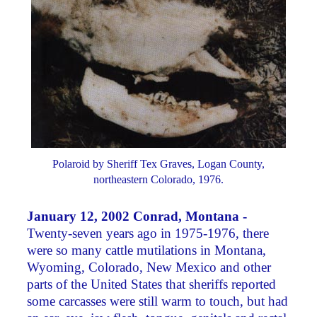
Polaroid by Sheriff Tex Graves, Logan County,
northeastern Colorado, 1976.
January 12, 2002 Conrad, Montana -
Twenty-seven years ago in 1975-1976, there
were so many cattle mutilations in Montana,
Wyoming, Colorado, New Mexico and other
parts of the United States that sheriffs reported
some carcasses were still warm to touch, but had