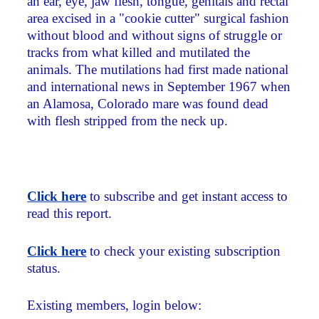
an ear, eye, jaw flesh, tongue, genitals and rectal
area excised in a "cookie cutter" surgical fashion
without blood and without signs of struggle or
tracks from what killed and mutilated the
animals. The mutilations had first made national
and international news in September 1967 when
an Alamosa, Colorado mare was found dead
with flesh stripped from the neck up.
Click here
to subscribe and get instant access to
read this report.
Click here
to check your existing subscription
status.
Existing members, login below: