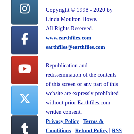
Copyright © 1998 - 2020 by
Linda Moulton Howe.
All Rights Reserved.
www.earthfiles.com
earthfiles@earthfiles.com
Republication and
redissemination of the contents
of this screen or any part of this
website are expressly prohibited
without prior Earthfiles.com
written consent.
|
Privacy Policy
Terms &
|
|
Conditions
Refund Policy
RSS