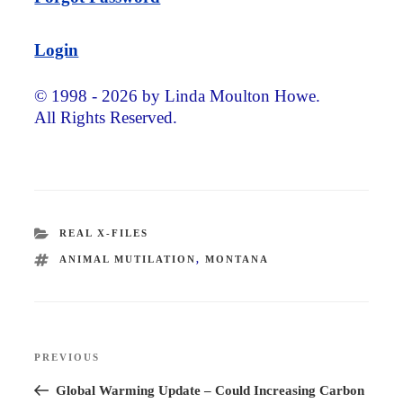
Login
© 1998 - 2026 by Linda Moulton Howe.
All Rights Reserved.
CATEGORIES
REAL X-FILES
TAGS
ANIMAL MUTILATION
,
MONTANA
Post
PREVIOUS
Previous
navigation
Post
Global Warming Update – Could Increasing Carbon