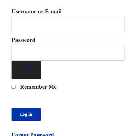
Username or E-mail
Password
Remember Me
Forgot Password