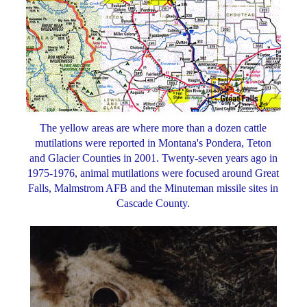
The yellow areas are where more than a dozen cattle
mutilations were reported in Montana's Pondera, Teton
and Glacier Counties in 2001. Twenty-seven years ago in
1975-1976, animal mutilations were focused around Great
Falls, Malmstrom AFB and the Minuteman missile sites in
Cascade County.