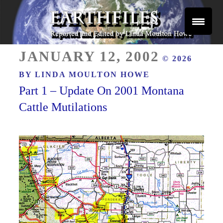
Skip
to
content
Reported and Edited by Linda Moulton Howe
POSTED
EARTHFILES
JANUARY 12, 2002
© 2026
ON
BY
LINDA MOULTON HOWE
Part 1 – Update On 2001 Montana
Cattle Mutilations