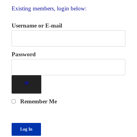
Existing members, login below:
Username or E-mail
Password
Remember Me