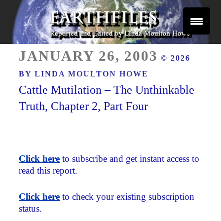
Skip
to
content
Reported and Edited by Linda Moulton Howe
POSTED
EARTHFILES
JANUARY 26, 2003
© 2026
ON
BY
LINDA MOULTON HOWE
Cattle Mutilation – The Unthinkable
Truth, Chapter 2, Part Four
Click here
to subscribe and get instant access to
read this report.
Click here
to check your existing subscription
status.