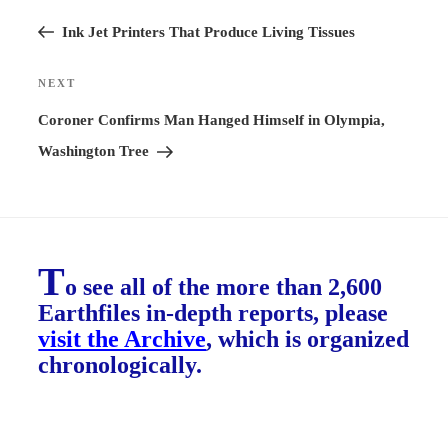
Previous
navigation
Post
Ink Jet Printers That Produce Living Tissues
NEXT
Next
Post
Coroner Confirms Man Hanged Himself in Olympia,
Washington Tree
T
o see all of the more than 2,600
Earthfiles in-depth reports, please
visit the Archive
, which is organized
chronologically.