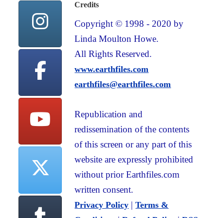
Credits
Copyright © 1998 - 2020 by
Linda Moulton Howe.
All Rights Reserved.
www.earthfiles.com
earthfiles@earthfiles.com
Republication and
redissemination of the contents
of this screen or any part of this
website are expressly prohibited
without prior Earthfiles.com
written consent.
|
Privacy Policy
Terms &