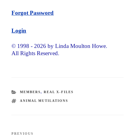
Forgot Password
Login
© 1998 - 2026 by Linda Moulton Howe.
All Rights Reserved.
CATEGORIES
MEMBERS
,
REAL X-FILES
TAGS
ANIMAL MUTILATIONS
Post
PREVIOUS