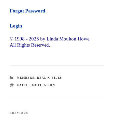
Forgot Password
Login
© 1998 - 2026 by Linda Moulton Howe.
All Rights Reserved.
CATEGORIES
MEMBERS
,
REAL X-FILES
TAGS
CATTLE MUTILATION
Post
PREVIOUS