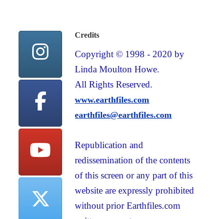
Credits
Copyright © 1998 - 2020 by
Linda Moulton Howe.
All Rights Reserved.
www.earthfiles.com
earthfiles@earthfiles.com
Republication and
redissemination of the contents
of this screen or any part of this
website are expressly prohibited
without prior Earthfiles.com