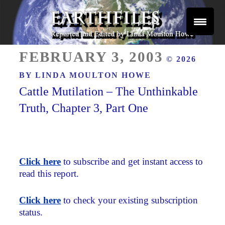
Skip
to
content
Reported and Edited by Linda Moulton Howe
POSTED
EARTHFILES
FEBRUARY 3, 2003
© 2026
ON
BY
LINDA MOULTON HOWE
Cattle Mutilation – The Unthinkable
Truth, Chapter 3, Part One
Click here
to subscribe and get instant access to
read this report.
Click here
to check your existing subscription
status.