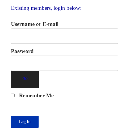
Existing members, login below:
Username or E-mail
Password
Remember Me