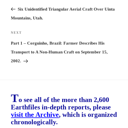
Previous
navigation
Post
Six Unidentified Triangular Aerial Craft Over Uinta
Mountains, Utah.
NEXT
Next
Post
Part 1 – Corguinho, Brazil: Farmer Describes His
Transport to A Non-Human Craft on September 15,
2002.
T
o see all of the more than 2,600
Earthfiles in-depth reports, please
visit the Archive
, which is organized
chronologically.