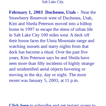
Salt Lake City.
February 1, 2003 Duchesne, Utah -
Near the
Strawberry Reservoir west of Duchesne, Utah,
Kim and Sheila Peterson moved into a hilltop
home in 1997 to escape the stress of urban life
in Salt Lake City 100 miles west. A deck off
their house faces the Uinta Mountain range and
watching sunsets and starry nights from that
deck has become a ritual. Over the past five
years, Kim Peterson says he and Sheila have
seen more than fifty incidents of highly strange
and unidentified aerial objects hovering or
moving in the sky, day or night. The most
recent was January 5, 2003, at 11 p.m.
Click here
to subscribe and get instant access to