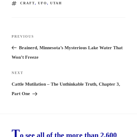
TAGS
CRAFT
,
UFO
,
UTAH
Post
PREVIOUS
Previous
navigation
Post
Brainerd, Minnesota’s Mysterious Lake Water That
Won’t Freeze
NEXT
Next
Post
Cattle Mutilation – The Unthinkable Truth, Chapter 3,
Part One
T
o see all of the more than 2,600