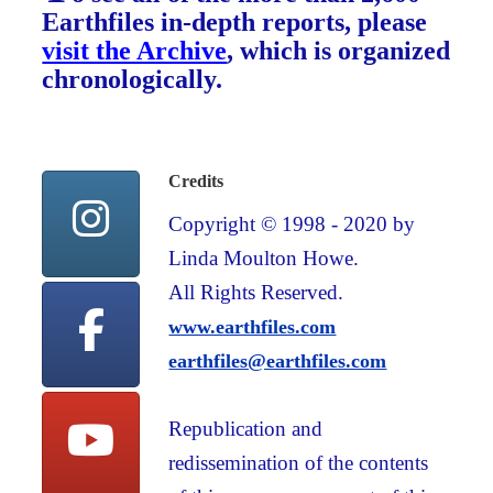
Earthfiles in-depth reports, please
visit the Archive
, which is organized
chronologically.
Credits
Copyright © 1998 - 2020 by
Linda Moulton Howe.
All Rights Reserved.
www.earthfiles.com
earthfiles@earthfiles.com
Republication and
redissemination of the contents