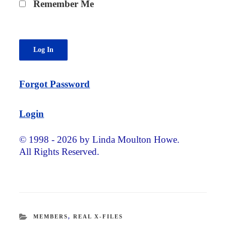
Remember Me
Forgot Password
Login
© 1998 - 2026 by Linda Moulton Howe.
All Rights Reserved.
CATEGORIES
MEMBERS
,
REAL X-FILES