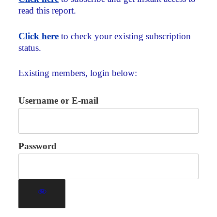
read this report.
Click here
to check your existing subscription
status.
Existing members, login below:
Username or E-mail
Password