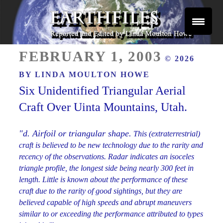
Skip
to
content
Reported and Edited by Linda Moulton Howe
POSTED
EARTHFILES
FEBRUARY 1, 2003
© 2026
ON
BY
LINDA MOULTON HOWE
Six Unidentified Triangular Aerial
Craft Over Uinta Mountains, Utah.
"d. Airfoil or triangular shape.
This (extraterrestrial)
craft is believed to be new technology due to the rarity and
recency of the observations. Radar indicates an isoceles
triangle profile, the longest side being nearly 300 feet in
length. Little is known about the performance of these
craft due to the rarity of good sightings, but they are
believed capable of high speeds and abrupt maneuvers
similar to or exceeding the performance attributed to types