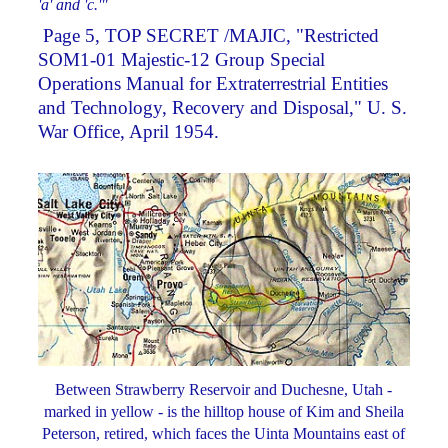
'a' and 'c.'"
­ Page 5, TOP SECRET /MAJIC, "Restricted
SOM1-01 Majestic-12 Group Special
Operations Manual for Extraterrestrial Entities
and Technology, Recovery and Disposal," U. S.
War Office, April 1954.
Between Strawberry Reservoir and Duchesne, Utah -
marked in yellow - is the hilltop house of Kim and Sheila
Peterson, retired, which faces the Uinta Mountains east of