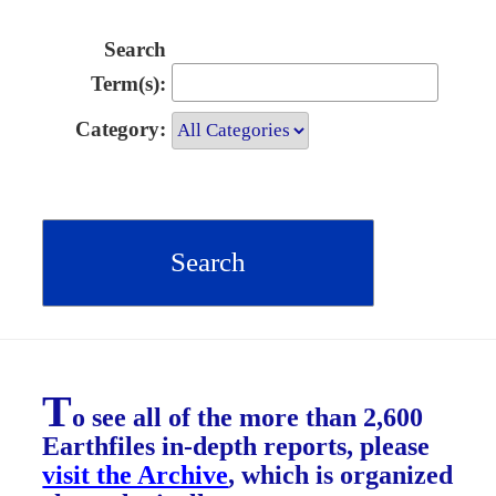
Search
Term(s):
Category:
T
o see all of the more than 2,600
Earthfiles in-depth reports, please
visit the Archive
, which is organized