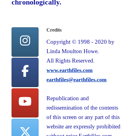
chronologically.
Credits
Copyright © 1998 - 2020 by
Linda Moulton Howe.
All Rights Reserved.
www.earthfiles.com
earthfiles@earthfiles.com
Republication and
redissemination of the contents
of this screen or any part of this
website are expressly prohibited
without prior Earthfiles.com