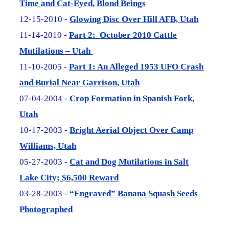
Time and Cat-Eyed, Blond Beings
12-15-2010 -
Glowing Disc Over Hill AFB, Utah
11-14-2010 -
Part 2: October 2010 Cattle
Mutilations – Utah
11-10-2005 -
Part 1: An Alleged 1953 UFO Crash
and Burial Near Garrison, Utah
07-04-2004 -
Crop Formation in Spanish Fork,
Utah
10-17-2003 -
Bright Aerial Object Over Camp
Williams, Utah
05-27-2003 -
Cat and Dog Mutilations in Salt
Lake City; $6,500 Reward
03-28-2003 -
“Engraved” Banana Squash Seeds
Photographed