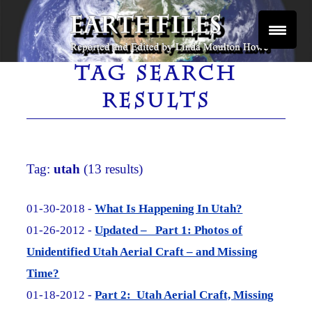
Skip
to
content
Reported and Edited by Linda Moulton Howe
EARTHFILES
TAG SEARCH
RESULTS
Tag:
utah
(13 results)
01-30-2018 -
What Is Happening In Utah?
01-26-2012 -
Updated – Part 1: Photos of
Unidentified Utah Aerial Craft – and Missing
Time?
01-18-2012 -
Part 2: Utah Aerial Craft, Missing