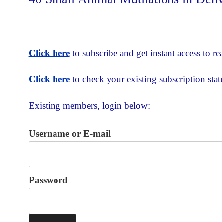
Click here
to subscribe and get instant access to rea
Click here
to check your existing subscription stat
Existing members, login below:
Username or E-mail
Password