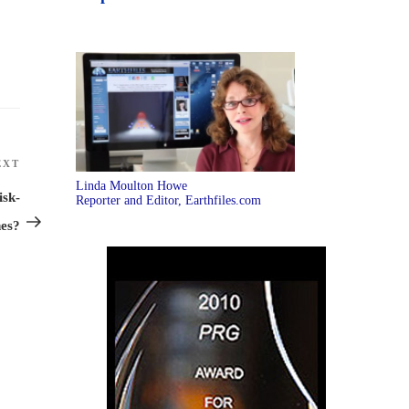
EXT
Next
Linda Moulton Howe
Post
isk-
Reporter and Editor, Earthfiles.com
nes?