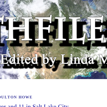
OULTON HOWE
er and 11 in Salt Lake City