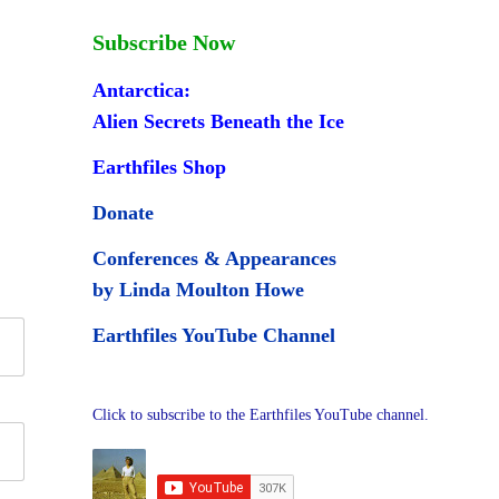
Subscribe Now
Antarctica:
Alien Secrets Beneath the Ice
Earthfiles Shop
Donate
Conferences & Appearances
by Linda Moulton Howe
Earthfiles YouTube Channel
Click to subscribe to the Earthfiles YouTube channel.