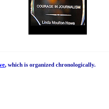
ive
, which is organized chronologically.