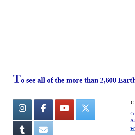
T
o see all of the more than 2,600 Eart
C
Co
Al
w