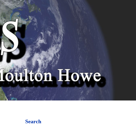
Search