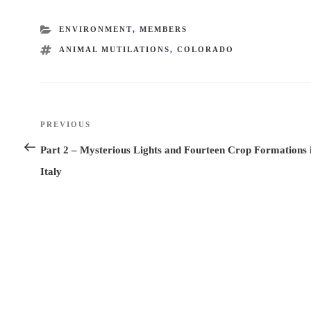
CATEGORIES
ENVIRONMENT
,
MEMBERS
TAGS
ANIMAL MUTILATIONS
,
COLORADO
Post
PREVIOUS
Previous
navigation
Post
Part 2 – Mysterious Lights and Fourteen Crop Formations 
Italy