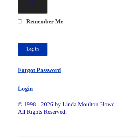
Remember Me
Forgot Password
Login
© 1998 - 2026 by Linda Moulton Howe.
All Rights Reserved.