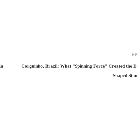
N
in
Corguinho, Brazil: What “Spinning Force” Created the D
Shaped Sto