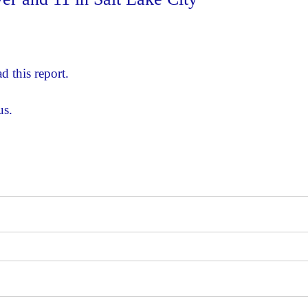
d this report.
us.