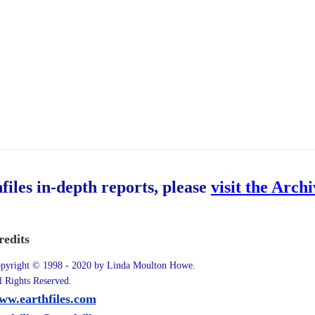
hfiles in-depth reports, please
visit the Arch
redits
pyright © 1998 - 2020 by Linda Moulton Howe.
l Rights Reserved.
ww.earthfiles.com