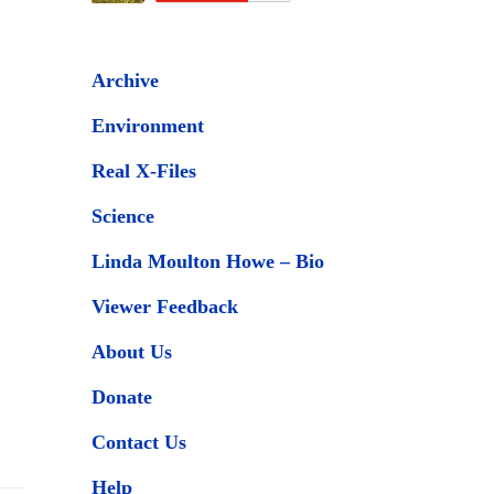
Archive
Environment
Real X-Files
Science
Linda Moulton Howe – Bio
Viewer Feedback
About Us
Donate
Contact Us
Help