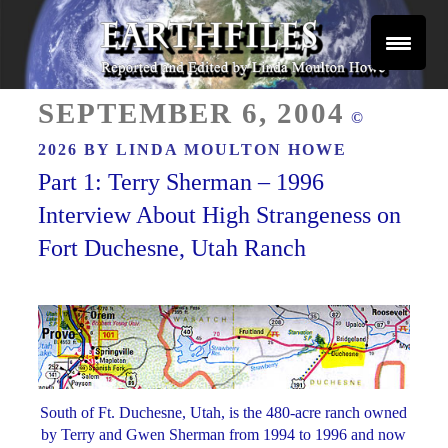
Skip
to
content
Reported and Edited by Linda Moulton Howe
POSTED
EARTHFILES
SEPTEMBER 6, 2004
©
ON
2026 BY
LINDA MOULTON HOWE
Part 1: Terry Sherman – 1996
Interview About High Strangeness on
Fort Duchesne, Utah Ranch
South of Ft. Duchesne, Utah, is the 480-acre ranch owned
by Terry and Gwen Sherman from 1994 to 1996 and now