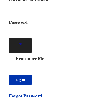
Password
Remember Me
Forgot Password