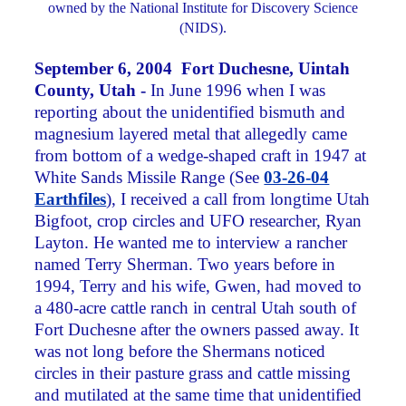
owned by the National Institute for Discovery Science
(NIDS).
September 6, 2004 Fort Duchesne, Uintah
County, Utah -
In June 1996 when I was
reporting about the unidentified bismuth and
magnesium layered metal that allegedly came
from bottom of a wedge-shaped craft in 1947 at
White Sands Missile Range (See
03-26-04
Earthfiles
), I received a call from longtime Utah
Bigfoot, crop circles and UFO researcher, Ryan
Layton. He wanted me to interview a rancher
named Terry Sherman. Two years before in
1994, Terry and his wife, Gwen, had moved to
a 480-acre cattle ranch in central Utah south of
Fort Duchesne after the owners passed away. It
was not long before the Shermans noticed
circles in their pasture grass and cattle missing
and mutilated at the same time that unidentified