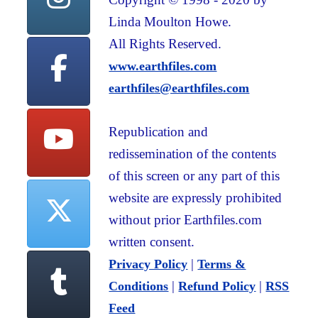
Linda Moulton Howe.
All Rights Reserved.
www.earthfiles.com
earthfiles@earthfiles.com
Republication and
redissemination of the contents
of this screen or any part of this
website are expressly prohibited
without prior Earthfiles.com
written consent.
|
Privacy Policy
Terms &
|
|
Conditions
Refund Policy
RSS
Feed