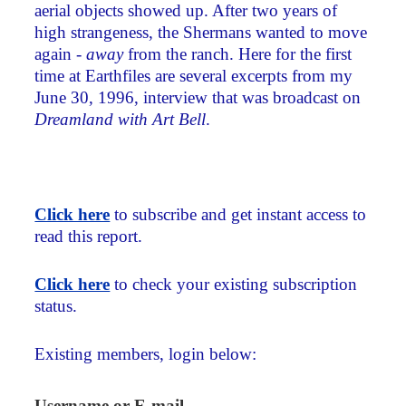
aerial objects showed up. After two years of
high strangeness, the Shermans wanted to move
again -
away
from the ranch. Here for the first
time at Earthfiles are several excerpts from my
June 30, 1996, interview that was broadcast on
Dreamland with Art Bell
.
Click here
to subscribe and get instant access to
read this report.
Click here
to check your existing subscription
status.
Existing members, login below:
Username or E-mail