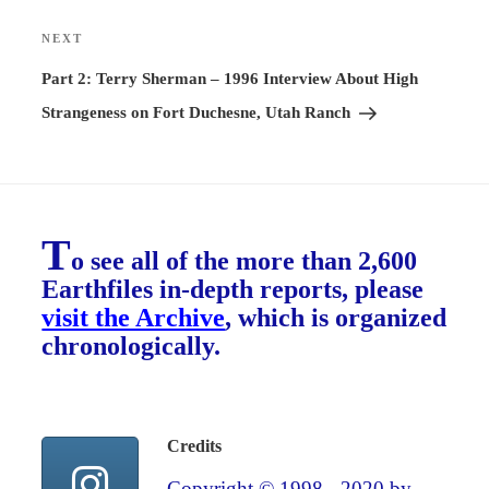
NEXT
Next
Post
Part 2: Terry Sherman – 1996 Interview About High
Strangeness on Fort Duchesne, Utah Ranch
T
o see all of the more than 2,600
Earthfiles in-depth reports, please
visit the Archive
, which is organized
chronologically.
Credits
Copyright © 1998 - 2020 by