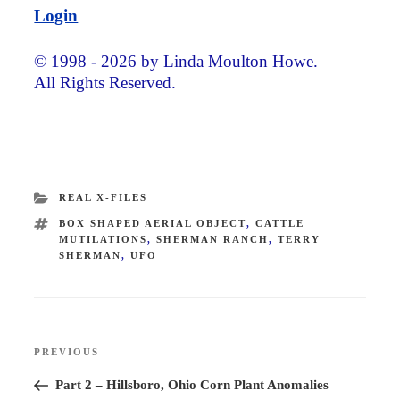
Login
© 1998 - 2026 by Linda Moulton Howe.
All Rights Reserved.
CATEGORIES
REAL X-FILES
TAGS
BOX SHAPED AERIAL OBJECT
,
CATTLE
MUTILATIONS
,
SHERMAN RANCH
,
TERRY
SHERMAN
,
UFO
Post
PREVIOUS
Previous
navigation
Post
Part 2 – Hillsboro, Ohio Corn Plant Anomalies