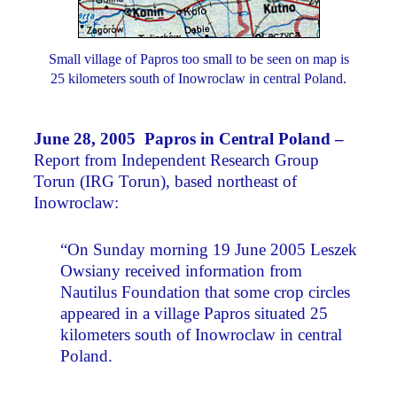
Small village of Papros too small to be seen on map is
25 kilometers south of Inowroclaw in central Poland.
June 28, 2005 Papros in Central Poland –
Report from Independent Research Group
Torun (IRG Torun), based northeast of
Inowroclaw:
“On Sunday morning 19 June 2005 Leszek
Owsiany received information from
Nautilus Foundation that some crop circles
appeared in a village Papros situated 25
kilometers south of Inowroclaw in central
Poland.