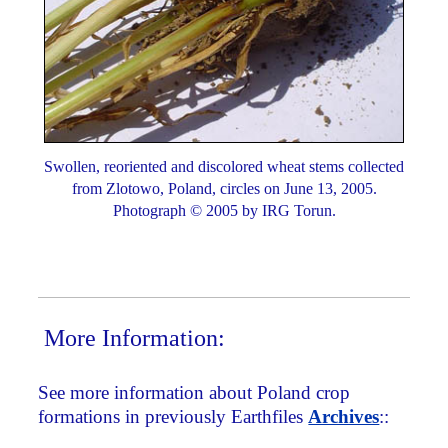
Swollen, reoriented and discolored wheat stems collected
from Zlotowo, Poland, circles on June 13, 2005.
Photograph © 2005 by IRG Torun.
More Information:
See more information about Poland crop
formations in previously Earthfiles
Archives
::