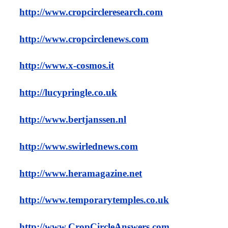
http://www.cropcircleresearch.com
http://www.cropcirclenews.com
http://www.x-cosmos.it
http://lucypringle.co.uk
http://www.bertjanssen.nl
http://www.swirlednews.com
http://www.heramagazine.net
http://www.temporarytemples.co.uk
http://www.CropCircleAnswers.com