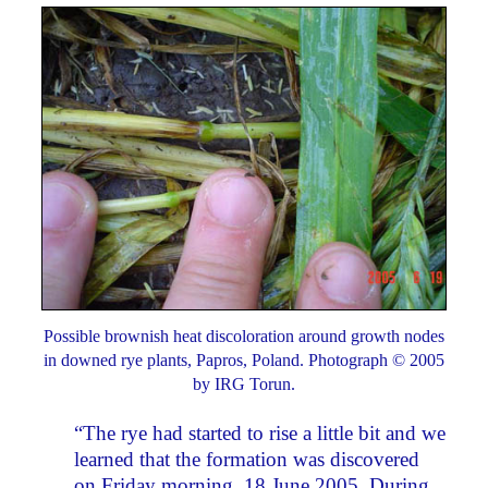
Possible brownish heat discoloration around growth nodes
in downed rye plants, Papros, Poland. Photograph © 2005
by IRG Torun.
“The rye had started to rise a little bit and we
learned that the formation was discovered
on Friday morning, 18 June 2005. During