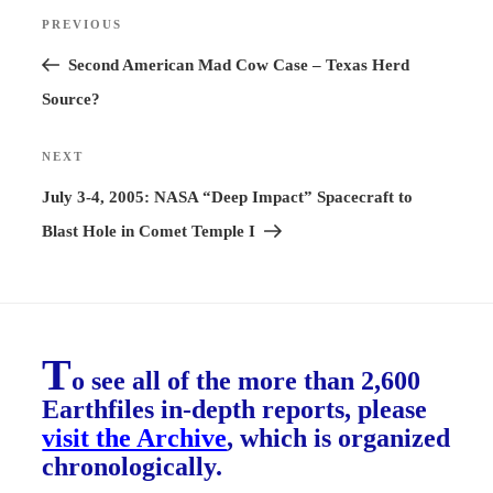
Post
PREVIOUS
Previous
navigation
Post
Second American Mad Cow Case – Texas Herd
Source?
NEXT
Next
Post
July 3-4, 2005: NASA “Deep Impact” Spacecraft to
Blast Hole in Comet Temple I
T
o see all of the more than 2,600
Earthfiles in-depth reports, please
visit the Archive
, which is organized
chronologically.