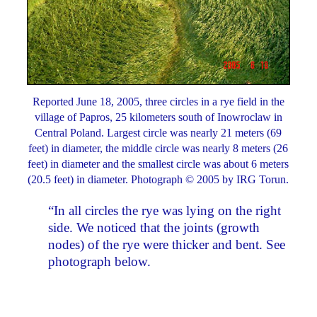
Reported June 18, 2005, three circles in a rye field in the
village of Papros, 25 kilometers south of Inowroclaw in
Central Poland. Largest circle was nearly 21 meters (69
feet) in diameter, the middle circle was nearly 8 meters (26
feet) in diameter and the smallest circle was about 6 meters
(20.5 feet) in diameter. Photograph © 2005 by IRG Torun.
“In all circles the rye was lying on the right
side. We noticed that the joints (growth
nodes) of the rye were thicker and bent. See
photograph below.