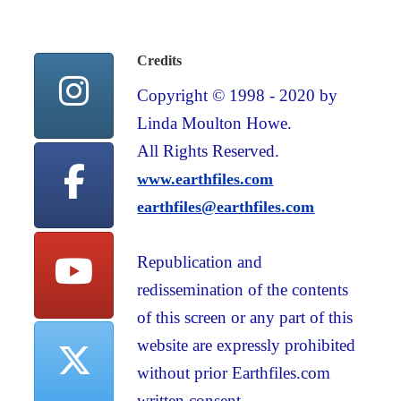
Credits
Copyright © 1998 - 2020 by
Linda Moulton Howe.
All Rights Reserved.
www.earthfiles.com
earthfiles@earthfiles.com
Republication and
redissemination of the contents
of this screen or any part of this
website are expressly prohibited
without prior Earthfiles.com
written consent.