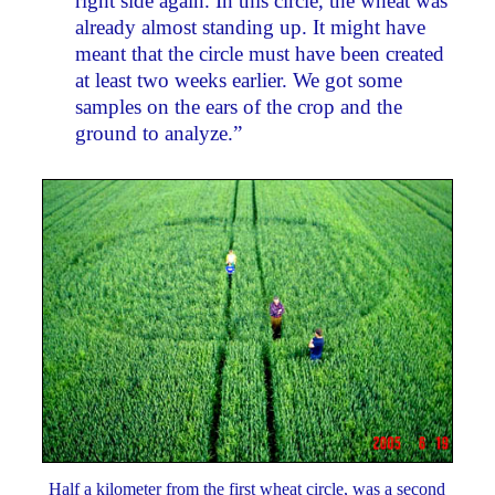
right side again. In this circle, the wheat was
already almost standing up. It might have
meant that the circle must have been created
at least two weeks earlier. We got some
samples on the ears of the crop and the
ground to analyze.”
Half a kilometer from the first wheat circle, was a second