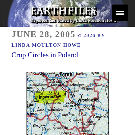
Skip
to
content
Reported and Edited by Linda Moulton Howe
POSTED
EARTHFILES
JUNE 28, 2005
© 2026 BY
ON
LINDA MOULTON HOWE
Crop Circles in Poland