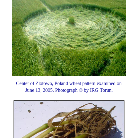
Center of Zlotowo, Poland wheat pattern examined on
June 13, 2005. Photograph © by IRG Torun.