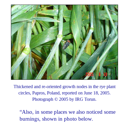
Thickened and re-oriented growth nodes in the rye plant
circles, Papros, Poland, reported on June 18, 2005.
Photograph © 2005 by IRG Torun.
“Also, in some places we also noticed some
burnings, shown in photo below
.