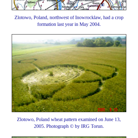
Zlotowo, Poland, northwest of Inowrocklaw, had a crop
formation last year in May 2004.
Zlotowo, Poland wheat pattern examined on June 13,
2005. Photograph © by IRG Torun.