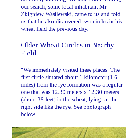
our search, some local inhabitant Mr
Zbigniew Wasilewski, came to us and told
us that he also discovered two circles in his
wheat field the previous day.
Older Wheat Circles in Nearby
Field
“We immediately visited these places. The
first circle situated about 1 kilometer (1.6
miles) from the rye formation was a regular
one that was 12.30 meters x 12.30 meters
(about 39 feet) in the wheat, lying on the
right side like the rye. See photograph
below.