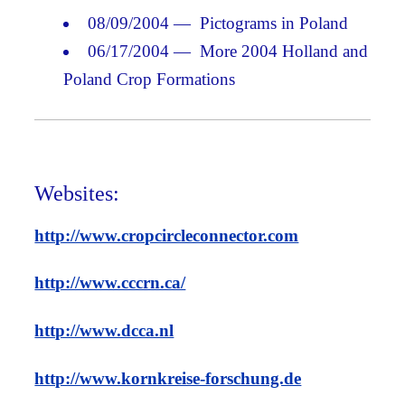
08/09/2004 — Pictograms in Poland
06/17/2004 — More 2004 Holland and
Poland Crop Formations
Websites:
http://www.cropcircleconnector.com
http://www.cccrn.ca/
http://www.dcca.nl
http://www.kornkreise-forschung.de