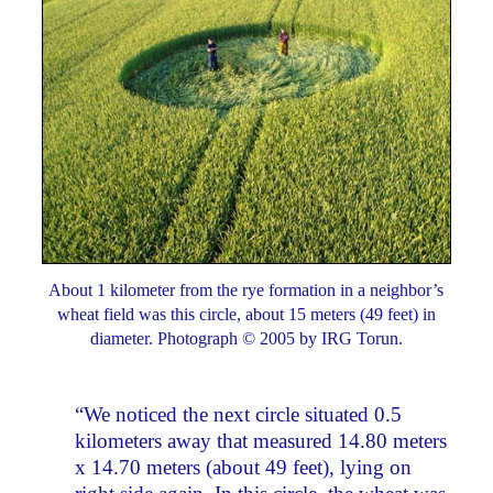
About 1 kilometer from the rye formation in a neighbor’s
wheat field was this circle, about 15 meters (49 feet) in
diameter. Photograph © 2005 by IRG Torun.
“We noticed the next circle situated 0.5
kilometers away that measured 14.80 meters
x 14.70 meters (about 49 feet), lying on