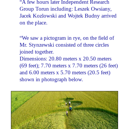
“A few hours later Independent Research
Group Torun including: Leszek Owsiany,
Jacek Kozlowski and Wojtek Budny arrived
on the place.
“We saw a pictogram in rye, on the field of
Mr. Stynzewski consisted of three circles
joined together.
Dimensions: 20.80 meters x 20.50 meters
(69 feet); 7.70 meters x 7.70 meters (26 feet)
and 6.00 meters x 5.70 meters (20.5 feet)
shown in photograph below.