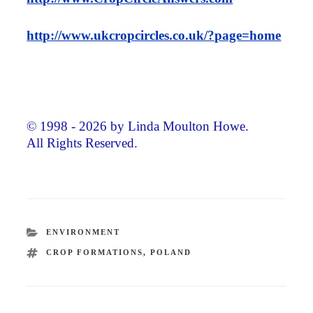
http://www.ukcropcircles.co.uk/?page=home
© 1998 - 2026 by Linda Moulton Howe.
All Rights Reserved.
CATEGORIES
ENVIRONMENT
TAGS
CROP FORMATIONS
,
POLAND