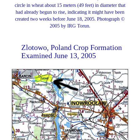
circle in wheat about 15 meters (49 feet) in diameter that
had already begun to rise, indicating it might have been
created two weeks before June 18, 2005. Photograph ©
2005 by IRG Torun.
Zlotowo, Poland Crop Formation
Examined June 13, 2005