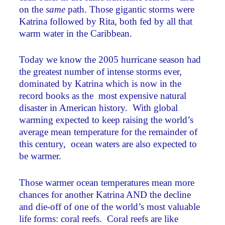
on the
same
path. Those gigantic storms were
Katrina followed by Rita, both fed by all that
warm water in the Caribbean.
Today we know the 2005 hurricane season had
the greatest number of intense storms ever,
dominated by Katrina which is now in the
record books as the most expensive natural
disaster in American history. With global
warming expected to keep raising the world’s
average mean temperature for the remainder of
this century, ocean waters are also expected to
be warmer.
Those warmer ocean temperatures mean more
chances for another Katrina AND the decline
and die-off of one of the world’s most valuable
life forms: coral reefs. Coral reefs are like