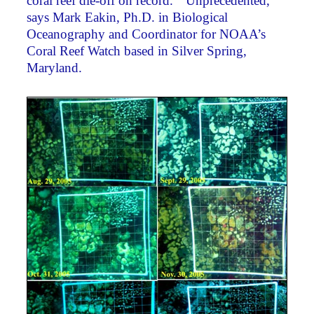
coral reef die-off on record. “Unprecedented,”
says Mark Eakin, Ph.D. in Biological
Oceanography and Coordinator for NOAA’s
Coral Reef Watch based in Silver Spring,
Maryland.