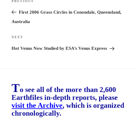
PREVIOUS
Previous
navigation
Post
First 2006 Grass Circles in Conondale, Queensland,
Australia
NEXT
Next
Post
Hot Venus Now Studied by ESA’s Venus Express
T
o see all of the more than 2,600
Earthfiles in-depth reports, please
visit the Archive
, which is organized
chronologically.