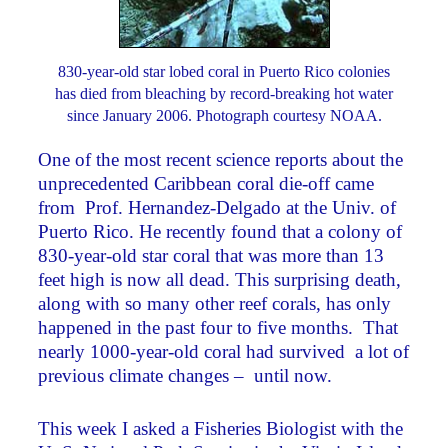
830-year-old star lobed coral in Puerto Rico colonies
has died from bleaching by record-breaking hot water
since January 2006. Photograph courtesy NOAA.
One of the most recent science reports about the
unprecedented Caribbean coral die-off came
from Prof. Hernandez-Delgado at the Univ. of
Puerto Rico. He recently found that a colony of
830-year-old star coral that was more than 13
feet high is now all dead. This surprising death,
along with so many other reef corals, has only
happened in the past four to five months. That
nearly 1000-year-old coral had survived a lot of
previous climate changes – until now.
This week I asked a Fisheries Biologist with the