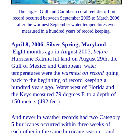
The largest Gulf and Caribbean coral reef die-off on
record occurred between September 2005 to March 2006,
after the warmest September water temperatures ever
measured in a hundred years of record keeping.
April 8, 2006 Silver Spring, Maryland –
Eight months ago in August 2005,
before
Hurricane Katrina hit land on August 29th, the
Gulf of Mexico and Caribbean water
temperatures were the
warmest on record
going
back to the beginning of record keeping a
hundred years ago. Water west of Florida and
the Keys measured 79 degrees F. to a depth of
150 meters (492 feet).
And never in weather records had two Category
5 hurricanes occurred within three weeks of
each other in the same hurricane season – and