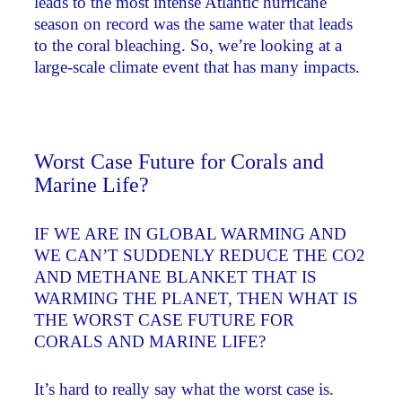
leads to the most intense Atlantic hurricane
season on record was the same water that leads
to the coral bleaching. So, we’re looking at a
large-scale climate event that has many impacts.
Worst Case Future for Corals and
Marine Life?
IF WE ARE IN GLOBAL WARMING AND
WE CAN’T SUDDENLY REDUCE THE CO2
AND METHANE BLANKET THAT IS
WARMING THE PLANET, THEN WHAT IS
THE WORST CASE FUTURE FOR
CORALS AND MARINE LIFE?
It’s hard to really say what the worst case is.