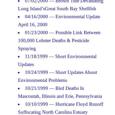
07/02/2000 — Brown Tide Devastating
Long Island’sGreat South Bay Shellfish
04/16/2000 — Environmental Update
April 16, 2000
01/23/2000 — Possible Link Between
100,000 Lobster Deaths & Pesticide
Spraying
11/18/1999 — Short Environmental
Updates
10/24/1999 — Short Updates About
Environmental Problems
10/21/1999 — Bird Deaths In
Mascoutah, Illinois and Erie, Pennsylvania
10/10/1999 — Hurricane Floyd Runoff
Suffocating North Carolina Estuary