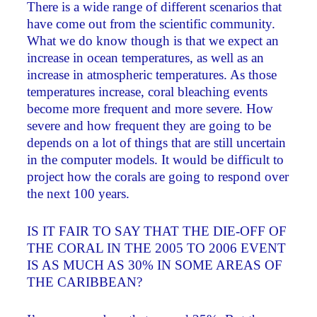
There is a wide range of different scenarios that
have come out from the scientific community.
What we do know though is that we expect an
increase in ocean temperatures, as well as an
increase in atmospheric temperatures. As those
temperatures increase, coral bleaching events
become more frequent and more severe. How
severe and how frequent they are going to be
depends on a lot of things that are still uncertain
in the computer models. It would be difficult to
project how the corals are going to respond over
the next 100 years.
IS IT FAIR TO SAY THAT THE DIE-OFF OF
THE CORAL IN THE 2005 TO 2006 EVENT
IS AS MUCH AS 30% IN SOME AREAS OF
THE CARIBBEAN?