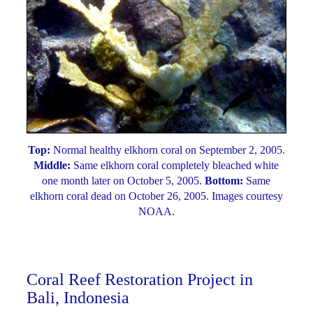
Top:
Normal healthy elkhorn coral on September 2, 2005.
Middle:
Same elkhorn coral completely bleached white
one month later on October 5, 2005.
Bottom:
Same
elkhorn coral dead on October 26, 2005. Images courtesy
NOAA.
Coral Reef Restoration Project in
Bali, Indonesia