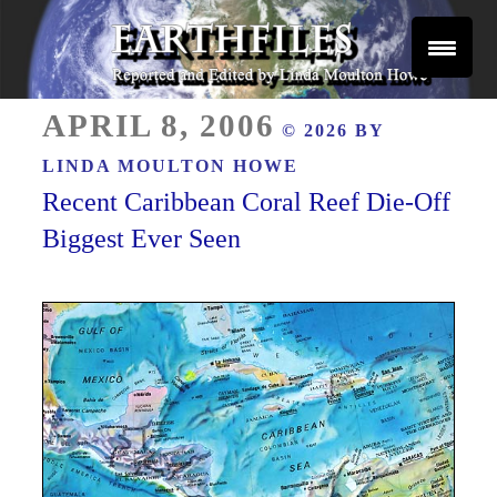
Skip
to
content
Reported and Edited by Linda Moulton Howe
POSTED
EARTHFILES
APRIL 8, 2006
© 2026 BY
ON
LINDA MOULTON HOWE
Recent Caribbean Coral Reef Die-Off
Biggest Ever Seen