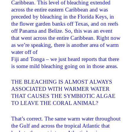
Caribbean. This level of bleaching extended
across the entire eastern Caribbean and was
preceded by bleaching in the Florida Keys, in
the flower garden banks off Texas, and on reefs
off Panama and Belize. So, this was an event
that went across the entire Caribbean. Right now
as we’re speaking, there is another area of warm
water off of
Fiji and Tonga – we just heard reports that there
is some mild bleaching going on in those areas.
THE BLEACHING IS ALMOST ALWAYS
ASSOCIATED WITH WARMER WATER
THAT CAUSES THE SYMBIOTIC ALGAE
TO LEAVE THE CORAL ANIMAL?
That’s correct. The same warm water throughout
the Gulf and across the tropical Atlantic that