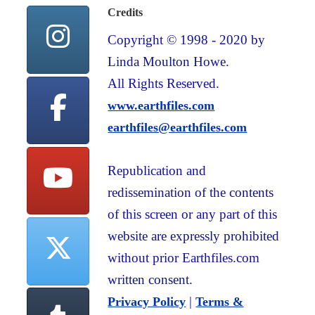
Credits
Copyright © 1998 - 2020 by
Linda Moulton Howe.
All Rights Reserved.
www.earthfiles.com
earthfiles@earthfiles.com
Republication and
redissemination of the contents
of this screen or any part of this
website are expressly prohibited
without prior Earthfiles.com
written consent.
|
Privacy Policy
Terms &