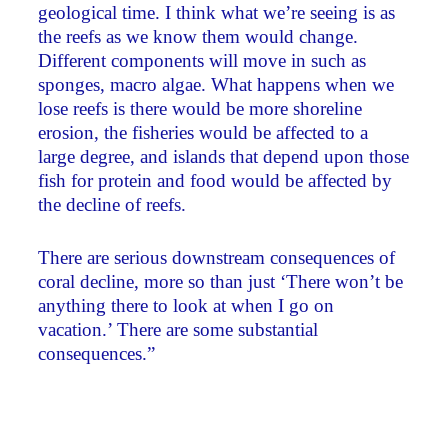
geological time. I think what we’re seeing is as
the reefs as we know them would change.
Different components will move in such as
sponges, macro algae. What happens when we
lose reefs is there would be more shoreline
erosion, the fisheries would be affected to a
large degree, and islands that depend upon those
fish for protein and food would be affected by
the decline of reefs.
There are serious downstream consequences of
coral decline, more so than just ‘There won’t be
anything there to look at when I go on
vacation.’ There are some substantial
consequences.”