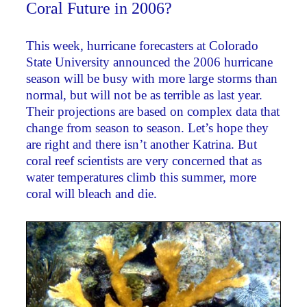
Coral Future in 2006?
This week, hurricane forecasters at Colorado
State University announced the 2006 hurricane
season will be busy with more large storms than
normal, but will not be as terrible as last year.
Their projections are based on complex data that
change from season to season. Let’s hope they
are right and there isn’t another Katrina. But
coral reef scientists are very concerned that as
water temperatures climb this summer, more
coral will bleach and die.