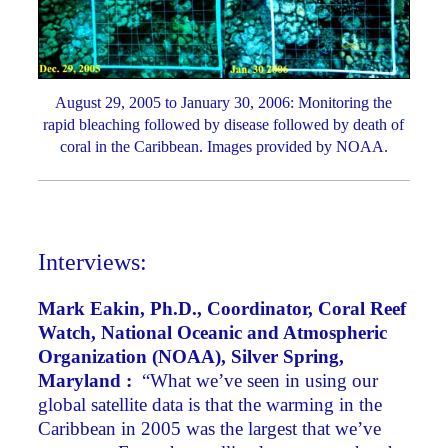
August 29, 2005 to January 30, 2006: Monitoring the
rapid bleaching followed by disease followed by death of
coral in the Caribbean. Images provided by NOAA.
Interviews:
Mark Eakin, Ph.D., Coordinator, Coral Reef
Watch, National Oceanic and Atmospheric
Organization (NOAA), Silver Spring,
Maryland :
“What we’ve seen in using our
global satellite data is that the warming in the
Caribbean in 2005 was the largest that we’ve