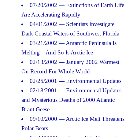
07/20/2002 — Extinctions of Earth Life
Are Accelerating Rapidly
04/01/2002 — Scientists Investigate
Dark Coastal Waters of Southwest Florida
03/21/2002 — Antarctic Peninsula Is
Melting – And So Is Arctic Ice
02/13/2002 — January 2002 Warmest
On Record For Whole World
02/25/2001 — Environmental Updates
02/18/2001 — Environmental Updates
and Mysterious Deaths of 2000 Atlantic
Brant Geese
09/10/2000 — Arctic Ice Melt Threatens
Polar Bears