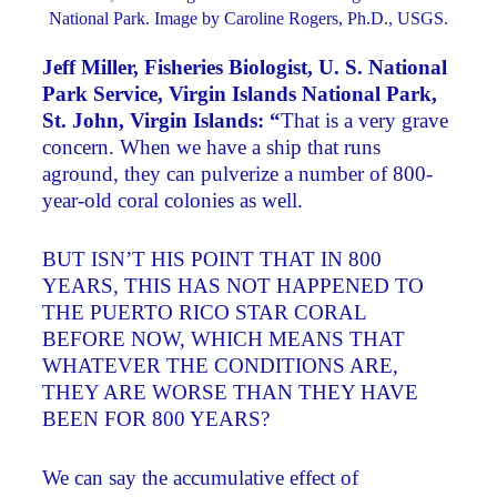
National Park. Image by Caroline Rogers, Ph.D., USGS.
Jeff Miller, Fisheries Biologist, U. S. National
Park Service, Virgin Islands National Park,
St. John, Virgin Islands: “
That is a very grave
concern. When we have a ship that runs
aground, they can pulverize a number of 800-
year-old coral colonies as well.
BUT ISN’T HIS POINT THAT IN 800
YEARS, THIS HAS NOT HAPPENED TO
THE PUERTO RICO STAR CORAL
BEFORE NOW, WHICH MEANS THAT
WHATEVER THE CONDITIONS ARE,
THEY ARE WORSE THAN THEY HAVE
BEEN FOR 800 YEARS?
We can say the accumulative effect of