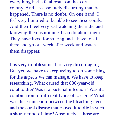
everything had a fatal result on that coral
colony. And it’s absolutely disturbing that that
happened. There is no doubt. On one hand, I
feel very honored to be able to see these corals.
And then I feel very sad watching them die and
knowing there is nothing I can do about them.
They have lived for so long and I have to sit
there and go out week after week and watch
them disappear.
It is very troublesome. It is very discouraging.
But yet, we have to keep trying to do something
for the aspects we can manage. We have to keep
researching. What caused that 830-year-old
coral to die? Was it a bacterial infection? Was it a
combination of different types of bacteria? What
was the connection between the bleaching event
and the coral disease that caused it to die in such
a short period of time? Absolutely – those are