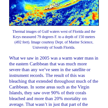
Thermal images of Gulf waters west of Florida and the
Keys measured 79 degrees F. to a depth of 150 meters
(492 feet). Image courtesy Dept. of Marine Science,
University of South Florida.
What we saw in 2005 was a warm water mass in
the eastern Caribbean that was much more
severe than any we’ve seen in the satellite or
instrument records. The result of this was
bleaching that extended throughout much of the
Caribbean. In some areas such as the Virgin
Islands, they saw over 90% of their corals
bleached and more than 20% mortality on
average. That wasn’t in just that part of the