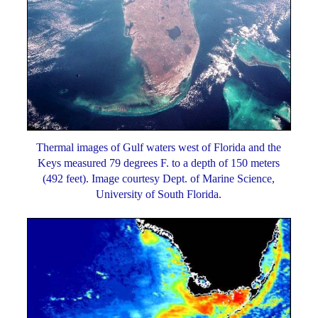
Thermal images of Gulf waters west of Florida and the
Keys measured 79 degrees F. to a depth of 150 meters
(492 feet). Image courtesy Dept. of Marine Science,
University of South Florida.