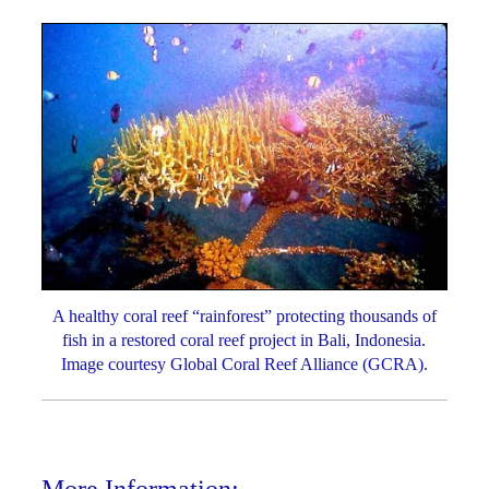
A healthy coral reef “rainforest” protecting thousands of
fish in a restored coral reef project in Bali, Indonesia.
Image courtesy Global Coral Reef Alliance (GCRA).