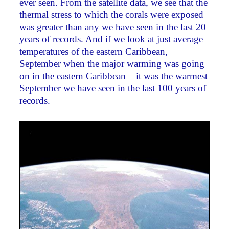
ever seen. From the satellite data, we see that the
thermal stress to which the corals were exposed
was greater than any we have seen in the last 20
years of records. And if we look at just average
temperatures of the eastern Caribbean,
September when the major warming was going
on in the eastern Caribbean – it was the warmest
September we have seen in the last 100 years of
records.