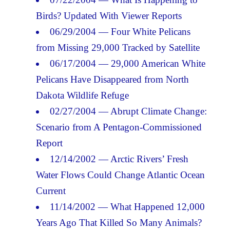
Birds? Updated With Viewer Reports
06/29/2004 — Four White Pelicans
from Missing 29,000 Tracked by Satellite
06/17/2004 — 29,000 American White
Pelicans Have Disappeared from North
Dakota Wildlife Refuge
02/27/2004 — Abrupt Climate Change:
Scenario from A Pentagon-Commissioned
Report
12/14/2002 — Arctic Rivers’ Fresh
Water Flows Could Change Atlantic Ocean
Current
11/14/2002 — What Happened 12,000
Years Ago That Killed So Many Animals?