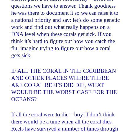
questions we have to answer. Thank goodness
he was there to document it so we can raise it to
a national priority and say: let’s do some genetic
work and find out what really happens on a
DNA level when these corals get sick. If you
think it’s hard to figure out how you catch the
flu, imagine trying to figure out how a coral
gets sick.
IF ALL THE CORAL IN THE CARIBBEAN
AND OTHER PLACES WHERE THERE
ARE CORAL REEFS DID DIE, WHAT
WOULD BE THE WORST CASE FOR THE
OCEANS?
If all the coral were to die – boy! I don’t think
there would be a time when all the coral dies.
Reefs have survived a number of times through