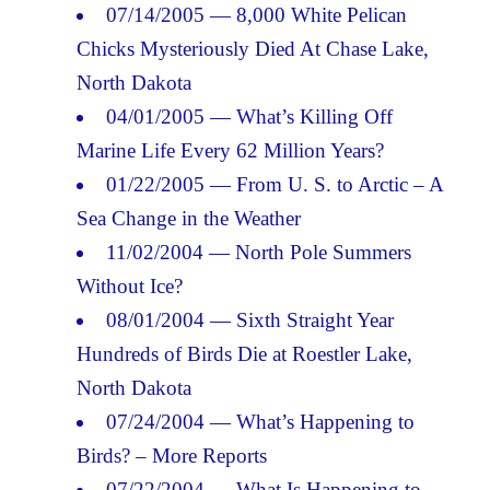
07/14/2005 — 8,000 White Pelican
Chicks Mysteriously Died At Chase Lake,
North Dakota
04/01/2005 — What’s Killing Off
Marine Life Every 62 Million Years?
01/22/2005 — From U. S. to Arctic – A
Sea Change in the Weather
11/02/2004 — North Pole Summers
Without Ice?
08/01/2004 — Sixth Straight Year
Hundreds of Birds Die at Roestler Lake,
North Dakota
07/24/2004 — What’s Happening to
Birds? – More Reports
07/22/2004 — What Is Happening to