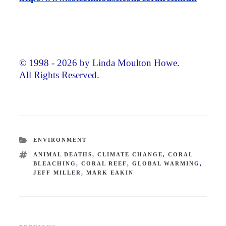
© 1998 - 2026 by Linda Moulton Howe.
All Rights Reserved.
CATEGORIES
ENVIRONMENT
TAGS
ANIMAL DEATHS
,
CLIMATE CHANGE
,
CORAL
BLEACHING
,
CORAL REEF
,
GLOBAL WARMING
,
JEFF MILLER
,
MARK EAKIN
Post