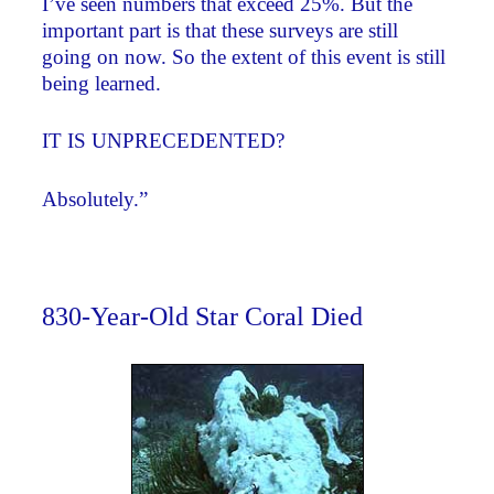
I’ve seen numbers that exceed 25%. But the
important part is that these surveys are still
going on now. So the extent of this event is still
being learned.
IT IS UNPRECEDENTED?
Absolutely.”
830-Year-Old Star Coral Died