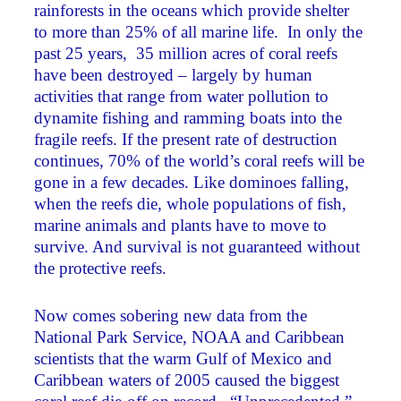
rainforests in the oceans which provide shelter
to more than 25% of all marine life. In only the
past 25 years, 35 million acres of coral reefs
have been destroyed – largely by human
activities that range from water pollution to
dynamite fishing and ramming boats into the
fragile reefs. If the present rate of destruction
continues, 70% of the world’s coral reefs will be
gone in a few decades. Like dominoes falling,
when the reefs die, whole populations of fish,
marine animals and plants have to move to
survive. And survival is not guaranteed without
the protective reefs.
Now comes sobering new data from the
National Park Service, NOAA and Caribbean
scientists that the warm Gulf of Mexico and
Caribbean waters of 2005 caused the biggest