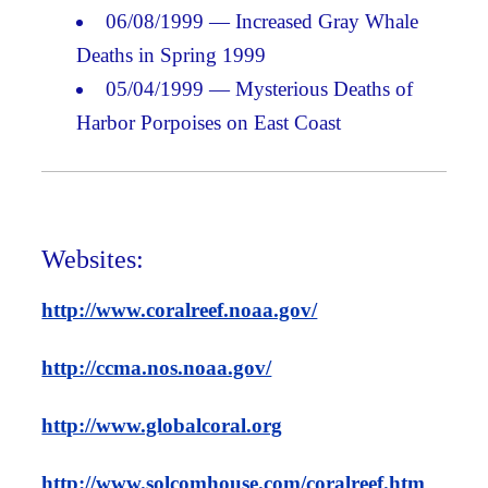
06/08/1999 — Increased Gray Whale
Deaths in Spring 1999
05/04/1999 — Mysterious Deaths of
Harbor Porpoises on East Coast
Websites:
http://www.coralreef.noaa.gov/
http://ccma.nos.noaa.gov/
http://www.globalcoral.org
http://www.solcomhouse.com/coralreef.htm