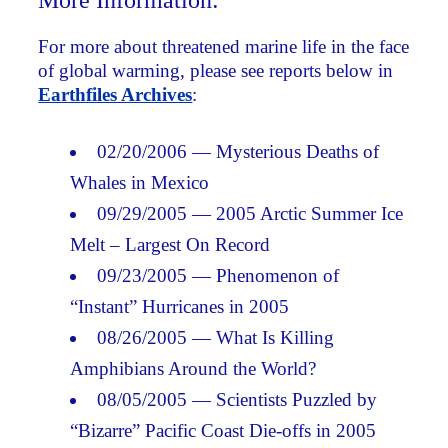
More Information:
For more about threatened marine life in the face
of global warming, please see reports below in
Earthfiles Archives
:
02/20/2006 — Mysterious Deaths of
Whales in Mexico
09/29/2005 — 2005 Arctic Summer Ice
Melt – Largest On Record
09/23/2005 — Phenomenon of
“Instant” Hurricanes in 2005
08/26/2005 — What Is Killing
Amphibians Around the World?
08/05/2005 — Scientists Puzzled by
“Bizarre” Pacific Coast Die-offs in 2005