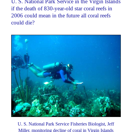
U. S. National Park Service in the Virgin Islands
if the death of 830-year-old star coral reefs in
2006 could mean in the future all coral reefs
could die?
U. S. National Park Service Fisheries Biologist, Jeff
Miller, monitoring decline of coral in Virgin Islands